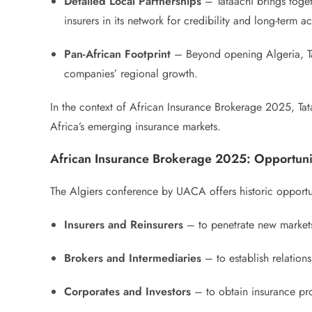
Detailed Local Partnerships
– Tataachi brings toget
insurers in its network for credibility and long-term 
Pan-African Footprint
– Beyond opening Algeria, Ta
companies’ regional growth.
In the context of African Insurance Brokerage 2025, Tata
Africa’s emerging insurance markets.
African Insurance Brokerage 2025: Opportuni
The Algiers conference by UACA offers historic opportun
Insurers and Reinsurers
– to penetrate new markets,
Brokers and Intermediaries
– to establish relations
Corporates and Investors
– to obtain insurance pro