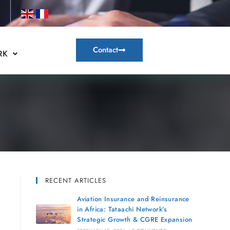
Contact
RK
RECENT ARTICLES
Aviation Insurance and Reinsurance
in Africa: Tataachi Network’s
Strategic Growth & CGRE Expansion