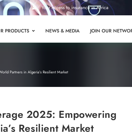
Your access to insurance in Africa
R PRODUCTS
NEWS & MEDIA
JOIN OUR NETWO
ld Partners in Algeria’s Resilient Market
kerage 2025: Empowering
ia’s Resilient Market