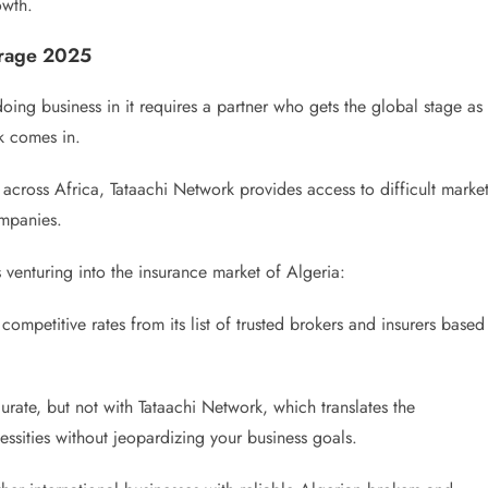
owth.
erage 2025
oing business in it requires a partner who gets the global stage as
k comes in.
across Africa, Tataachi Network provides access to difficult marke
ompanies.
venturing into the insurance market of Algeria:
ompetitive rates from its list of trusted brokers and insurers based
rate, but not with Tataachi Network, which translates the
essities without jeopardizing your business goals.