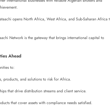
her international businesses with reliable Algerian brokers and
achievement.
taachi opens North Africa, West Africa, and Sub-Saharan Africa 
achi Network is the gateway that brings international capital to
ties Ahead
ities to:
 products, and solutions to risk for Africa.
hips that drive distribution streams and client service.
ducts that cover assets with compliance needs satisfied.