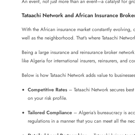
An event, not just more than an event—a catalyst for gr
Tataachi Network and African Insurance Brok
With the African insurance market constantly evolving, d
well as the neighborhood. That’s where Tataachi Networ
Being a large insurance and reinsurance broker network 
like Algeria for international insurers, reinsurers, and c
Below is how Tataachi Network adds value to businesses 
Competitive Rates
– Tataachi Network secures best c
on your risk profile.
Tailored Compliance
– Algeria’s bureaucracy is accu
regulations in a manner that you can meet all the nec