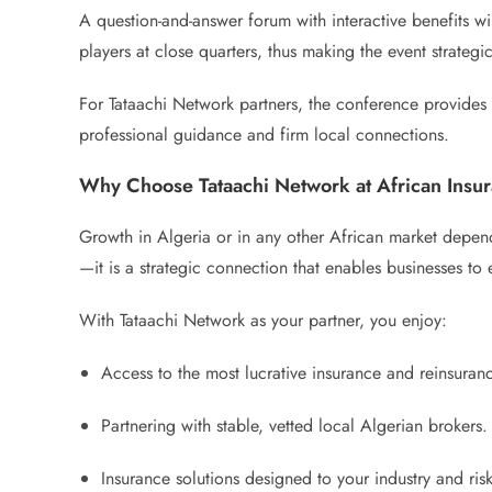
A question-and-answer forum with interactive benefits wi
players at close quarters, thus making the event strateg
For Tataachi Network partners, the conference provides a
professional guidance and firm local connections.
Why Choose Tataachi Network at African Ins
Growth in Algeria or in any other African market depends
—it is a strategic connection that enables businesses to e
With Tataachi Network as your partner, you enjoy:
Access to the most lucrative insurance and reinsuranc
Partnering with stable, vetted local Algerian brokers.
Insurance solutions designed to your industry and risk