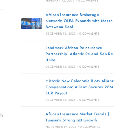
FEBRUARY 12, 2026
/
0 COMMENTS
African Insurance Brokerage
Network: OLEA Expands with Marsh
Botswana Deal
DECEMBER 16, 2025
/
0 COMMENTS
Landmark African Reinsurance
Partnership: Atlantic Re and Sen Re
Unite
DECEMBER 15, 2025
/
0 COMMENTS
Historic New Caledonia Riots Allianz
Compensation: Allianz Secures 28M
EUR Payout
DECEMBER 15, 2025
/
0 COMMENTS
African Insurance Market Trends |
th
Tunisia’s Strong Q3 Growth
NOVEMBER 19, 2025
/
0 COMMENTS