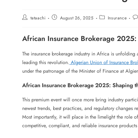
tataachi
August 26, 2025
Insurance
African Insurance Brokerage 2025
The insurance brokerage industry in Africa is unfolding
leading this revolution.
Algerian Union of Insurance Br
under the patronage of the Minister of Finance at Algiers
African Insurance Brokerage 2025: Shaping th
This premium event will once more bring industry partici
newest trends, best practices, and regulatory changes re
Most importantly, it will place in the limelight the role 
competitive, compliant, and reliable insurance products 