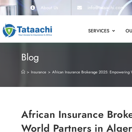
info@tataachi.com
About Us
SERVICES
OU
Blog
>
Insurance
>
African Insurance Brokerage 2025: Empowering Wor
African Insurance Bro
World Partners in Alger