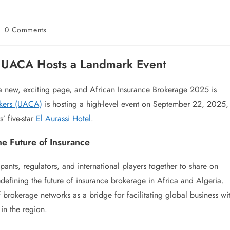
0 Comments
: UACA Hosts a Landmark Event
 a new, exciting page, and African Insurance Brokerage 2025 is
okers (UACA)
is hosting a high-level event on September 22, 2025,
’ five-star
El Aurassi Hotel
.
e Future of Insurance
pants, regulators, and international players together to share on
defining the future of insurance brokerage in Africa and Algeria.
of brokerage networks as a bridge for facilitating global business wi
in the region.