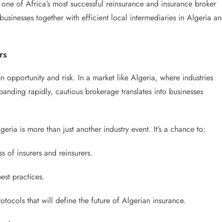
k, one of Africa’s most successful reinsurance and insurance broker
 businesses together with efficient local intermediaries in Algeria a
rs
n opportunity and risk. In a market like Algeria, where industries
panding rapidly, cautious brokerage translates into businesses
ia is more than just another industry event. It’s a chance to:
 of insurers and reinsurers.
est practices.
tocols that will define the future of Algerian insurance.