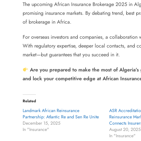
The upcoming African Insurance Brokerage 2025 in Alger
promising insurance markets. By debating trend, best pra
of brokerage in Africa.
For overseas investors and companies, a collaboration w
With regulatory expertise, deeper local contacts, and co
market—but guarantees that you succeed in it.
Are you prepared to make the most of Algeria’s
and lock your competitive edge at African Insuran
Related
Landmark African Reinsurance
ASR Accreditatio
Partnership: Atlantic Re and Sen Re Unite
Reinsurance Mark
December 15, 2025
Connects Insurer
In "Insurance"
August 20, 2025
In "Insurance"