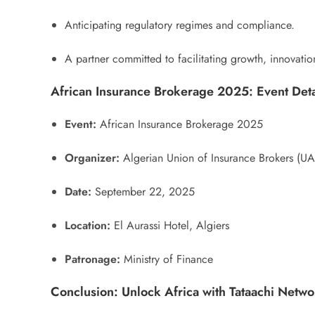
Anticipating regulatory regimes and compliance.
A partner committed to facilitating growth, innovatio
African Insurance Brokerage 2025: Event Deta
Event:
African Insurance Brokerage 2025
Organizer:
Algerian Union of Insurance Brokers (U
Date:
September 22, 2025
Location:
El Aurassi Hotel, Algiers
Patronage:
Ministry of Finance
Conclusion: Unlock Africa with Tataachi Netwo