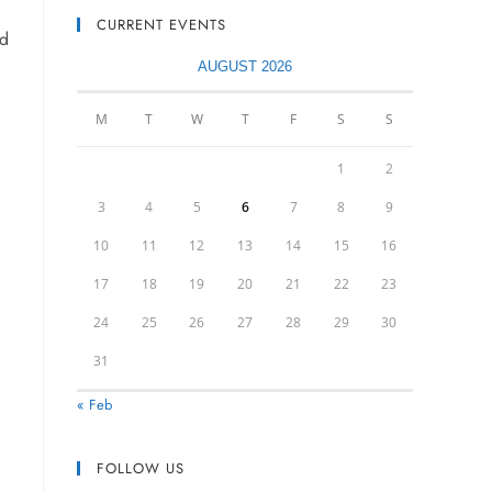
CURRENT EVENTS
nd
AUGUST 2026
M
T
W
T
F
S
S
1
2
3
4
5
6
7
8
9
10
11
12
13
14
15
16
17
18
19
20
21
22
23
24
25
26
27
28
29
30
31
« Feb
FOLLOW US