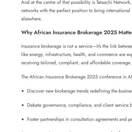
And at the centre of that possibility is Tataachi Networ
networks with the perfect position to bring international
elsewhere.
Why African Insurance Brokerage 2025 Matte
Insurance brokerage is not a service—it’s the link betwee
like energy, infrastructure, health, and commerce are ex
receiving tailored, compliant, and affordable coverage.
The African Insurance Brokerage 2025 conference in Alger
Discover new brokerage trends redefining the business
Debate governance, compliance, and client service b
Foster partnerships in consultation agreements and pro