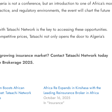
ia is not a conference, but an introduction to one of Africa’s mos
ctice, and regulatory environments, the event will chart the future
ith Tataachi Network is the key to accessing these opportunities.
mpetitive prices, Tataachi not only opens the door to Algeria’s
 growing insurance market? Contact Tataachi Network today
ce Brokerage 2025.
n Boosts African
Africa Re Expands in Kinshasa with the
et: Tataachi Network
Leading Reinsurance Broker in Africa
s
October 16, 2025
In "Insurance"