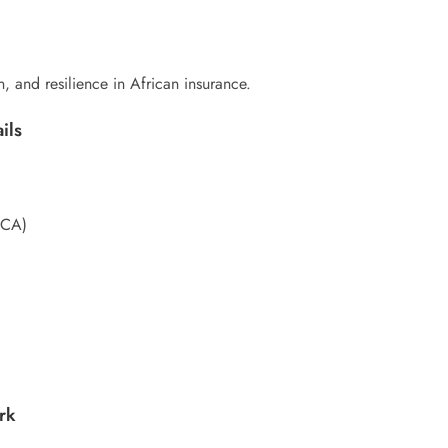
n, and resilience in African insurance.
ils
ACA)
rk