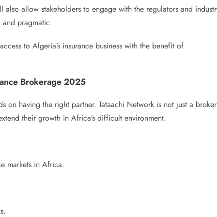
ll also allow stakeholders to engage with the regulators and industr
ic and pragmatic.
ccess to Algeria’s insurance business with the benefit of
urance Brokerage 2025
 on having the right partner. Tataachi Network is not just a broker
xtend their growth in Africa’s difficult environment.
e markets in Africa.
s.