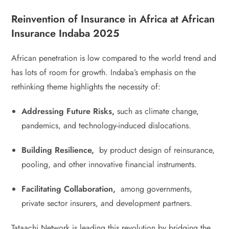
Reinvention of Insurance in Africa at African
Insurance Indaba 2025
African penetration is low compared to the world trend and
has lots of room for growth. Indaba’s emphasis on the
rethinking theme highlights the necessity of:
Addressing Future Risks,
such as climate change,
pandemics, and technology-induced dislocations.
Building Resilience,
by product design of reinsurance,
pooling, and other innovative financial instruments.
Facilitating Collaboration,
among governments,
private sector insurers, and development partners.
Tataachi Network is leading this revolution by bridging the