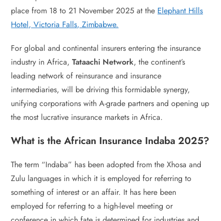
place from 18 to 21 November 2025 at the
Elephant Hills
Hotel, Victoria Falls, Zimbabwe.
For global and continental insurers entering the insurance
industry in Africa,
Tataachi Network
, the continent’s
leading network of reinsurance and insurance
intermediaries, will be driving this formidable synergy,
unifying corporations with A-grade partners and opening up
the most lucrative insurance markets in Africa.
What is the African Insurance Indaba 2025?
The term “Indaba” has been adopted from the Xhosa and
Zulu languages in which it is employed for referring to
something of interest or an affair. It has here been
employed for referring to a high-level meeting or
conference in which fate is determined for industries and