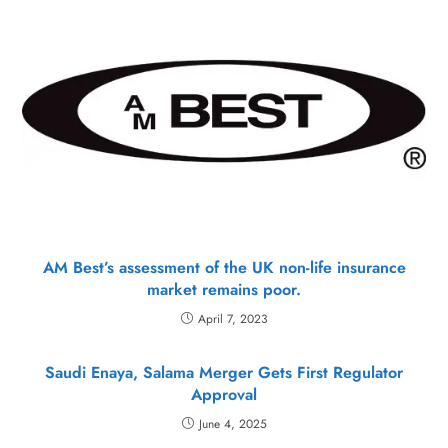
AM Best’s assessment of the UK non-life insurance
market remains poor.
April 7, 2023
Saudi Enaya, Salama Merger Gets First Regulator
Approval
June 4, 2025