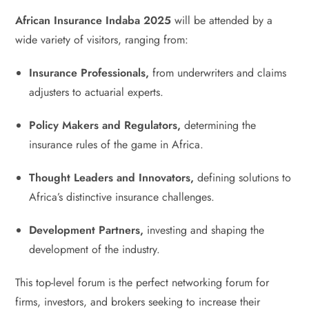
African Insurance Indaba 2025
will be attended by a
wide variety of visitors, ranging from:
Insurance Professionals,
from underwriters and claims
adjusters to actuarial experts.
Policy Makers and Regulators,
determining the
insurance rules of the game in Africa.
Thought Leaders and Innovators,
defining solutions to
Africa’s distinctive insurance challenges.
Development Partners,
investing and shaping the
development of the industry.
This top-level forum is the perfect networking forum for
firms, investors, and brokers seeking to increase their