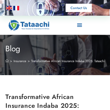
Contact Us
Blog
>
Insurance
>
Transformative African Insurance Indaba 2025: Tataachi Ne
Transformative African
Insurance Indaba 2025: