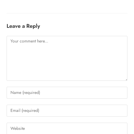
Leave a Reply