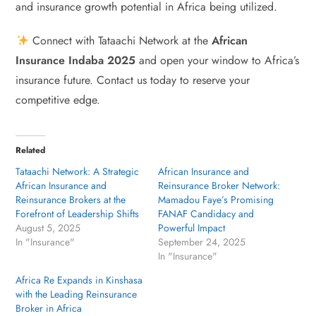
and insurance growth potential in Africa being utilized.
Connect with Tataachi Network at the
African
Insurance Indaba 2025
and open your window to Africa’s
insurance future. Contact us today to reserve your
competitive edge.
Related
Tataachi Network: A Strategic
African Insurance and
African Insurance and
Reinsurance Broker Network:
Reinsurance Brokers at the
Mamadou Faye’s Promising
Forefront of Leadership Shifts
FANAF Candidacy and
August 5, 2025
Powerful Impact
In "Insurance"
September 24, 2025
In "Insurance"
Africa Re Expands in Kinshasa
with the Leading Reinsurance
Broker in Africa