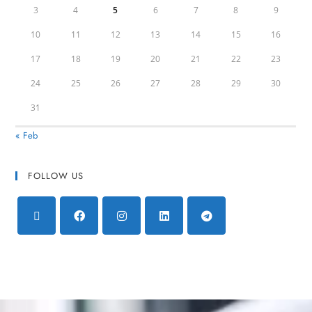
3
4
5
6
7
8
9
10
11
12
13
14
15
16
17
18
19
20
21
22
23
24
25
26
27
28
29
30
31
« Feb
FOLLOW US