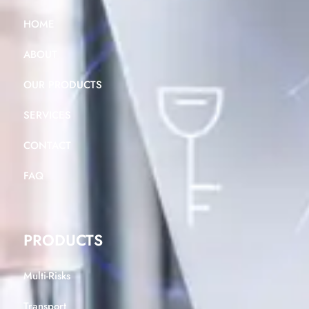
HOME
ABOUT
OUR PRODUCTS
SERVICES
CONTACT
FAQ
PRODUCTS
Multi-Risks
Transport