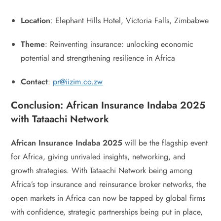
Location
: Elephant Hills Hotel, Victoria Falls, Zimbabwe
Theme
: Reinventing insurance: unlocking economic
potential and strengthening resilience in Africa
Contact
:
pr@iizim.co.zw
Conclusion: African Insurance Indaba 2025
with Tataachi Network
African Insurance Indaba 2025
will be the flagship event
for Africa, giving unrivaled insights, networking, and
growth strategies. With Tataachi Network being among
Africa’s top insurance and reinsurance broker networks, the
open markets in Africa can now be tapped by global firms
with confidence, strategic partnerships being put in place,