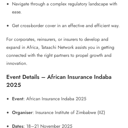
Navigate through a complex regulatory landscape with
ease.
Get cross-border cover in an effective and efficient way.
For corporates, reinsurers, or insurers to develop and
expand in Africa, Tataachi Network assists you in getting
connected with the right partners to propel growth and
innovation.
Event Details – African Insurance Indaba
2025
Event
: African Insurance Indaba 2025
Organiser
: Insurance Institute of Zimbabwe (IIZ)
Dates
: 18–21 November 2025