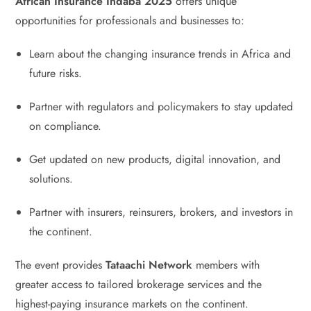
African Insurance Indaba 2025
offers unique
opportunities for professionals and businesses to:
Learn about the changing insurance trends in Africa and
future risks.
Partner with regulators and policymakers to stay updated
on compliance.
Get updated on new products, digital innovation, and
solutions.
Partner with insurers, reinsurers, brokers, and investors in
the continent.
The event provides
Tataachi Network
members with
greater access to tailored brokerage services and the
highest-paying insurance markets on the continent.