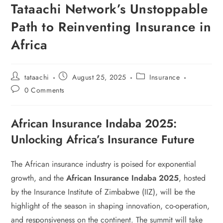
Tataachi Network’s Unstoppable
Path to Reinventing Insurance in
Africa
tataachi
August 25, 2025
Insurance
0 Comments
African Insurance Indaba 2025:
Unlocking Africa’s Insurance Future
The African insurance industry is poised for exponential
growth, and the
African Insurance Indaba 2025
, hosted
by the Insurance Institute of Zimbabwe (IIZ), will be the
highlight of the season in shaping innovation, co-operation,
and responsiveness on the continent. The summit will take