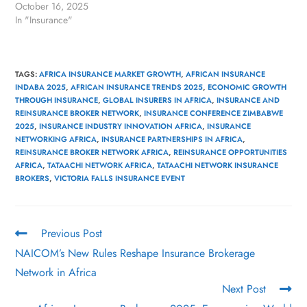
October 16, 2025
In "Insurance"
TAGS
:
AFRICA INSURANCE MARKET GROWTH
,
AFRICAN INSURANCE
INDABA 2025
,
AFRICAN INSURANCE TRENDS 2025
,
ECONOMIC GROWTH
THROUGH INSURANCE
,
GLOBAL INSURERS IN AFRICA
,
INSURANCE AND
REINSURANCE BROKER NETWORK
,
INSURANCE CONFERENCE ZIMBABWE
2025
,
INSURANCE INDUSTRY INNOVATION AFRICA
,
INSURANCE
NETWORKING AFRICA
,
INSURANCE PARTNERSHIPS IN AFRICA
,
REINSURANCE BROKER NETWORK AFRICA
,
REINSURANCE OPPORTUNITIES
AFRICA
,
TATAACHI NETWORK AFRICA
,
TATAACHI NETWORK INSURANCE
BROKERS
,
VICTORIA FALLS INSURANCE EVENT
Previous Post
NAICOM’s New Rules Reshape Insurance Brokerage
Network in Africa
Next Post