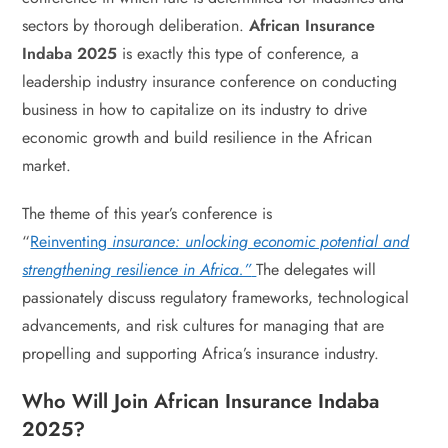
sectors by thorough deliberation.
African Insurance
Indaba 2025
is exactly this type of conference, a
leadership industry insurance conference on conducting
business in how to capitalize on its industry to drive
economic growth and build resilience in the African
market.
The theme of this year’s conference is
“
Reinventing
insurance: unlocking economic potential and
strengthening resilience in Africa.”
The delegates will
passionately discuss regulatory frameworks, technological
advancements, and risk cultures for managing that are
propelling and supporting Africa’s insurance industry.
Who Will Join African Insurance Indaba
2025?