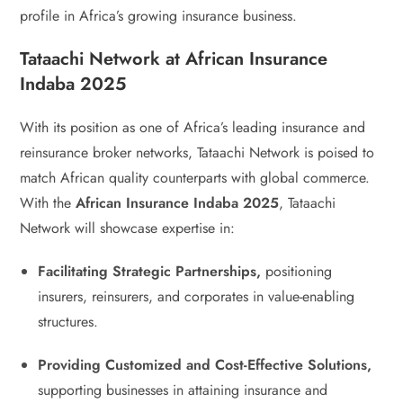
profile in Africa’s growing insurance business.
Tataachi Network at African Insurance
Indaba 2025
With its position as one of Africa’s leading insurance and
reinsurance broker networks, Tataachi Network is poised to
match African quality counterparts with global commerce.
With the
African Insurance Indaba 2025
, Tataachi
Network will showcase expertise in:
Facilitating Strategic Partnerships,
positioning
insurers, reinsurers, and corporates in value-enabling
structures.
Providing Customized and Cost-Effective Solutions,
supporting businesses in attaining insurance and