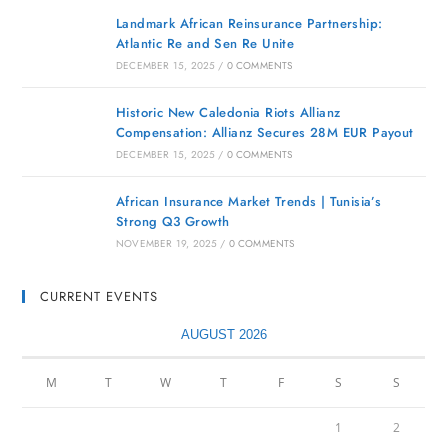
Landmark African Reinsurance Partnership:
Atlantic Re and Sen Re Unite
DECEMBER 15, 2025
/
0 COMMENTS
Historic New Caledonia Riots Allianz
Compensation: Allianz Secures 28M EUR Payout
DECEMBER 15, 2025
/
0 COMMENTS
African Insurance Market Trends | Tunisia’s
Strong Q3 Growth
NOVEMBER 19, 2025
/
0 COMMENTS
CURRENT EVENTS
AUGUST 2026
M
T
W
T
F
S
S
1
2