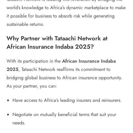
world’s knowledge to Africa’s dynamic marketplace to make
it possible for business to absorb risk while generating
sustainable returns.
Why Partner with Tataachi Network at
African Insurance Indaba 2025?
With its participation in the
African Insurance Indaba
2025
, Tataachi Network reaffirms its commitment to
bridging global business to African insurance opportunity.
As your partner, you can:
Have access to Africa’s leading insurers and reinsurers.
Negotiate on mutually beneficial terms that suit your
needs.