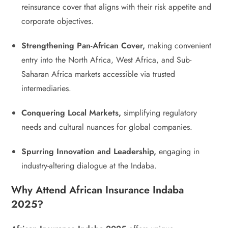
reinsurance cover that aligns with their risk appetite and
corporate objectives.
Strengthening Pan-African Cover,
making convenient
entry into the North Africa, West Africa, and Sub-
Saharan Africa markets accessible via trusted
intermediaries.
Conquering Local Markets,
simplifying regulatory
needs and cultural nuances for global companies.
Spurring Innovation and Leadership,
engaging in
industry-altering dialogue at the Indaba.
Why Attend African Insurance Indaba
2025?