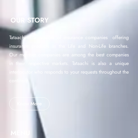
OUR STORY
Tataachi is a network of insurance companies offering
insurance products in the Life and Non-Life branches.
Our member companies are among the best companies
in their respective markets. Tataachi is also a unique
interlocutor who responds to your requests throughout the
continent.
Know More
MENU