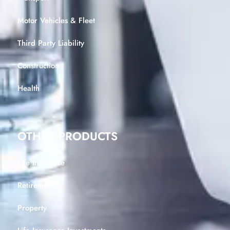
Motor Vehicles & Fleet
Third Party Liability
Construction
Health
OTHER PRODUCTS
Life Insurance
Retirement
Property