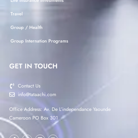
Life Insurance Investments
Travel
Group / Health
Group Internation Programs
GET IN TOUCH
Contact Us
info@tataachi.com
Office Address: Av. De L’independance Yaounde
Cameroon PO Box 301