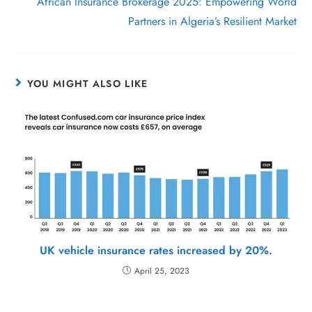
African Insurance Brokerage 2025: Empowering World
Partners in Algeria’s Resilient Market
YOU MIGHT ALSO LIKE
UK vehicle insurance rates increased by 20%.
April 25, 2023