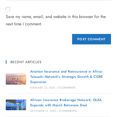
Save my name, email, and website in this browser for the
next time I comment.
RECENT ARTICLES
Aviation Insurance and Reinsurance in Africa:
Tataachi Network’s Strategic Growth & CGRE
Expansion
FEBRUARY 12, 2026
/
0 COMMENTS
African Insurance Brokerage Network: OLEA
Expands with Marsh Botswana Deal
DECEMBER 16, 2025
/
0 COMMENTS