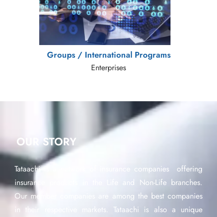
Groups / International Programs
Enterprises
OUR STORY
Tataachi is a network of insurance companies offering
insurance products in the Life and Non-Life branches.
Our member companies are among the best companies
in their respective markets. Tataachi is also a unique