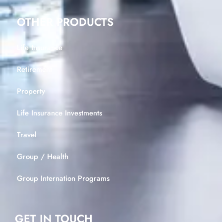
OTHER PRODUCTS
Life Insurance
Retirement
Property
Life Insurance Investments
Travel
Group / Health
Group Internation Programs
GET IN TOUCH