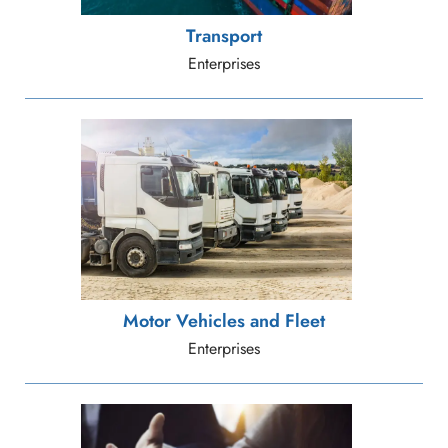
Transport
Enterprises
Motor Vehicles and Fleet
Enterprises