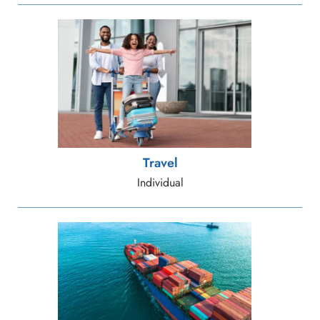
Travel
Individual