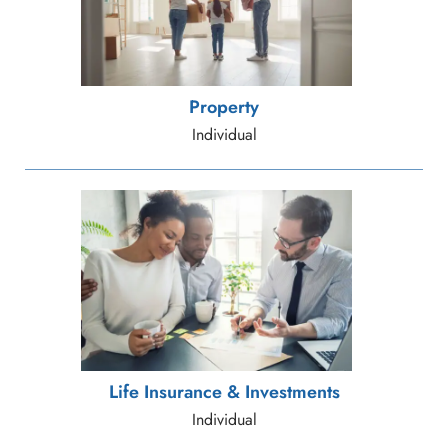
Property
Individual
Life Insurance & Investments
Individual