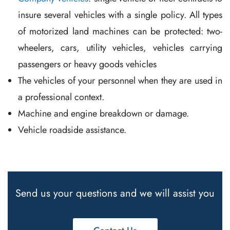
insure several vehicles with a single policy. All types
of motorized land machines can be protected: two-
wheelers, cars, utility vehicles, vehicles carrying
passengers or heavy goods vehicles
The vehicles of your personnel when they are used in
a professional context.
Machine and engine breakdown or damage.
Vehicle roadside assistance.
Send us your questions and we will assist you