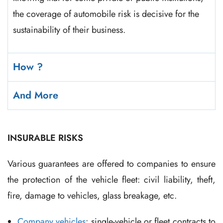
the coverage of automobile risk is decisive for the
sustainability of their business.
How ?
And More
INSURABLE RISKS
Various guarantees are offered to companies to ensure
the protection of the vehicle fleet: civil liability, theft,
fire, damage to vehicles, glass breakage, etc.
Company vehicles
: single-vehicle or fleet contracts to