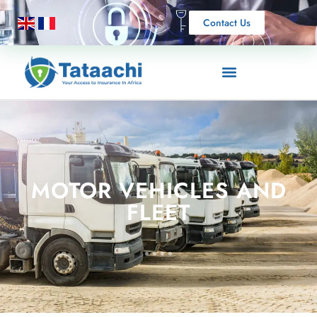
Contact Us
MOTOR VEHICLES AND
FLEET