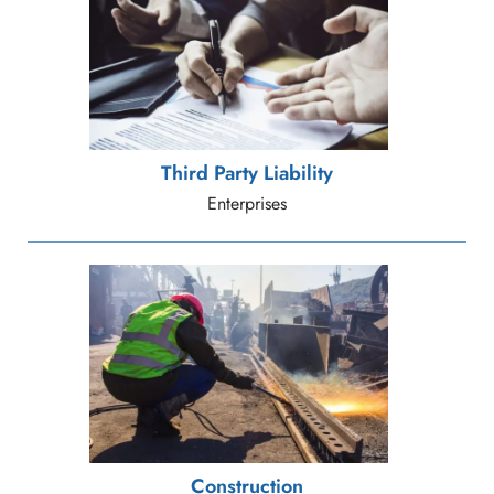
Third Party Liability
Enterprises
Construction