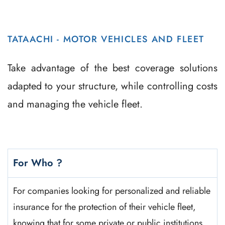
TATAACHI - MOTOR VEHICLES AND FLEET
Take advantage of the best coverage solutions
adapted to your structure, while controlling costs
and managing the vehicle fleet.
For Who ?
For companies looking for personalized and reliable
insurance for the protection of their vehicle fleet,
knowing that for some private or public institutions,