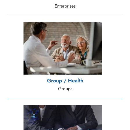
Enterprises
Group / Health
Groups