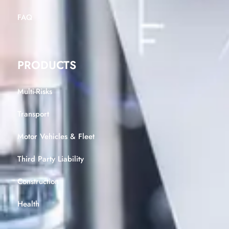
FAQ
PRODUCTS
Multi-Risks
Transport
Motor Vehicles & Fleet
Third Party Liability
Construction
Health