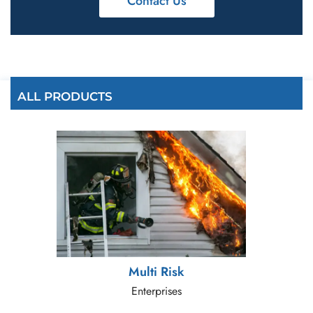
Contact Us
ALL PRODUCTS
Multi Risk
Enterprises