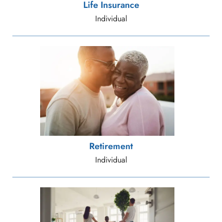
Life Insurance
Individual
Retirement
Individual