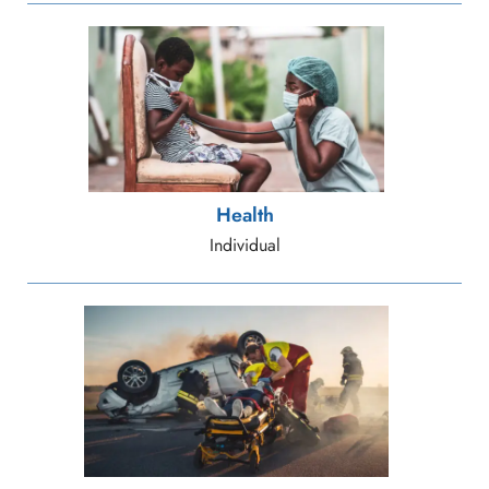
Health
Individual