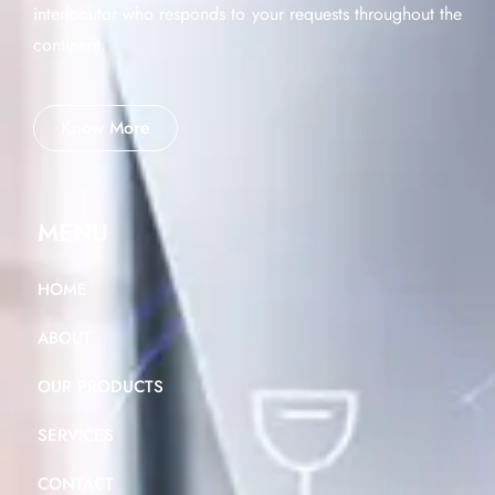
interlocutor who responds to your requests throughout the
continent.
Know More
MENU
HOME
ABOUT
OUR PRODUCTS
SERVICES
CONTACT