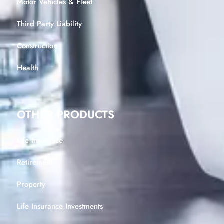
Motor Vehicles & Fleet
Third Party Liability
Construction
Health
OTHER PRODUCTS
Life Insurance
Retirement
Property
Life Insurance Investments