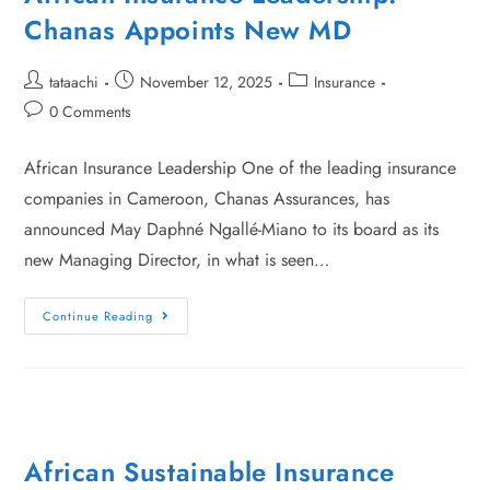
Chanas Appoints New MD
tataachi
November 12, 2025
Insurance
0 Comments
African Insurance Leadership One of the leading insurance
companies in Cameroon, Chanas Assurances, has
announced May Daphné Ngallé-Miano to its board as its
new Managing Director, in what is seen…
Continue Reading
African Sustainable Insurance