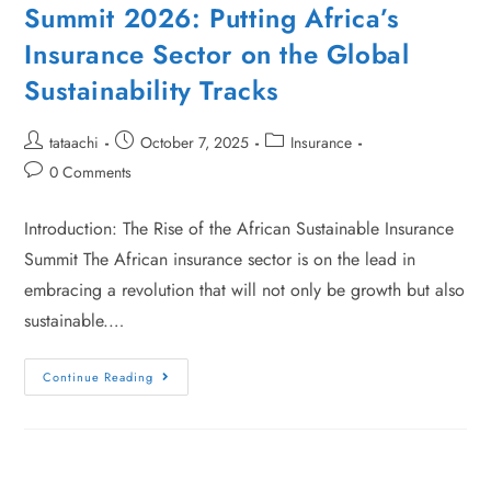
Summit 2026: Putting Africa’s
Insurance Sector on the Global
Sustainability Tracks
tataachi
October 7, 2025
Insurance
0 Comments
Introduction: The Rise of the African Sustainable Insurance
Summit The African insurance sector is on the lead in
embracing a revolution that will not only be growth but also
sustainable.…
Continue Reading