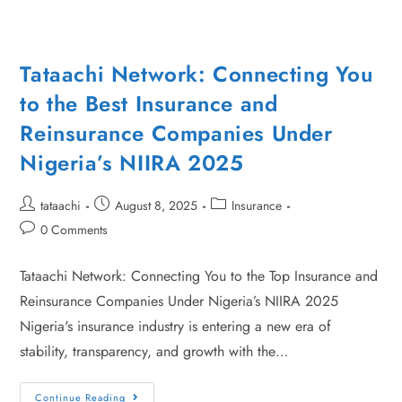
Tataachi Network: Connecting You
to the Best Insurance and
Reinsurance Companies Under
Nigeria’s NIIRA 2025
tataachi
August 8, 2025
Insurance
0 Comments
Tataachi Network: Connecting You to the Top Insurance and
Reinsurance Companies Under Nigeria’s NIIRA 2025
Nigeria's insurance industry is entering a new era of
stability, transparency, and growth with the…
Continue Reading