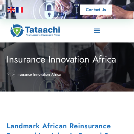
Contact Us
Insurance Innovation Africa
>
Insurance Innovation Africa
Landmark African Reinsurance