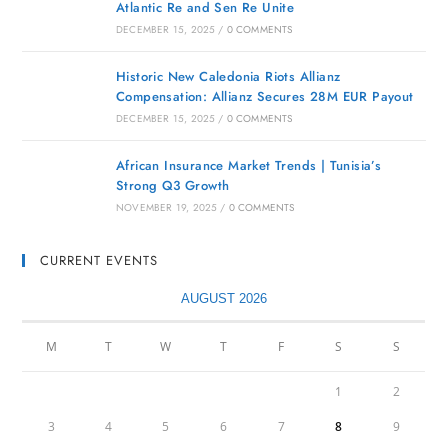
Atlantic Re and Sen Re Unite
DECEMBER 15, 2025
/
0 COMMENTS
Historic New Caledonia Riots Allianz
Compensation: Allianz Secures 28M EUR Payout
DECEMBER 15, 2025
/
0 COMMENTS
African Insurance Market Trends | Tunisia’s
Strong Q3 Growth
NOVEMBER 19, 2025
/
0 COMMENTS
CURRENT EVENTS
AUGUST 2026
M
T
W
T
F
S
S
1
2
3
4
5
6
7
8
9