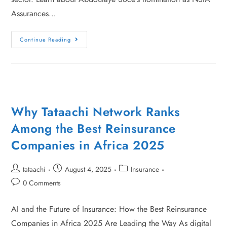
Assurances…
Continue Reading
Why Tataachi Network Ranks
Among the Best Reinsurance
Companies in Africa 2025
tataachi
August 4, 2025
Insurance
0 Comments
AI and the Future of Insurance: How the Best Reinsurance
Companies in Africa 2025 Are Leading the Way As digital