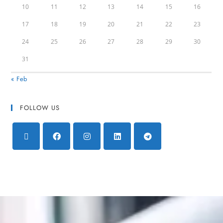
10
11
12
13
14
15
16
17
18
19
20
21
22
23
24
25
26
27
28
29
30
31
« Feb
FOLLOW US