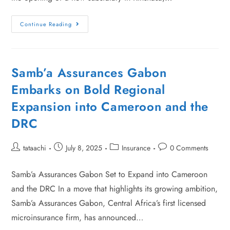
Continue Reading
Samb’a Assurances Gabon
Embarks on Bold Regional
Expansion into Cameroon and the
DRC
tataachi
July 8, 2025
Insurance
0 Comments
Samb’a Assurances Gabon Set to Expand into Cameroon
and the DRC In a move that highlights its growing ambition,
Samb’a Assurances Gabon, Central Africa’s first licensed
microinsurance firm, has announced…