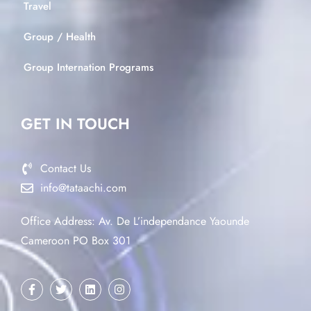
Travel
Group / Health
Group Internation Programs
GET IN TOUCH
Contact Us
info@tataachi.com
Office Address: Av. De L’independance Yaounde
Cameroon PO Box 301