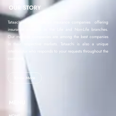
OUR STORY
Tataachi is a network of insurance companies offering
insurance products in the Life and Non-Life branches.
Our member companies are among the best companies
in their respective markets. Tataachi is also a unique
interlocutor who responds to your requests throughout the
continent.
Know More
MENU
HOME