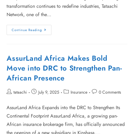
transformation continues to redefine industries, Tataachi
Network, one of the…
Continue Reading
AssurLand Africa Makes Bold
Move into DRC to Strengthen Pan-
African Presence
tataachi
July 9, 2025
Insurance
0 Comments
AssurLand Africa Expands into the DRC to Strengthen Its
Continental Footprint AssurLand Africa, a growing pan-
African insurance brokerage firm, has officially announced
the opening of a new subsidiary in Kinshasa,…