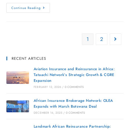
Continue Reading
1
2
RECENT ARTICLES
Aviation Insurance and Reinsurance in Africa:
Tataachi Network’s Strategic Growth & CGRE
Expansion
FEBRUARY 12, 2026
/
0 COMMENTS
African Insurance Brokerage Network: OLEA
Expands with Marsh Botswana Deal
DECEMBER 16, 2025
/
0 COMMENTS
Landmark African Reinsurance Partnership: