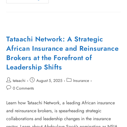
Tataachi Network: A Strategic
African Insurance and Reinsurance
Brokers at the Forefront of
Leadership Shifts
tataachi
August 5, 2025
Insurance
0 Comments
Learn how Tataachi Network, a leading African insurance
and reinsurance brokers, is spearheading strategic
collaborations and leadership changes in the insurance
sector. Learn about Abdoulaye Socé's nomination as NSIA