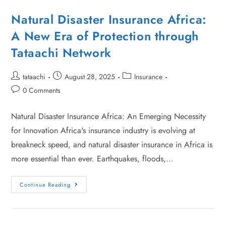
Natural Disaster Insurance Africa:
A New Era of Protection through
Tataachi Network
tataachi
August 28, 2025
Insurance
0 Comments
Natural Disaster Insurance Africa: An Emerging Necessity
for Innovation Africa's insurance industry is evolving at
breakneck speed, and natural disaster insurance in Africa is
more essential than ever. Earthquakes, floods,…
Continue Reading