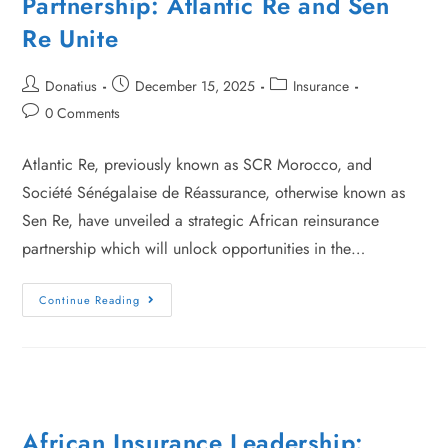
Partnership: Atlantic Re and Sen
Re Unite
Donatius
December 15, 2025
Insurance
0 Comments
Atlantic Re, previously known as SCR Morocco, and
Société Sénégalaise de Réassurance, otherwise known as
Sen Re, have unveiled a strategic African reinsurance
partnership which will unlock opportunities in the…
Continue Reading
African Insurance Leadership: