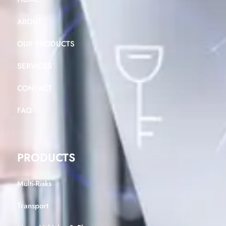
ABOUT
OUR PRODUCTS
SERVICES
CONTACT
FAQ
PRODUCTS
Multi-Risks
Transport