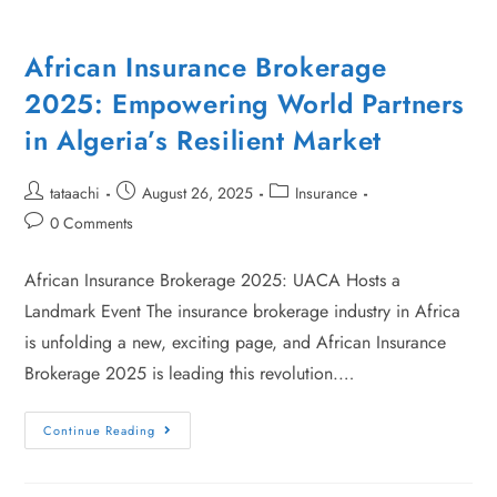
African Insurance Brokerage
2025: Empowering World Partners
in Algeria’s Resilient Market
tataachi
August 26, 2025
Insurance
0 Comments
African Insurance Brokerage 2025: UACA Hosts a
Landmark Event The insurance brokerage industry in Africa
is unfolding a new, exciting page, and African Insurance
Brokerage 2025 is leading this revolution.…
Continue Reading