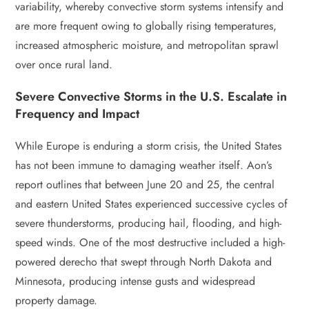
variability, whereby convective storm systems intensify and
are more frequent owing to globally rising temperatures,
increased atmospheric moisture, and metropolitan sprawl
over once rural land.
Severe Convective Storms in the U.S. Escalate in
Frequency and Impact
While Europe is enduring a storm crisis, the United States
has not been immune to damaging weather itself. Aon’s
report outlines that between June 20 and 25, the central
and eastern United States experienced successive cycles of
severe thunderstorms, producing hail, flooding, and high-
speed winds. One of the most destructive included a high-
powered derecho that swept through North Dakota and
Minnesota, producing intense gusts and widespread
property damage.