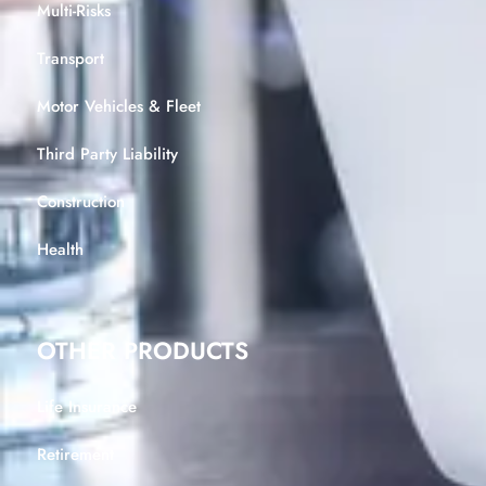
Multi-Risks
Transport
Motor Vehicles & Fleet
Third Party Liability
Construction
Health
OTHER PRODUCTS
Life Insurance
Retirement