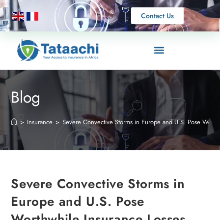
Contact Us
Blog
>
Insurance
>
Severe Convective Storms in Europe and U.S. Pose Worthw
Severe Convective Storms in
Europe and U.S. Pose
Worthwhile Insurance Losses,