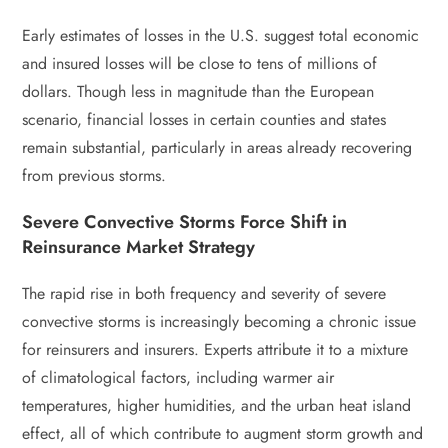
Early estimates of losses in the U.S. suggest total economic
and insured losses will be close to tens of millions of
dollars. Though less in magnitude than the European
scenario, financial losses in certain counties and states
remain substantial, particularly in areas already recovering
from previous storms.
Severe Convective Storms Force Shift in
Reinsurance Market Strategy
The rapid rise in both frequency and severity of severe
convective storms is increasingly becoming a chronic issue
for reinsurers and insurers. Experts attribute it to a mixture
of climatological factors, including warmer air
temperatures, higher humidities, and the urban heat island
effect, all of which contribute to augment storm growth and