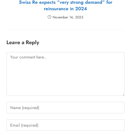
Swiss Re expects “very strong demand” for
reinsurance in 2024
November 14, 2023
Leave a Reply