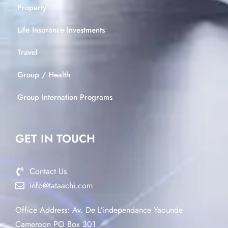
Property
Life Insurance Investments
Travel
Group / Health
Group Internation Programs
GET IN TOUCH
Contact Us
info@tataachi.com
Office Address: Av. De L’independance Yaounde
Cameroon PO Box 301