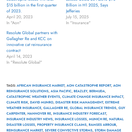
$15 billion in the first quarter
Billion in H1 2025, Says
of 2023.
Jefferies
April 20, 2023
July 15, 2025
In "Aon"
In "Insurance"
Resolute Global partners with
Gallagher Re and KCC on
innovative cat reinsurance
contract
April 14, 2023
In "Resolute Global"
TAGS
:
AFRICAN INSURANCE MARKET
,
AON CATASTROPHE REPORT
,
AON
REINSURANCE SOLUTIONS
,
ASIA PACIFIC
,
BEAZLEY
,
BERMUDA
,
CATASTROPHIC WEATHER EVENTS
,
CLIMATE CHANGE INSURANCE IMPACT
,
CLIMATE RISK
,
DAVID MUNRO
,
DISASTER RISK MANAGEMENT
,
EXTREME
WEATHER INSURANCE
,
GALLAGHER RE
,
GLOBAL INSURANCE TRENDS
,
GUY
CARPENTER
,
HANNOVER RE
,
INSURANCE INDUSTRY FORECAST
,
INSURANCE INDUSTRY NEWS
,
INSURANCE LOSSES
,
MUNICH RE
,
NATURAL
DISASTER LOSSES
,
PROPERTY INSURANCE CLAIMS
,
RAMSES ARROUB
,
REINSURANCE MARKET
,
SEVERE CONVECTIVE STORMS
,
STORM DAMAGE