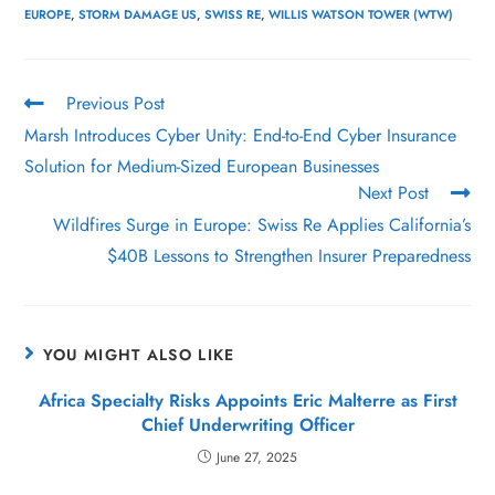
EUROPE
,
STORM DAMAGE US
,
SWISS RE
,
WILLIS WATSON TOWER (WTW)
Previous Post
Marsh Introduces Cyber Unity: End-to-End Cyber Insurance
Solution for Medium-Sized European Businesses
Next Post
Wildfires Surge in Europe: Swiss Re Applies California’s
$40B Lessons to Strengthen Insurer Preparedness
YOU MIGHT ALSO LIKE
Africa Specialty Risks Appoints Eric Malterre as First
Chief Underwriting Officer
June 27, 2025