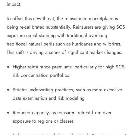
impact.
To offset this new threat, the reinsurance marketplace is
being re-calibrated substantially. Reinsurers are giving SCS
exposure equal standing with traditional overhang
traditional natural perils such as hurricanes and wildfires.
This shift is driving a series of significant market changes:
Higher reinsurance premiums, particularly for high SCS-
risk concentration portfolios
Stricter underwriting practices, such as more extensive
data examination and risk modeling
Reduced capacity, as reinsurers retreat from over-
exposure to regions or classes