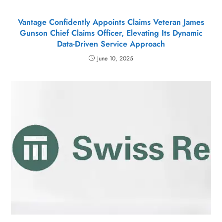
Vantage Confidently Appoints Claims Veteran James
Gunson Chief Claims Officer, Elevating Its Dynamic
Data-Driven Service Approach
June 10, 2025