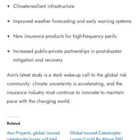
Climate-resilient infrastructure
Improved weather forecasting and early warning systems
New insurance products for high-frequency perils
Increased public-private partnerships in post-disaster
mitigation and recovery
Aon’s latest study is a stark wake-up call to the global risk
community: climate uncertainty is accelerating, and the
insurance industry must continue to innovate to maintain
pace with the changing world.
Related
Aon Projects, global insured
Global Insured Catastrophe
catastrophe losses will total
Losses Could Be Above $90