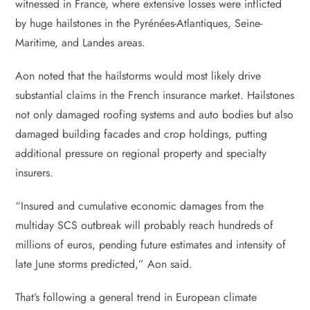
witnessed in France, where extensive losses were inflicted
by huge hailstones in the Pyrénées-Atlantiques, Seine-
Maritime, and Landes areas.
Aon noted that the hailstorms would most likely drive
substantial claims in the French insurance market. Hailstones
not only damaged roofing systems and auto bodies but also
damaged building facades and crop holdings, putting
additional pressure on regional property and specialty
insurers.
“Insured and cumulative economic damages from the
multiday SCS outbreak will probably reach hundreds of
millions of euros, pending future estimates and intensity of
late June storms predicted,” Aon said.
That’s following a general trend in European climate