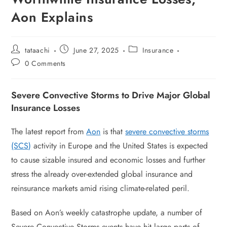
Aon Explains
tataachi
June 27, 2025
Insurance
0 Comments
Severe Convective Storms to Drive Major Global
Insurance Losses
The latest report from
Aon
is that
severe convective storms
(SCS)
activity in Europe and the United States is expected
to cause sizable insured and economic losses and further
stress the already over-extended global insurance and
reinsurance markets amid rising climate-related peril.
Based on Aon’s weekly catastrophe update, a number of
Severe Convective Storms events have hit large parts of