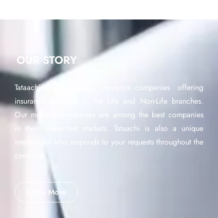
OUR STORY
Tataachi is a network of insurance companies offering
insurance products in the Life and Non-Life branches.
Our member companies are among the best companies
in their respective markets. Tataachi is also a unique
interlocutor who responds to your requests throughout the
continent.
Know More