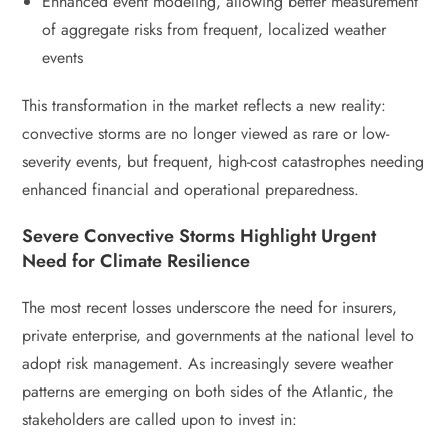
Enhanced event modeling, allowing better measurement
of aggregate risks from frequent, localized weather
events
This transformation in the market reflects a new reality:
convective storms are no longer viewed as rare or low-
severity events, but frequent, high-cost catastrophes needing
enhanced financial and operational preparedness.
Severe Convective Storms Highlight Urgent
Need for Climate Resilience
The most recent losses underscore the need for insurers,
private enterprise, and governments at the national level to
adopt risk management. As increasingly severe weather
patterns are emerging on both sides of the Atlantic, the
stakeholders are called upon to invest in: