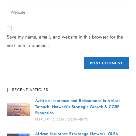
Save my name, email, and website in this browser for the
next time I comment.
RECENT ARTICLES
Aviation Insurance and Reinsurance in Africa:
Tataachi Network’s Strategic Growth & CGRE
Expansion
FEBRUARY 12, 2026
/
0 COMMENTS
African Insurance Brokerage Network: OLEA