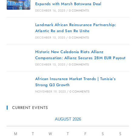
Expands with Marsh Botswana Deal
DECEMBER 16, 2025
/
0 COMMENTS
Landmark African Reinsurance Partnership:
Atlantic Re and Sen Re Unite
DECEMBER 15, 2025
/
0 COMMENTS
Historic New Caledonia Riots Allianz
Compensation: Allianz Secures 28M EUR Payout
DECEMBER 15, 2025
/
0 COMMENTS
African Insurance Market Trends | Tunisia’s
Strong Q3 Growth
NOVEMBER 19, 2025
/
0 COMMENTS
CURRENT EVENTS
AUGUST 2026
M
T
W
T
F
S
S