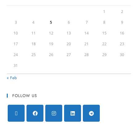
1
2
3
4
5
6
7
8
9
10
11
12
13
14
15
16
17
18
19
20
21
22
23
24
25
26
27
28
29
30
31
« Feb
FOLLOW US