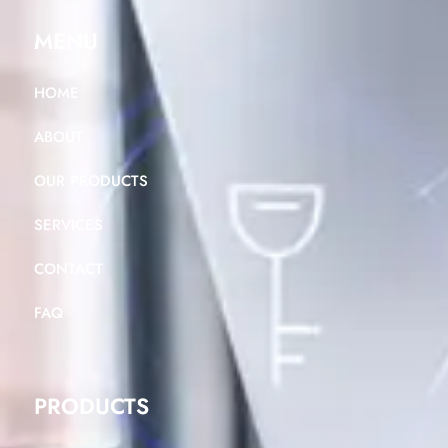
MENU
HOME
ABOUT
OUR PRODUCTS
SERVICES
CONTACT
FAQ
PRODUCTS