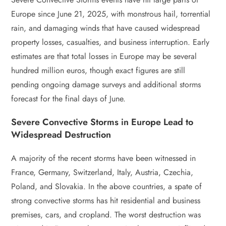
Europe since June 21, 2025, with monstrous hail, torrential
rain, and damaging winds that have caused widespread
property losses, casualties, and business interruption. Early
estimates are that total losses in Europe may be several
hundred million euros, though exact figures are still
pending ongoing damage surveys and additional storms
forecast for the final days of June.
Severe Convective Storms in Europe Lead to
Widespread Destruction
A majority of the recent storms have been witnessed in
France, Germany, Switzerland, Italy, Austria, Czechia,
Poland, and Slovakia. In the above countries, a spate of
strong convective storms has hit residential and business
premises, cars, and cropland. The worst destruction was