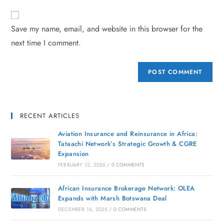
Save my name, email, and website in this browser for the
next time I comment.
RECENT ARTICLES
Aviation Insurance and Reinsurance in Africa:
Tataachi Network’s Strategic Growth & CGRE
Expansion
FEBRUARY 12, 2026
/
0 COMMENTS
African Insurance Brokerage Network: OLEA
Expands with Marsh Botswana Deal
DECEMBER 16, 2025
/
0 COMMENTS