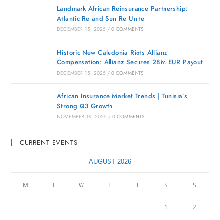
Landmark African Reinsurance Partnership:
Atlantic Re and Sen Re Unite
DECEMBER 15, 2025
/
0 COMMENTS
Historic New Caledonia Riots Allianz
Compensation: Allianz Secures 28M EUR Payout
DECEMBER 15, 2025
/
0 COMMENTS
African Insurance Market Trends | Tunisia’s
Strong Q3 Growth
NOVEMBER 19, 2025
/
0 COMMENTS
CURRENT EVENTS
AUGUST 2026
M
T
W
T
F
S
S
1
2