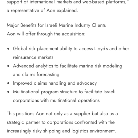
support of international markets and web-based platforms,”
a representative of Aon explained.
Major Benefits for Israeli Marine Industry Clients
Aon will offer through the acquisition:
Global risk placement ability to access Lloyd’s and other
reinsurance markets
Advanced analytics to facilitate marine risk modeling
and claims forecasting
Improved claims handling and advocacy
Multinational program structure to facilitate Israeli
corporations with multinational operations
This positions Aon not only as a supplier but also as a
strategic partner to corporations confronted with the
increasingly risky shipping and logistics environment.