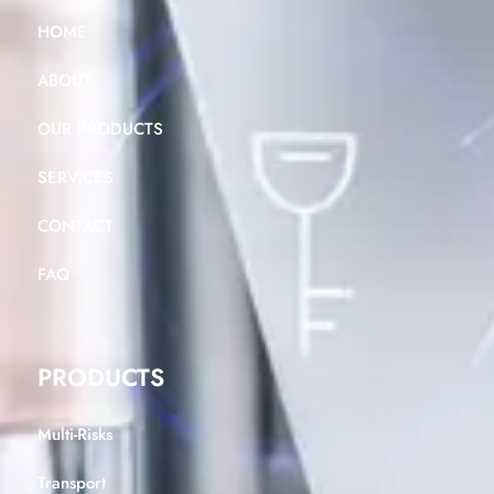
HOME
ABOUT
OUR PRODUCTS
SERVICES
CONTACT
FAQ
PRODUCTS
Multi-Risks
Transport