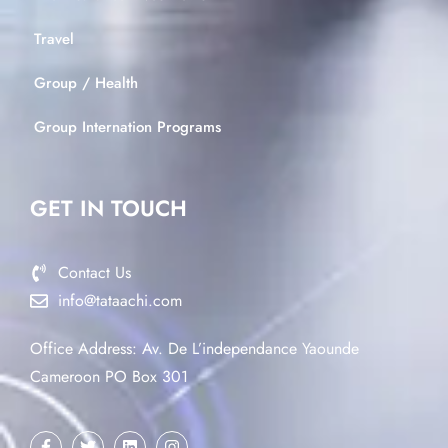
Travel
Group / Health
Group Internation Programs
GET IN TOUCH
Contact Us
info@tataachi.com
Office Address: Av. De L’independance Yaounde
Cameroon PO Box 301