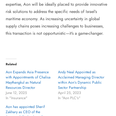
expertise, Aon will be ideally placed to provide innovative
risk solutions to address the specific needs of Israel’s
maritime economy. As increasing uncertainty in global
supply chains poses increasing challenges to businesses,
this transaction is not opportunistic—it’s a game-changer.
Related
Aon Expands Asia Presence
Andy Neal Appointed as
with Appointments of Chalisa
Acclaimed Managing Director
Maythangkul as Natural
within Aon’s Dynamic Public
Resources Director
Sector Partnership
June 12, 2025
April 25, 2023
In "Insurance"
In "Aon PLC's"
Aon has appointed Sherif
Zakhary as CEO of the