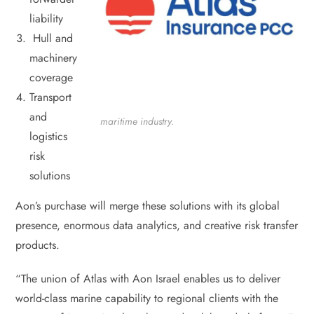
liability
Hull and
machinery
coverage
Transport
and
maritime industry.
logistics
risk
solutions
Aon’s purchase will merge these solutions with its global
presence, enormous data analytics, and creative risk transfer
products.
“The union of Atlas with Aon Israel enables us to deliver
world-class marine capability to regional clients with the