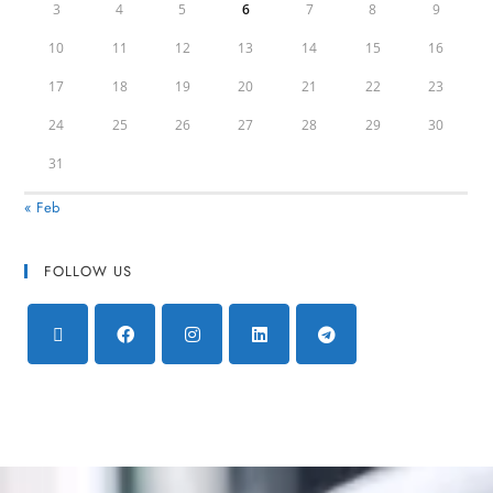
3
4
5
6
7
8
9
10
11
12
13
14
15
16
17
18
19
20
21
22
23
24
25
26
27
28
29
30
31
« Feb
FOLLOW US