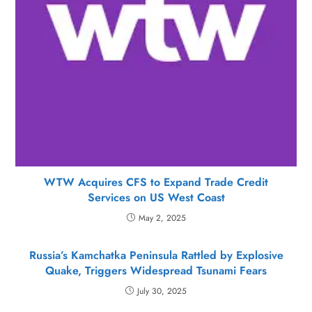
WTW Acquires CFS to Expand Trade Credit
Services on US West Coast
May 2, 2025
Russia’s Kamchatka Peninsula Rattled by Explosive
Quake, Triggers Widespread Tsunami Fears
July 30, 2025