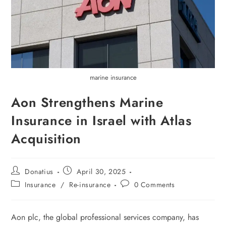
marine insurance
Aon Strengthens Marine
Insurance in Israel with Atlas
Acquisition
Donatius
April 30, 2025
Insurance
/
Re-insurance
0 Comments
Aon plc, the global professional services company, has