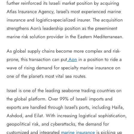
further reinforced its Israeli market position by acquiring
Atlas Insurance Agency, Israel’s most experienced marine
insurance and logistics-specialized insurer. The acquisition
strengthens Aon’s leadership position as the preeminent
marine risk solution provider in the Eastern Mediterranean.
As global supply chains become more complex and risk-
prone, this transaction can put
Aon
in a position to ride a
wave of rising demand for specialty marine insurance on
one of the planet’s most vital sea routes.
Israel is one of the leading seaborne trading countries on
the global platform. Over 99% of Israeli imports and
exports are handled through Israel’s ports, including Haifa,
Ashdod, and Eilat. With increasing logistical sophistication,
geopolitical risk, and cyberattacks, the demand for
customized and integrated
marine insurance
is picking up