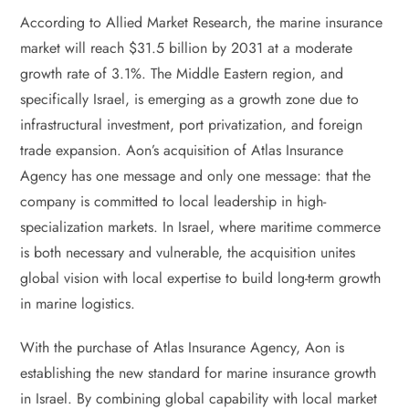
According to Allied Market Research, the marine insurance
market will reach $31.5 billion by 2031 at a moderate
growth rate of 3.1%. The Middle Eastern region, and
specifically Israel, is emerging as a growth zone due to
infrastructural investment, port privatization, and foreign
trade expansion. Aon’s acquisition of Atlas Insurance
Agency has one message and only one message: that the
company is committed to local leadership in high-
specialization markets. In Israel, where maritime commerce
is both necessary and vulnerable, the acquisition unites
global vision with local expertise to build long-term growth
in marine logistics.
With the purchase of Atlas Insurance Agency, Aon is
establishing the new standard for marine insurance growth
in Israel. By combining global capability with local market