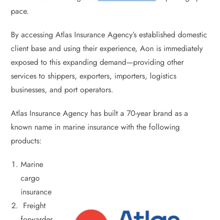
pace.
By accessing Atlas Insurance Agency’s established domestic
client base and using their experience, Aon is immediately
exposed to this expanding demand—providing other
services to shippers, exporters, importers, logistics
businesses, and port operators.
Atlas Insurance Agency has built a 70-year brand as a
known name in marine insurance with the following
products:
Marine
cargo
insurance
Freight
forwarder