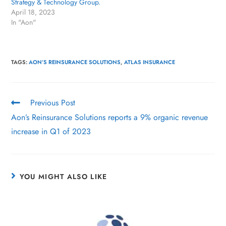
Strategy & Technology Group.
April 18, 2023
In "Aon"
TAGS
:
AON’S REINSURANCE SOLUTIONS
,
ATLAS INSURANCE
Previous Post
Aon’s Reinsurance Solutions reports a 9% organic revenue
increase in Q1 of 2023
YOU MIGHT ALSO LIKE