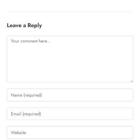
Leave a Reply