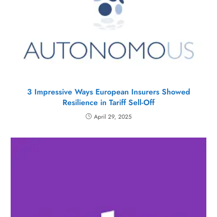
3 Impressive Ways European Insurers Showed
Resilience in Tariff Sell-Off
April 29, 2025