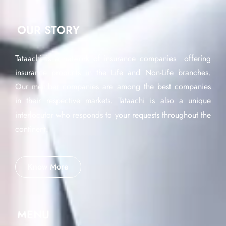
OUR STORY
Tataachi is a network of insurance companies offering
insurance products in the Life and Non-Life branches.
Our member companies are among the best companies
in their respective markets. Tataachi is also a unique
interlocutor who responds to your requests throughout the
continent.
Know More
MENU