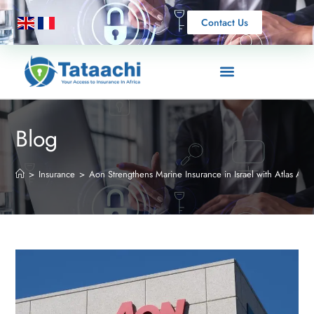
Contact Us
Blog
>
Insurance
>
Aon Strengthens Marine Insurance in Israel with Atlas Acqu