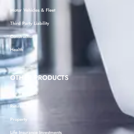
Motor Vehicles & Fleet
Third Party Liability
Construction
Health
OTHER PRODUCTS
Life Insurance
Retirement
Property
Life Insurance Investments