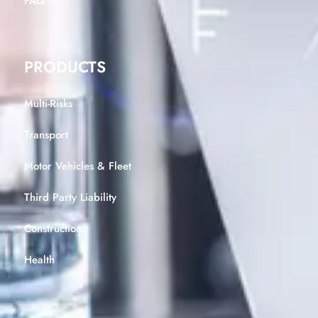
FAQ
PRODUCTS
Multi-Risks
Transport
Motor Vehicles & Fleet
Third Party Liability
Construction
Health