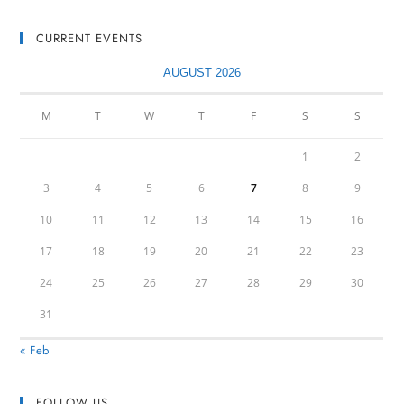
CURRENT EVENTS
AUGUST 2026
M
T
W
T
F
S
S
1
2
3
4
5
6
7
8
9
10
11
12
13
14
15
16
17
18
19
20
21
22
23
24
25
26
27
28
29
30
31
« Feb
FOLLOW US