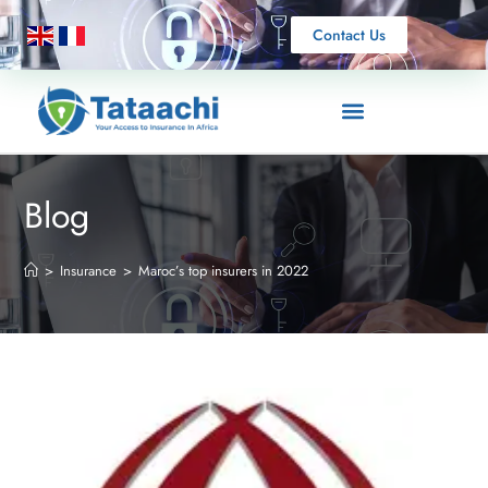
Contact Us
Blog
>
Insurance
>
Maroc’s top insurers in 2022