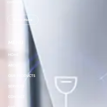
continent.
Know More
MENU
HOME
ABOUT
OUR PRODUCTS
SERVICES
CONTACT