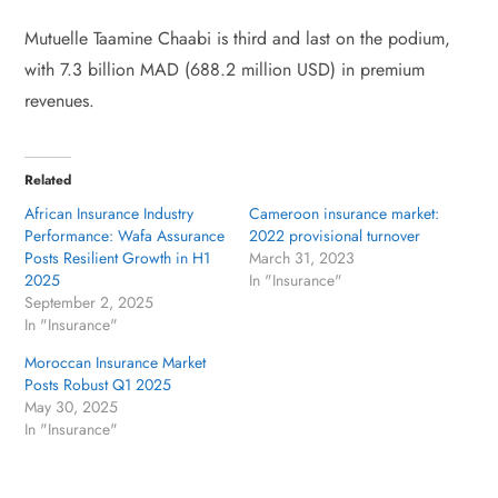
Mutuelle Taamine Chaabi is third and last on the podium,
with 7.3 billion MAD (688.2 million USD) in premium
revenues.
Related
African Insurance Industry
Cameroon insurance market:
Performance: Wafa Assurance
2022 provisional turnover
Posts Resilient Growth in H1
March 31, 2023
2025
In "Insurance"
September 2, 2025
In "Insurance"
Moroccan Insurance Market
Posts Robust Q1 2025
May 30, 2025
In "Insurance"