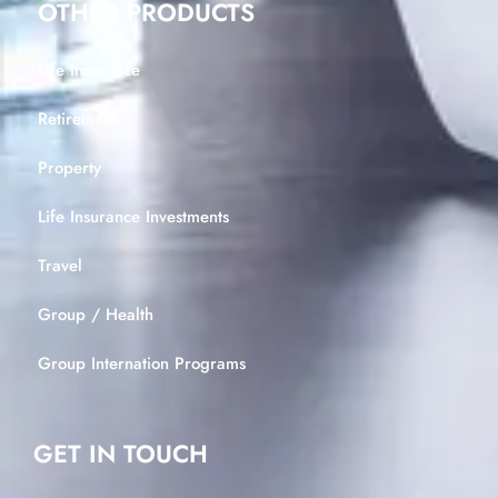
OTHER PRODUCTS
Life Insurance
Retirement
Property
Life Insurance Investments
Travel
Group / Health
Group Internation Programs
GET IN TOUCH