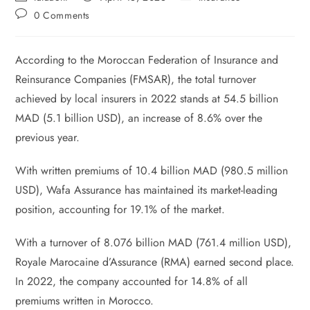
0 Comments
According to the Moroccan Federation of Insurance and
Reinsurance Companies (FMSAR), the total turnover
achieved by local insurers in 2022 stands at 54.5 billion
MAD (5.1 billion USD), an increase of 8.6% over the
previous year.
With written premiums of 10.4 billion MAD (980.5 million
USD), Wafa Assurance has maintained its market-leading
position, accounting for 19.1% of the market.
With a turnover of 8.076 billion MAD (761.4 million USD),
Royale Marocaine d’Assurance (RMA) earned second place.
In 2022, the company accounted for 14.8% of all
premiums written in Morocco.