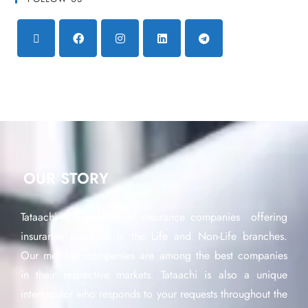
OUR STORY
Tataachi is a network of insurance companies offering
insurance products in the Life and Non-Life branches.
Our member companies are among the best companies
in their respective markets. Tataachi is also a unique
interlocutor who responds to your requests throughout the