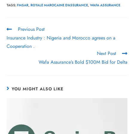
TAGS
:
FMSAR
,
ROYALE MAROCAINE D'ASSURANCE
,
WAFA ASSURANCE
Previous Post
Insurance Industry : Nigeria and Morocco agrees on a
Cooperation .
Next Post
Wafa Assurance’s Bold $100M Bid for Delta
YOU MIGHT ALSO LIKE