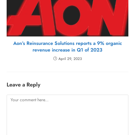
Aon’s Reinsurance Solutions reports a 9% organic
revenue increase in Q1 of 2023
April 29, 2023
Leave a Reply