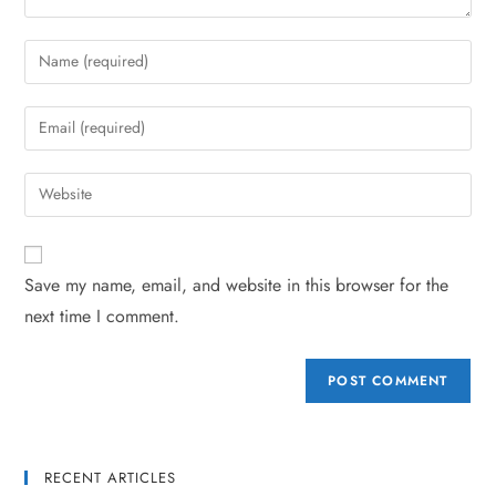
Save my name, email, and website in this browser for the
next time I comment.
RECENT ARTICLES