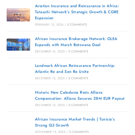
Aviation Insurance and Reinsurance in Africa:
Tataachi Network’s Strategic Growth & CGRE
Expansion
FEBRUARY 12, 2026
/
0 COMMENTS
African Insurance Brokerage Network: OLEA
Expands with Marsh Botswana Deal
DECEMBER 16, 2025
/
0 COMMENTS
Landmark African Reinsurance Partnership:
Atlantic Re and Sen Re Unite
DECEMBER 15, 2025
/
0 COMMENTS
Historic New Caledonia Riots Allianz
Compensation: Allianz Secures 28M EUR Payout
DECEMBER 15, 2025
/
0 COMMENTS
African Insurance Market Trends | Tunisia’s
Strong Q3 Growth
NOVEMBER 19, 2025
/
0 COMMENTS