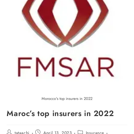
Morocco's top insurers in 2022
Maroc’s top insurers in 2022
tataachi
April 13, 2023
Insurance