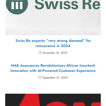
Swiss Re expects “very strong demand” for
reinsurance in 2024
November 14, 2023
MAE Assurances Revolutionizes African Insurtech
Innovation with AI-Powered Customer Experience
September 12, 2025