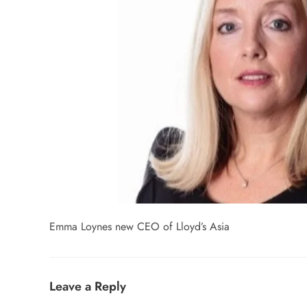
Emma Loynes new CEO of Lloyd’s Asia
Leave a Reply