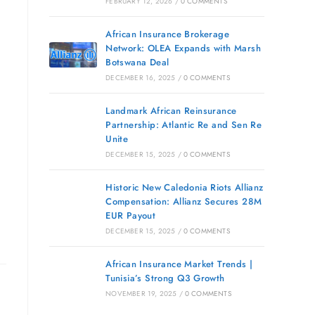
FEBRUARY 12, 2026
/
0 COMMENTS
African Insurance Brokerage
Network: OLEA Expands with Marsh
Botswana Deal
DECEMBER 16, 2025
/
0 COMMENTS
Landmark African Reinsurance
Partnership: Atlantic Re and Sen Re
Unite
DECEMBER 15, 2025
/
0 COMMENTS
Historic New Caledonia Riots Allianz
Compensation: Allianz Secures 28M
EUR Payout
DECEMBER 15, 2025
/
0 COMMENTS
African Insurance Market Trends |
Tunisia’s Strong Q3 Growth
NOVEMBER 19, 2025
/
0 COMMENTS