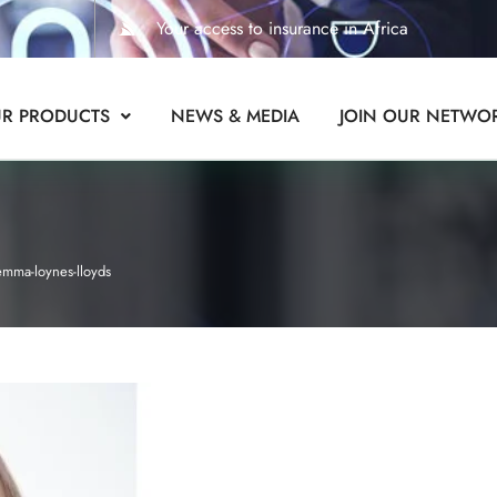
Your access to insurance in Africa
R PRODUCTS
NEWS & MEDIA
JOIN OUR NETWO
emma-loynes-lloyds