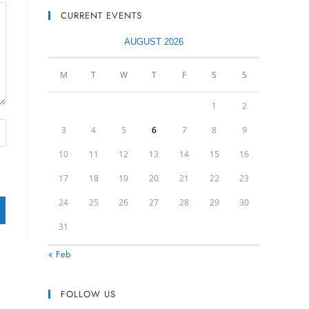
CURRENT EVENTS
AUGUST 2026
M
T
W
T
F
S
S
1
2
3
4
5
6
7
8
9
10
11
12
13
14
15
16
17
18
19
20
21
22
23
24
25
26
27
28
29
30
31
« Feb
FOLLOW US