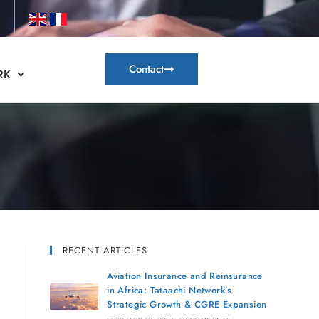
Contact
RK
RECENT ARTICLES
Aviation Insurance and Reinsurance
in Africa: Tataachi Network’s
Strategic Growth & CGRE Expansion