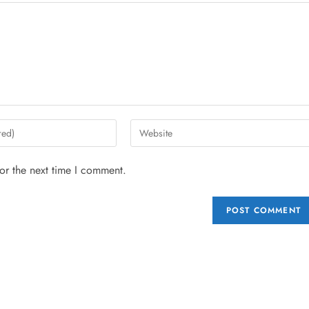
or the next time I comment.