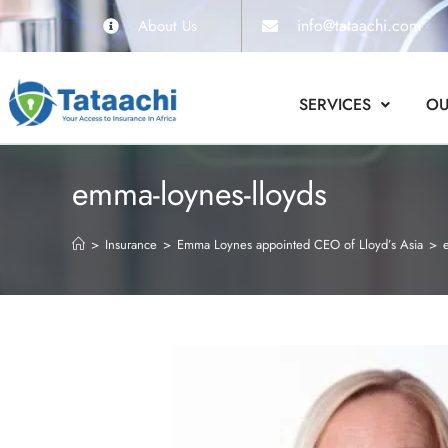
info@tataachi.com
About Us
SERVICES
OU
emma-loynes-lloyds
>
Insurance
>
Emma Loynes appointed CEO of Lloyd’s Asia
>