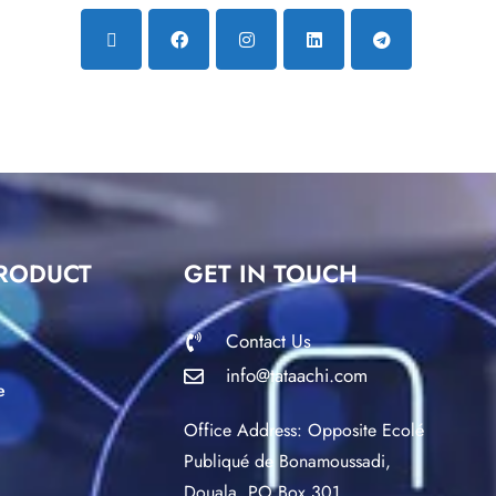
RODUCT
GET IN TOUCH
Contact Us
info@tataachi.com
e
Office Address: Opposite Ecolé
Publiqué de Bonamoussadi,
Douala. PO Box 301