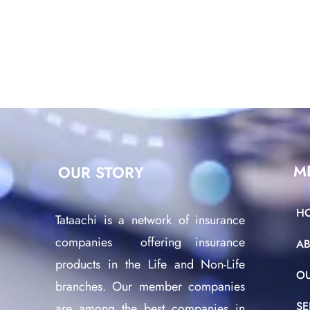
M
OUR STORY
H
Tataachi is a network of insurance
companies offering insurance
A
products in the Life and Non-Life
O
branches. Our member companies
SE
are among the best companies in