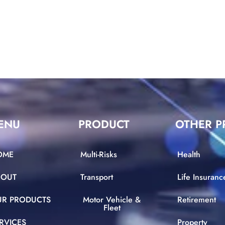
ENU
PRODUCT
OTHER P
OME
Multi-Risks
Health
BOUT
Transport
Life Insuranc
UR PRODUCTS
Motor Vehicle &
Retirement
Fleet
RVICES
Property