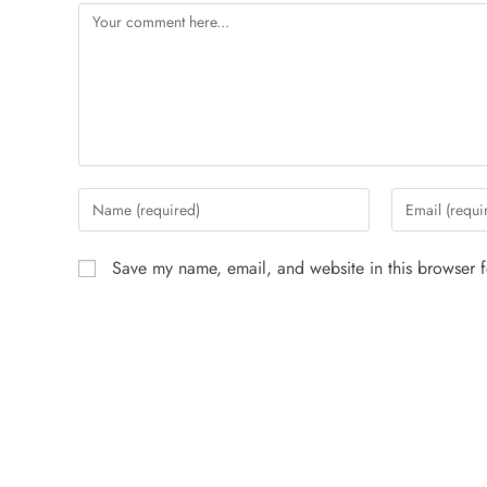
Save my name, email, and website in this browser f