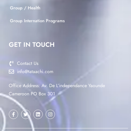
Group / Health
Group Internation Programs
GET IN TOUCH
Contact Us
info@tataachi.com
Office Address: Av. De L’independance Yaounde
Cameroon PO Box 301