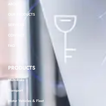
ABOUT
OUR PRODUCTS
SERVICES
CONTACT
FAQ
PRODUCTS
Multi-Risks
Transport
Motor Vehicles & Fleet