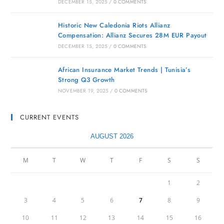
DECEMBER 15, 2025
/
0 COMMENTS
Historic New Caledonia Riots Allianz
Compensation: Allianz Secures 28M EUR Payout
DECEMBER 15, 2025
/
0 COMMENTS
African Insurance Market Trends | Tunisia’s
Strong Q3 Growth
NOVEMBER 19, 2025
/
0 COMMENTS
CURRENT EVENTS
AUGUST 2026
M
T
W
T
F
S
S
1
2
3
4
5
6
7
8
9
10
11
12
13
14
15
16