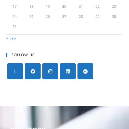
17
18
19
20
21
22
23
24
25
26
27
28
29
30
31
« Feb
FOLLOW US