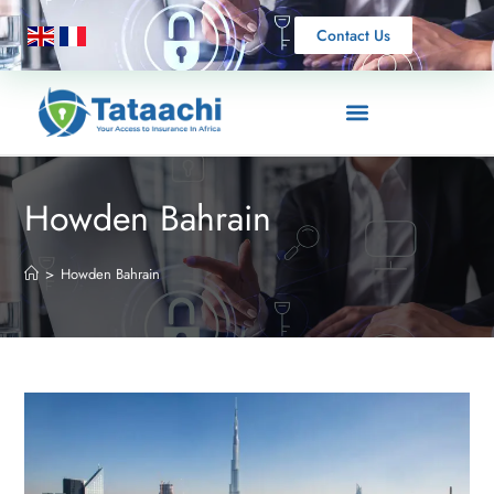
Contact Us
Howden Bahrain
>
Howden Bahrain