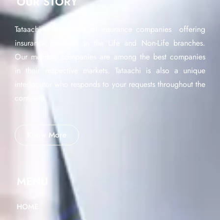
OUR STORY
Tataachi is a network of insurance companies offering
insurance products in the Life and Non-Life branches.
Our member companies are among the best companies
in their respective markets. Tataachi is also a unique
interlocutor who responds to your requests throughout the
continent.
Know More
MENU
HOME