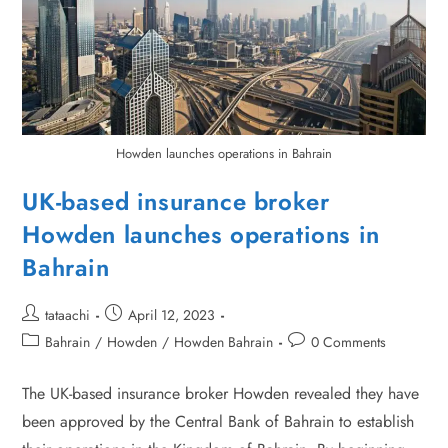
Howden launches operations in Bahrain
UK-based insurance broker
Howden launches operations in
Bahrain
tataachi
April 12, 2023
Bahrain
/
Howden
/
Howden Bahrain
0 Comments
The UK-based insurance broker Howden revealed they have
been approved by the Central Bank of Bahrain to establish