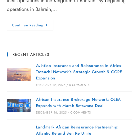
their operations in the Kingdom of Bahrain. By beginning
operations in Bahrain,…
Continue Reading
RECENT ARTICLES
Aviation Insurance and Reinsurance in Africa:
Tataachi Network’s Strategic Growth & CGRE
Expansion
FEBRUARY 12, 2026
/
0 COMMENTS
African Insurance Brokerage Network: OLEA
Expands with Marsh Botswana Deal
DECEMBER 16, 2025
/
0 COMMENTS
Landmark African Reinsurance Partnership:
Atlantic Re and Sen Re Unite