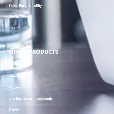
Third Party Liability
Construction
Health
OTHER PRODUCTS
Life Insurance
Retirement
Property
Life Insurance Investments
Travel