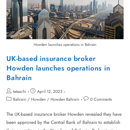
Howden launches operations in Bahrain
UK-based insurance broker
Howden launches operations in
Bahrain
tataachi
April 12, 2023
Bahrain
/
Howden
/
Howden Bahrain
0 Comments
The UK-based insurance broker Howden revealed they have
been approved by the Central Bank of Bahrain to establish