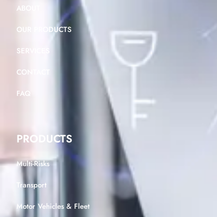
ABOUT
OUR PRODUCTS
SERVICES
CONTACT
FAQ
PRODUCTS
Multi-Risks
Transport
Motor Vehicles & Fleet