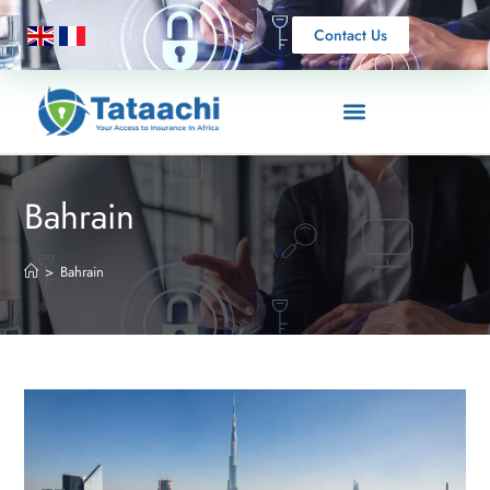
Contact Us
Bahrain
>
Bahrain