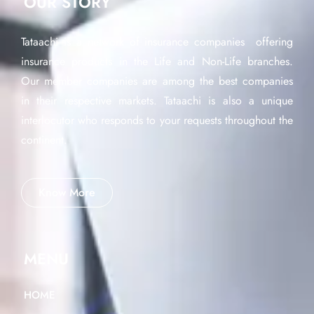
OUR STORY
Tataachi is a network of insurance companies offering
insurance products in the Life and Non-Life branches.
Our member companies are among the best companies
in their respective markets. Tataachi is also a unique
interlocutor who responds to your requests throughout the
continent.
Know More
MENU
HOME