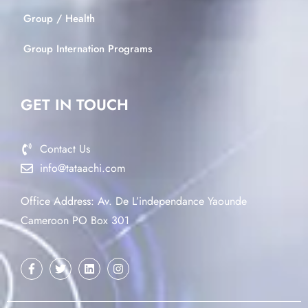
Group / Health
Group Internation Programs
GET IN TOUCH
Contact Us
info@tataachi.com
Office Address: Av. De L’independance Yaounde
Cameroon PO Box 301