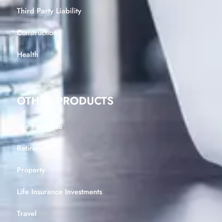
Third Party Liability
Construction
Health
OTHER PRODUCTS
Life Insurance
Retirement
Property
Life Insurance Investments
Travel