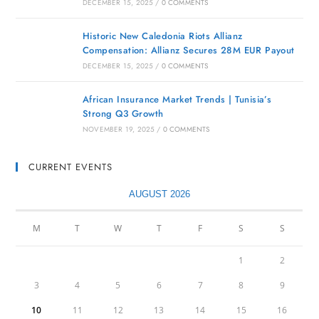
DECEMBER 15, 2025
/
0 COMMENTS
Historic New Caledonia Riots Allianz
Compensation: Allianz Secures 28M EUR Payout
DECEMBER 15, 2025
/
0 COMMENTS
African Insurance Market Trends | Tunisia’s
Strong Q3 Growth
NOVEMBER 19, 2025
/
0 COMMENTS
CURRENT EVENTS
AUGUST 2026
M
T
W
T
F
S
S
1
2
3
4
5
6
7
8
9
10
11
12
13
14
15
16