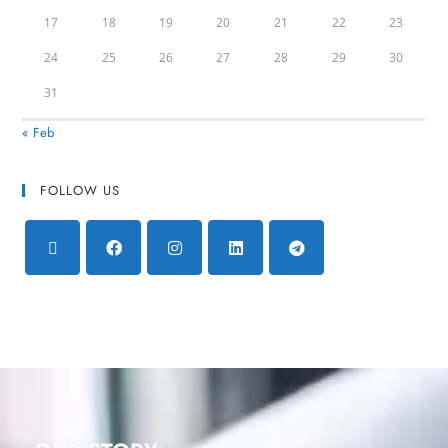
17
18
19
20
21
22
23
24
25
26
27
28
29
30
31
« Feb
FOLLOW US