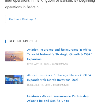
their operations in the Kingdom of Bahrain. By beginning
operations in Bahrain,…
Continue Reading
RECENT ARTICLES
Aviation Insurance and Reinsurance in Africa:
Tataachi Network’s Strategic Growth & CGRE
Expansion
FEBRUARY 12, 2026
/
0 COMMENTS
African Insurance Brokerage Network: OLEA
Expands with Marsh Botswana Deal
DECEMBER 16, 2025
/
0 COMMENTS
Landmark African Reinsurance Partnership:
Atlantic Re and Sen Re Unite