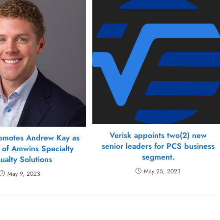
Verisk appoints two(2) new
omotes Andrew Kay as
senior leaders for PCS business
 of Amwins Specialty
segment.
ualty Solutions
May 25, 2023
May 9, 2023