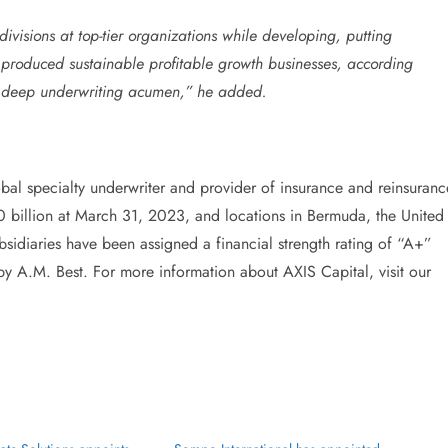
divisions at top-tier organizations while developing, putting
e produced sustainable profitable growth businesses, according
ith deep underwriting acumen,” he added.
lobal specialty underwriter and provider of insurance and reinsuranc
0 billion at March 31, 2023, and locations in Bermuda, the United
sidiaries have been assigned a financial strength rating of “A+”
by A.M. Best. For more information about AXIS Capital, visit our