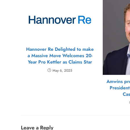
Hannover Re Delighted to make
a Massive Move Welcomes 20-
Year Pro Kettler as Claims Star
May 6, 2025
Amwins pr
President
Cas
Leave a Reply