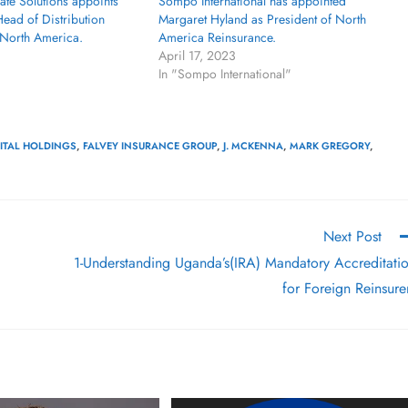
te Solutions appoints
Sompo International has appointed
ead of Distribution
Margaret Hyland as President of North
North America.
America Reinsurance.
April 17, 2023
In "Sompo International"
PITAL HOLDINGS
,
FALVEY INSURANCE GROUP
,
J. MCKENNA
,
MARK GREGORY
,
Next Post
1-Understanding Uganda’s(IRA) Mandatory Accreditati
for Foreign Reinsure