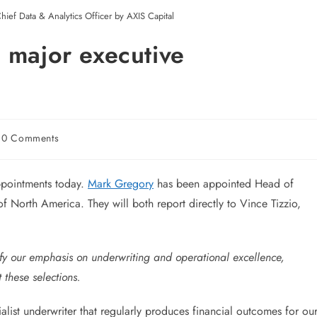
hief Data & Analytics Officer by AXIS Capital
 major executive
0 Comments
pointments today.
Mark Gregory
has been appointed Head of
North America. They will both report directly to Vince Tizzio,
y our emphasis on underwriting and operational excellence,
 these selections.
cialist underwriter that regularly produces financial outcomes for ou