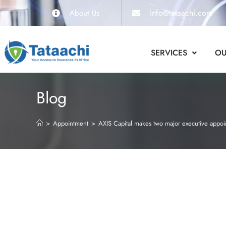
info@tataachi.com
About Us
SERVICES
OU
Blog
>
Appointment
>
AXIS Capital makes two major executive appoi