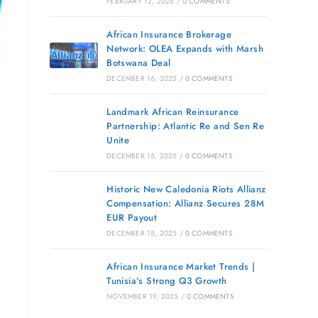
FEBRUARY 12, 2026
/
0 COMMENTS
African Insurance Brokerage
Network: OLEA Expands with Marsh
Botswana Deal
DECEMBER 16, 2025
/
0 COMMENTS
Landmark African Reinsurance
Partnership: Atlantic Re and Sen Re
Unite
DECEMBER 15, 2025
/
0 COMMENTS
Historic New Caledonia Riots Allianz
Compensation: Allianz Secures 28M
EUR Payout
DECEMBER 15, 2025
/
0 COMMENTS
African Insurance Market Trends |
Tunisia’s Strong Q3 Growth
NOVEMBER 19, 2025
/
0 COMMENTS