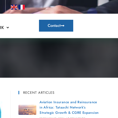
Contact
RK
RECENT ARTICLES
Aviation Insurance and Reinsurance
in Africa: Tataachi Network’s
Strategic Growth & CGRE Expansion