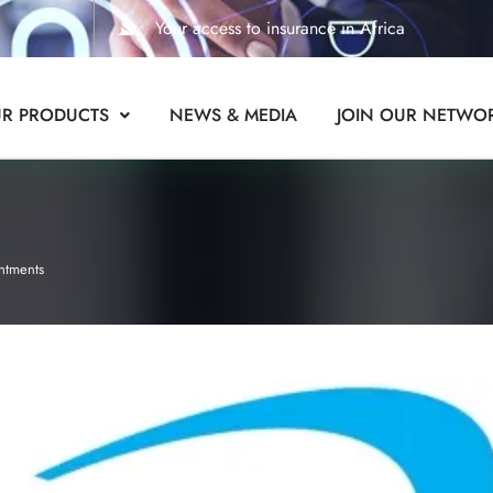
Your access to insurance in Africa
R PRODUCTS
NEWS & MEDIA
JOIN OUR NETWO
ntments