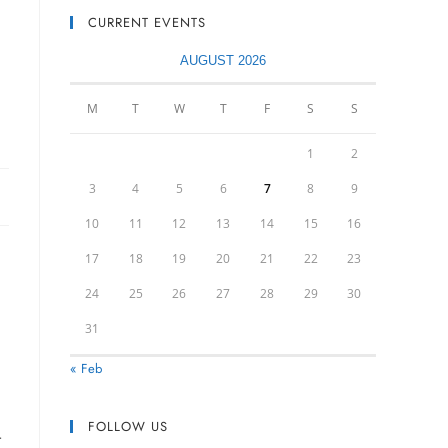
CURRENT EVENTS
AUGUST 2026
M
T
W
T
F
S
S
1
2
3
4
5
6
7
8
9
10
11
12
13
14
15
16
17
18
19
20
21
22
23
24
25
26
27
28
29
30
31
« Feb
FOLLOW US
r