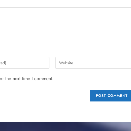
or the next time I comment.