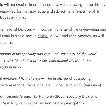
p will be crucial. In order to do this, we’re drawing on our history
s renowned for the knowledge and subject-matter expertise of its
ers to its clients.
ernational Division, will now be in charge of the underwriting and
 retail business lines in
EMEA
, APAC, and Latin America, as well
nsurance.
nding of the specialty and retail industries around the world
. Tizzio. “Mark also grew our International Division to be
yd’s industry.
 divisions, Mr. McKenna will be in charge of overseeing
receive reports from Digital and Global Distribution (Insurance).
ey Insurance Group, The Hartford (Global Specialty Division),
s Specialty Reinsurance Division before joining AXIS.