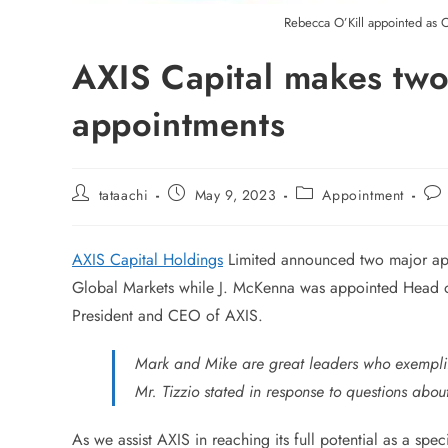
Rebecca O’Kill appointed as C
AXIS Capital makes two
appointments
tataachi
May 9, 2023
Appointment
AXIS Capital Holdings
Limited announced two major ap
Global Markets while J. McKenna was appointed Head of 
President and CEO of AXIS.
Mark and Mike are great leaders who exemplif
Mr. Tizzio stated in response to questions about
As we assist AXIS in reaching its full potential as a spe