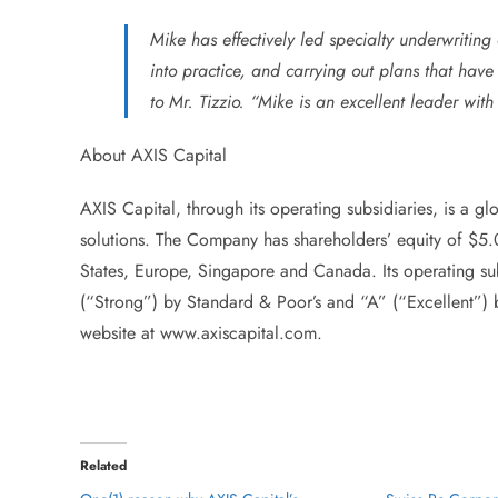
Mike has effectively led specialty underwriting 
into practice, and carrying out plans that hav
to Mr. Tizzio. “Mike is an excellent leader w
About AXIS Capital
AXIS Capital, through its operating subsidiaries, is a g
solutions. The Company has shareholders’ equity of $5.
States, Europe, Singapore and Canada. Its operating sub
(“Strong”) by Standard & Poor’s and “A” (“Excellent”) 
website at www.axiscapital.com.
Related