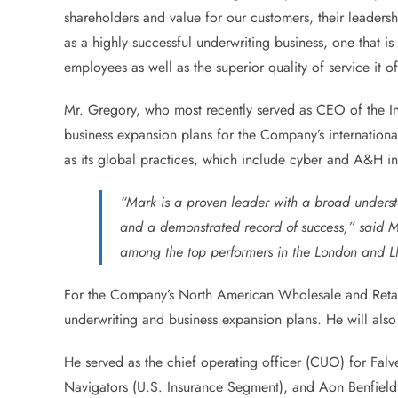
shareholders and value for our customers, their leadershi
as a highly successful underwriting business, one that i
employees as well as the superior quality of service it off
Mr. Gregory, who most recently served as CEO of the Int
business expansion plans for the Company’s international
as its global practices, which include cyber and A&H i
“Mark is a proven leader with a broad understa
and a demonstrated record of success,” said Mr
among the top performers in the London and Llo
For the Company’s North American Wholesale and Retail
underwriting and business expansion plans. He will also 
He served as the chief operating officer (CUO) for Falv
Navigators (U.S. Insurance Segment), and Aon Benfield’