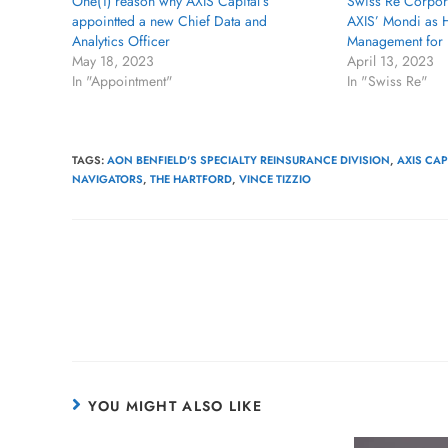
One(1) reason why AXIS Capital’s
Swiss Re Corpora
appointted a new Chief Data and
AXIS’ Mondi as H
Analytics Officer
Management for 
May 18, 2023
April 13, 2023
In "Appointment"
In "Swiss Re"
TAGS
:
AON BENFIELD'S SPECIALTY REINSURANCE DIVISION
,
AXIS CA
NAVIGATORS
,
THE HARTFORD
,
VINCE TIZZIO
YOU MIGHT ALSO LIKE