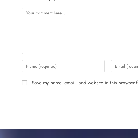
Save my name, email, and website in this browser f