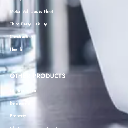
Motor Vehicles & Fleet
Third Party Liability
Construction
Health
OTHER PRODUCTS
Life Insurance
Retirement
Property