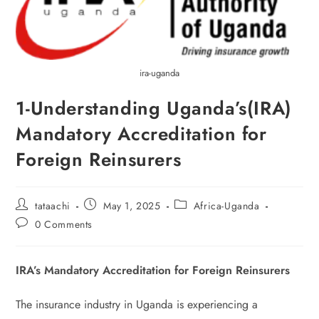
ira-uganda
1-Understanding Uganda’s(IRA)
Mandatory Accreditation for
Foreign Reinsurers
tataachi
May 1, 2025
Africa-Uganda
0 Comments
IRA’s Mandatory Accreditation for Foreign Reinsurers
The insurance industry in Uganda is experiencing a