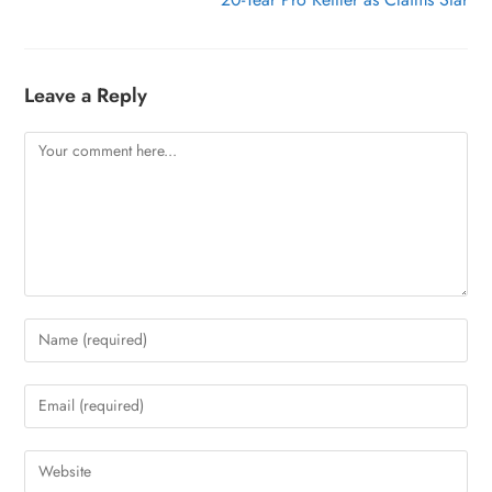
Leave a Reply