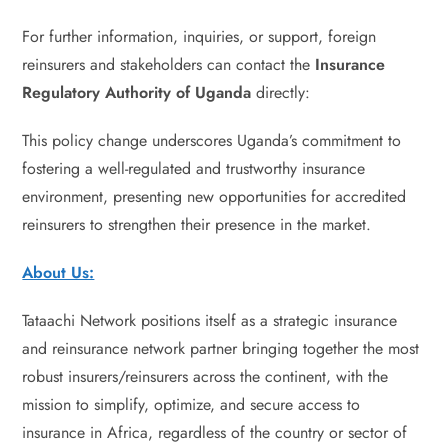
For further information, inquiries, or support, foreign
reinsurers and stakeholders can contact the
Insurance
Regulatory Authority of Uganda
directly:
This policy change underscores Uganda’s commitment to
fostering a well-regulated and trustworthy insurance
environment, presenting new opportunities for accredited
reinsurers to strengthen their presence in the market.
About Us:
Tataachi Network positions itself as a strategic insurance
and reinsurance network partner bringing together the most
robust insurers/reinsurers across the continent, with the
mission to simplify, optimize, and secure access to
insurance in Africa, regardless of the country or sector of