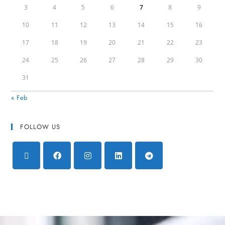
3
4
5
6
7
8
9
10
11
12
13
14
15
16
17
18
19
20
21
22
23
24
25
26
27
28
29
30
31
« Feb
FOLLOW US