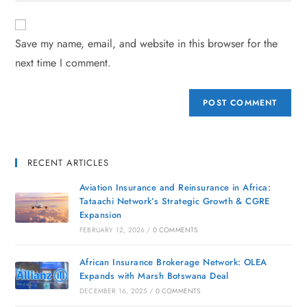
Save my name, email, and website in this browser for the
next time I comment.
RECENT ARTICLES
Aviation Insurance and Reinsurance in Africa:
Tataachi Network’s Strategic Growth & CGRE
Expansion
FEBRUARY 12, 2026
/
0 COMMENTS
African Insurance Brokerage Network: OLEA
Expands with Marsh Botswana Deal
DECEMBER 16, 2025
/
0 COMMENTS