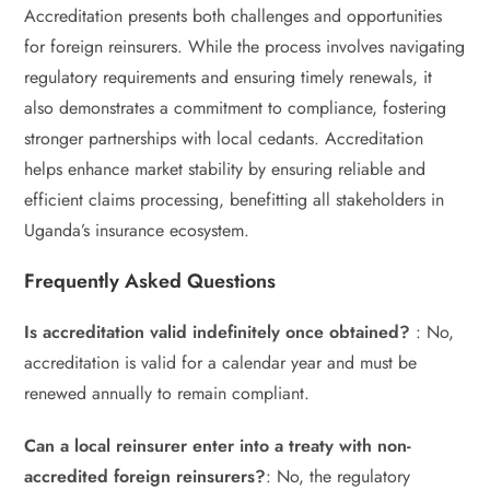
Accreditation presents both challenges and opportunities
for foreign reinsurers. While the process involves navigating
regulatory requirements and ensuring timely renewals, it
also demonstrates a commitment to compliance, fostering
stronger partnerships with local cedants. Accreditation
helps enhance market stability by ensuring reliable and
efficient claims processing, benefitting all stakeholders in
Uganda’s insurance ecosystem.
Frequently Asked Questions
Is accreditation valid indefinitely once obtained?
: No,
accreditation is valid for a calendar year and must be
renewed annually to remain compliant.
Can a local reinsurer enter into a treaty with non-
accredited foreign reinsurers?
: No, the regulatory