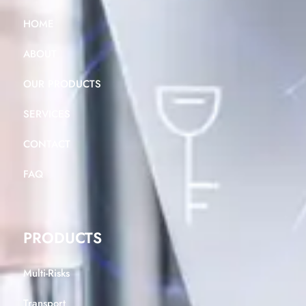
HOME
ABOUT
OUR PRODUCTS
SERVICES
CONTACT
FAQ
PRODUCTS
Multi-Risks
Transport