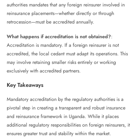
authorities mandates that any foreign reinsurer involved in
reinsurance placements—whether directly or through
retrocession—must be accredited annually.
What happens if accreditation is not obtained?
:
Accreditation is mandatory. If a foreign reinsurer is not
accredited, the local cedant must adapt its operations. This
may involve retaining smaller risks entirely or working
exclusively with accredited partners.
Key Takeaways
Mandatory accreditation by the regulatory authorities is a
pivotal step in creating a transparent and robust insurance
and reinsurance framework in Uganda. While it places
additional regulatory responsibilities on foreign reinsurers, it
ensures greater trust and stability within the market.