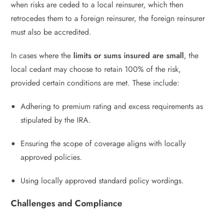
when risks are ceded to a local reinsurer, which then
retrocedes them to a foreign reinsurer, the foreign reinsurer
must also be accredited.
In cases where the
limits or sums insured are small
, the
local cedant may choose to retain 100% of the risk,
provided certain conditions are met. These include:
Adhering to premium rating and excess requirements as
stipulated by the IRA.
Ensuring the scope of coverage aligns with locally
approved policies.
Using locally approved standard policy wordings.
Challenges and Compliance