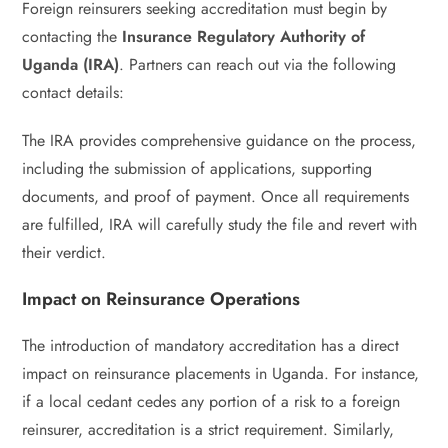
Foreign reinsurers seeking accreditation must begin by
contacting the
Insurance Regulatory Authority of
Uganda (IRA)
. Partners can reach out via the following
contact details:
The IRA provides comprehensive guidance on the process,
including the submission of applications, supporting
documents, and proof of payment. Once all requirements
are fulfilled, IRA will carefully study the file and revert with
their verdict.
Impact on Reinsurance Operations
The introduction of mandatory accreditation has a direct
impact on reinsurance placements in Uganda. For instance,
if a local cedant cedes any portion of a risk to a foreign
reinsurer, accreditation is a strict requirement. Similarly,