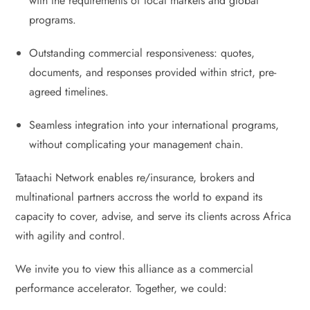
with the requirements of local markets and global
programs.
Outstanding commercial responsiveness: quotes,
documents, and responses provided within strict, pre-
agreed timelines.
Seamless integration into your international programs,
without complicating your management chain.
Tataachi Network enables re/insurance, brokers and
multinational partners accross the world to expand its
capacity to cover, advise, and serve its clients across Africa
with agility and control.
We invite you to view this alliance as a commercial
performance accelerator. Together, we could: