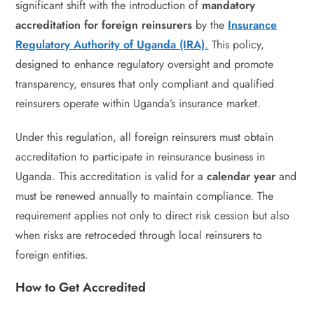
significant shift with the introduction of
mandatory
accreditation for foreign reinsurers
by the
Insurance
Regulatory Authority of Uganda (IRA)
.
This policy,
designed to enhance regulatory oversight and promote
transparency, ensures that only compliant and qualified
reinsurers operate within Uganda’s insurance market.
Under this regulation, all foreign reinsurers must obtain
accreditation to participate in reinsurance business in
Uganda. This accreditation is valid for a
calendar year
and
must be renewed annually to maintain compliance. The
requirement applies not only to direct risk cession but also
when risks are retroceded through local reinsurers to
foreign entities.
How to Get Accredited