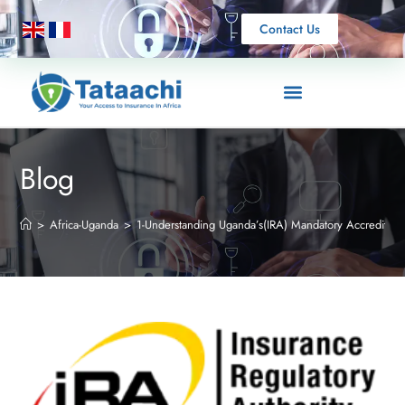
Contact Us
Blog
>
Africa-Uganda
>
1-Understanding Uganda’s(IRA) Mandatory Accreditatio