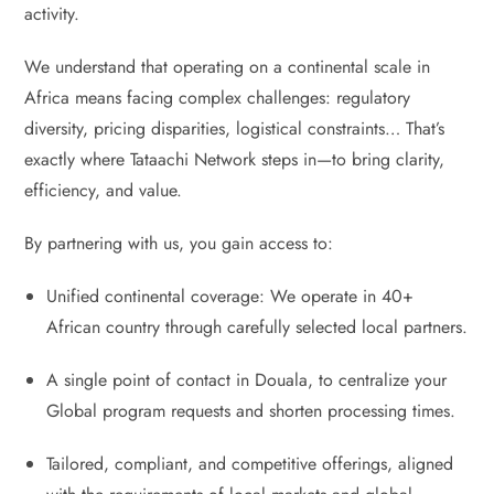
activity.
We understand that operating on a continental scale in
Africa means facing complex challenges: regulatory
diversity, pricing disparities, logistical constraints… That’s
exactly where Tataachi Network steps in—to bring clarity,
efficiency, and value.
By partnering with us, you gain access to:
Unified continental coverage: We operate in 40+
African country through carefully selected local partners.
A single point of contact in Douala, to centralize your
Global program requests and shorten processing times.
Tailored, compliant, and competitive offerings, aligned