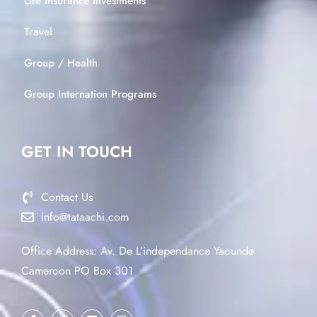
Life Insurance Investments
Travel
Group / Health
Group Internation Programs
GET IN TOUCH
Contact Us
info@tataachi.com
Office Address: Av. De L’independance Yaounde
Cameroon PO Box 301