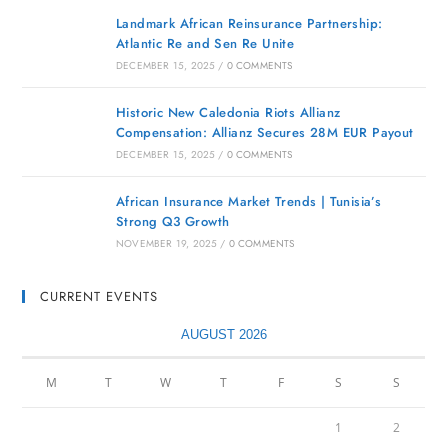
Landmark African Reinsurance Partnership:
Atlantic Re and Sen Re Unite
DECEMBER 15, 2025
/
0 COMMENTS
Historic New Caledonia Riots Allianz
Compensation: Allianz Secures 28M EUR Payout
DECEMBER 15, 2025
/
0 COMMENTS
African Insurance Market Trends | Tunisia’s
Strong Q3 Growth
NOVEMBER 19, 2025
/
0 COMMENTS
CURRENT EVENTS
AUGUST 2026
M
T
W
T
F
S
S
1
2