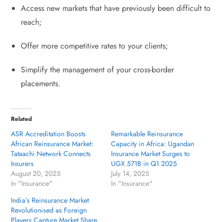
Access new markets that have previously been difficult to
reach;
Offer more competitive rates to your clients;
Simplify the management of your cross-border
placements.
Related
ASR Accreditation Boosts
Remarkable Reinsurance
African Reinsurance Market:
Capacity in Africa: Ugandan
Tataachi Network Connects
Insurance Market Surges to
Insurers
UGX 571B in Q1 2025
August 20, 2025
July 14, 2025
In "Insurance"
In "Insurance"
India’s Reinsurance Market
Revolutionised as Foreign
Players Capture Market Share