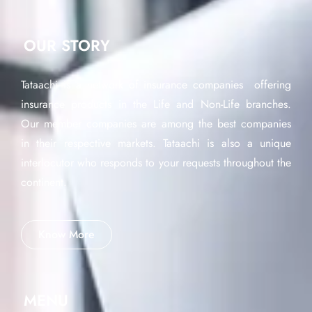
OUR STORY
Tataachi is a network of insurance companies offering
insurance products in the Life and Non-Life branches.
Our member companies are among the best companies
in their respective markets. Tataachi is also a unique
interlocutor who responds to your requests throughout the
continent.
Know More
MENU