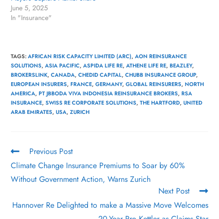
June 5, 2025
In "Insurance"
TAGS
:
AFRICAN RISK CAPACITY LIMITED (ARC)
,
AON REINSURANCE
SOLUTIONS
,
ASIA PACIFIC
,
ASPIDA LIFE RE
,
ATHENE LIFE RE
,
BEAZLEY
,
BROKERSLINK
,
CANADA
,
CHEDID CAPITAL
,
CHUBB INSURANCE GROUP
,
EUROPEAN INSURERS
,
FRANCE
,
GERMANY
,
GLOBAL REINSURERS
,
NORTH
AMERICA
,
PT JBBODA VIVA INDONESIA REINSURANCE BROKERS
,
RSA
INSURANCE
,
SWISS RE CORPORATE SOLUTIONS
,
THE HARTFORD
,
UNITED
ARAB EMIRATES
,
USA
,
ZURICH
Previous Post
Climate Change Insurance Premiums to Soar by 60%
Without Government Action, Warns Zurich
Next Post
Hannover Re Delighted to make a Massive Move Welcomes
20-Year Pro Kettler as Claims Star