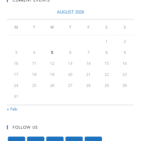
CURRENT EVENTS
AUGUST 2026
M
T
W
T
F
S
S
1
2
3
4
5
6
7
8
9
10
11
12
13
14
15
16
17
18
19
20
21
22
23
24
25
26
27
28
29
30
31
« Feb
FOLLOW US