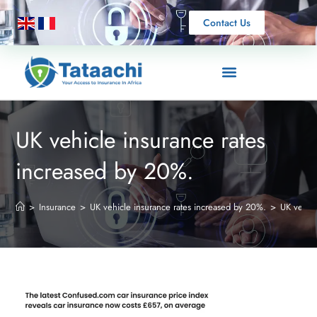
Contact Us
UK vehicle insurance rates
increased by 20%.
>
Insurance
>
UK vehicle insurance rates increased by 20%.
>
UK vehicl