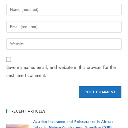
Save my name, email, and website in this browser for the
next time I comment.
RECENT ARTICLES
Aviation Insurance and Reinsurance in Africa:
Tataachi Network’s Strategic Growth & CGRE