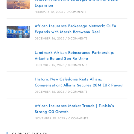
Expansion
FEBRUARY 12, 2026
/
0 COMMENTS
African Insurance Brokerage Network: OLEA
Expands with Marsh Botswana Deal
DECEMBER 16, 2025
/
0 COMMENTS
Landmark African Reinsurance Partnership:
Atlantic Re and Sen Re Unite
DECEMBER 15, 2025
/
0 COMMENTS
Historic New Caledonia Riots Allianz
Compensation: Allianz Secures 28M EUR Payout
DECEMBER 15, 2025
/
0 COMMENTS
African Insurance Market Trends | Tunisia’s
Strong Q3 Growth
NOVEMBER 19, 2025
/
0 COMMENTS