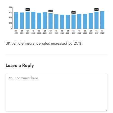
UK vehicle insurance rates increased by 20%.
Leave a Reply