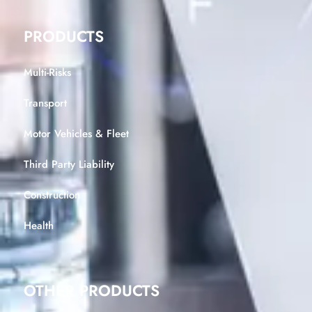
PRODUCTS
Multi-Risks
Transport
Motor Vehicles & Fleet
Third Party Liability
Construction
Health
OTHER PRODUCTS