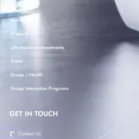
Life Insurance
Retirement
Property
Life Insurance Investments
Travel
Group / Health
Group Internation Programs
GET IN TOUCH
Contact Us