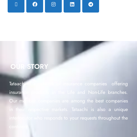
OUR STORY
Tataachi is a network of insurance companies offering
insurance products in the Life and Non-Life branches.
Our member companies are among the best companies
in their respective markets. Tataachi is also a unique
interlocutor who responds to your requests throughout the
continent.