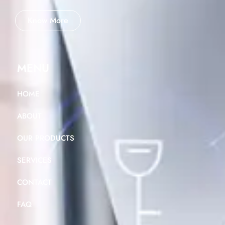
Know More
MENU
HOME
ABOUT
OUR PRODUCTS
SERVICES
CONTACT
FAQ