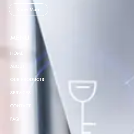
Know More
MENU
HOME
ABOUT
OUR PRODUCTS
SERVICES
CONTACT
FAQ