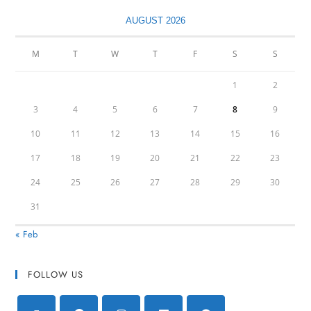
AUGUST 2026
M
T
W
T
F
S
S
1
2
3
4
5
6
7
8
9
10
11
12
13
14
15
16
17
18
19
20
21
22
23
24
25
26
27
28
29
30
31
« Feb
FOLLOW US