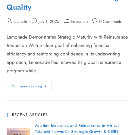
Quality
tataachi
July 1, 2025
Insurance
0 Comments
Lemonade Demonstrates Strategic Maturity with Reinsurance
Reduction With a clear goal of enhancing financial
efficiency and reinforcing confidence in its underwriting
approach, Lemonade has renewed its global reinsurance
program while…
Continue Reading
RECENT ARTICLES
Aviation Insurance and Reinsurance in Africa:
Tataachi Network’s Strategic Growth & CGRE