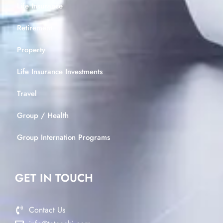
Life Insurance
Retirement
Property
Life Insurance Investments
Travel
Group / Health
Group Internation Programs
GET IN TOUCH
Contact Us