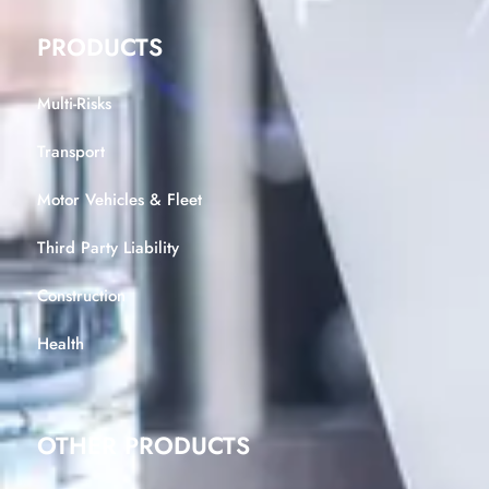
PRODUCTS
Multi-Risks
Transport
Motor Vehicles & Fleet
Third Party Liability
Construction
Health
OTHER PRODUCTS