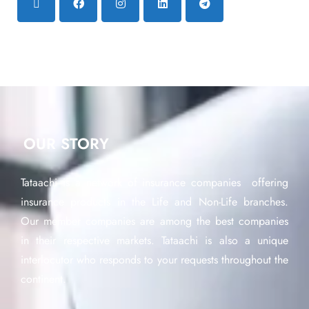
OUR STORY
Tataachi is a network of insurance companies offering
insurance products in the Life and Non-Life branches.
Our member companies are among the best companies
in their respective markets. Tataachi is also a unique
interlocutor who responds to your requests throughout the
continent.