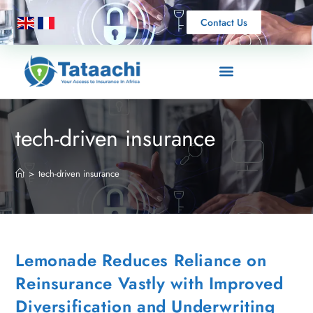
Contact Us
tech-driven insurance
>
tech-driven insurance
Lemonade Reduces Reliance on
Reinsurance Vastly with Improved
Diversification and Underwriting