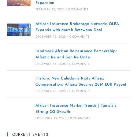
Expansion
FEBRUARY 12, 2026
/
0 COMMENTS
African Insurance Brokerage Network: OLEA
Expands with Marsh Botswana Deal
DECEMBER 16, 2025
/
0 COMMENTS
Landmark African Reinsurance Partnership:
Atlantic Re and Sen Re Unite
DECEMBER 15, 2025
/
0 COMMENTS
Historic New Caledonia Riots Allianz
Compensation: Allianz Secures 28M EUR Payout
DECEMBER 15, 2025
/
0 COMMENTS
African Insurance Market Trends | Tunisia’s
Strong Q3 Growth
NOVEMBER 19, 2025
/
0 COMMENTS
CURRENT EVENTS