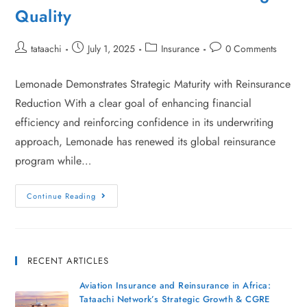
Quality
tataachi
July 1, 2025
Insurance
0 Comments
Lemonade Demonstrates Strategic Maturity with Reinsurance
Reduction With a clear goal of enhancing financial
efficiency and reinforcing confidence in its underwriting
approach, Lemonade has renewed its global reinsurance
program while…
Continue Reading
RECENT ARTICLES
Aviation Insurance and Reinsurance in Africa:
Tataachi Network’s Strategic Growth & CGRE