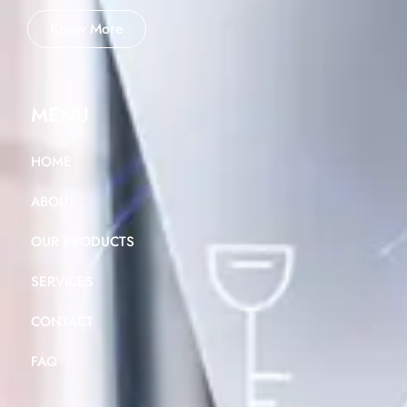
Know More
MENU
HOME
ABOUT
OUR PRODUCTS
SERVICES
CONTACT
FAQ