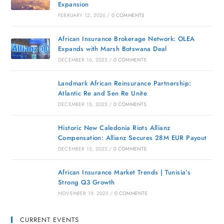
Expansion
FEBRUARY 12, 2026
/
0 COMMENTS
African Insurance Brokerage Network: OLEA
Expands with Marsh Botswana Deal
DECEMBER 16, 2025
/
0 COMMENTS
Landmark African Reinsurance Partnership:
Atlantic Re and Sen Re Unite
DECEMBER 15, 2025
/
0 COMMENTS
Historic New Caledonia Riots Allianz
Compensation: Allianz Secures 28M EUR Payout
DECEMBER 15, 2025
/
0 COMMENTS
African Insurance Market Trends | Tunisia’s
Strong Q3 Growth
NOVEMBER 19, 2025
/
0 COMMENTS
CURRENT EVENTS