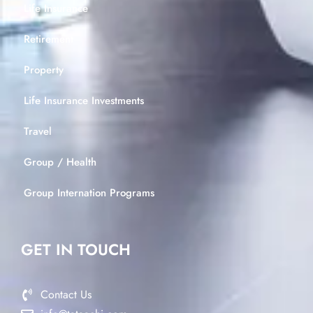
Life Insurance
Retirement
Property
Life Insurance Investments
Travel
Group / Health
Group Internation Programs
GET IN TOUCH
Contact Us