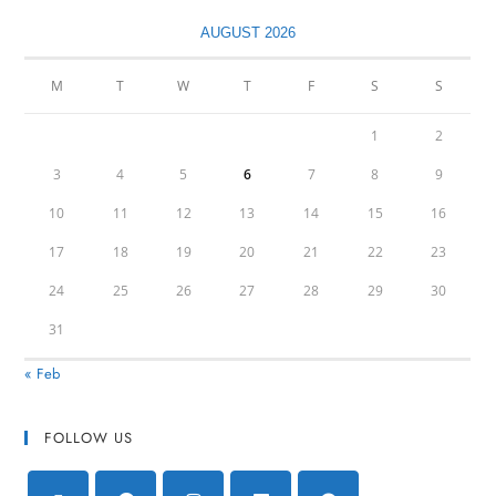
AUGUST 2026
M
T
W
T
F
S
S
1
2
3
4
5
6
7
8
9
10
11
12
13
14
15
16
17
18
19
20
21
22
23
24
25
26
27
28
29
30
31
« Feb
FOLLOW US