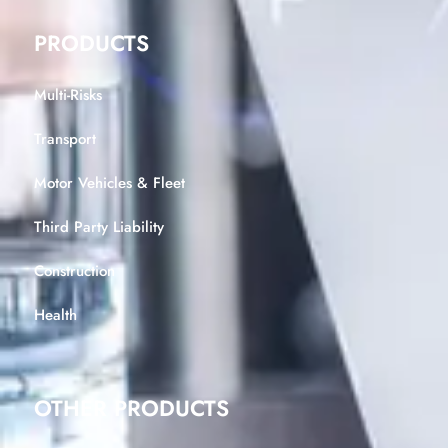
PRODUCTS
Multi-Risks
Transport
Motor Vehicles & Fleet
Third Party Liability
Construction
Health
OTHER PRODUCTS