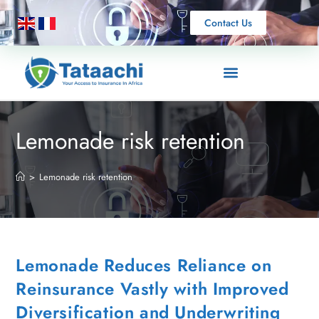
Contact Us
Lemonade risk retention
>
Lemonade risk retention
Lemonade Reduces Reliance on
Reinsurance Vastly with Improved
Diversification and Underwriting