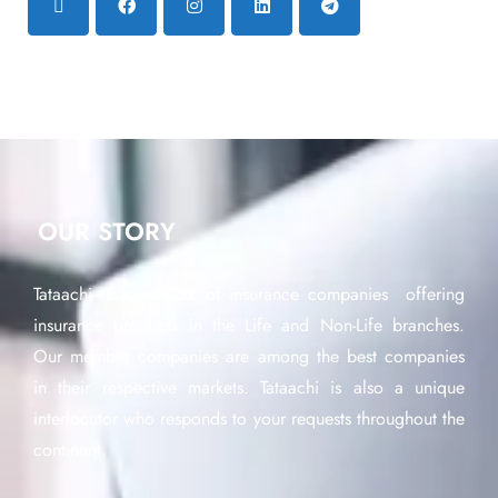
OUR STORY
Tataachi is a network of insurance companies offering
insurance products in the Life and Non-Life branches.
Our member companies are among the best companies
in their respective markets. Tataachi is also a unique
interlocutor who responds to your requests throughout the
continent.