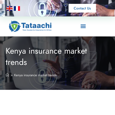
Contact Us
Kenya insurance market
trends
>
Kenya insurance market trends