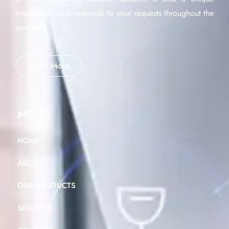
interlocutor who responds to your requests throughout the
continent.
Know More
MENU
HOME
ABOUT
OUR PRODUCTS
SERVICES