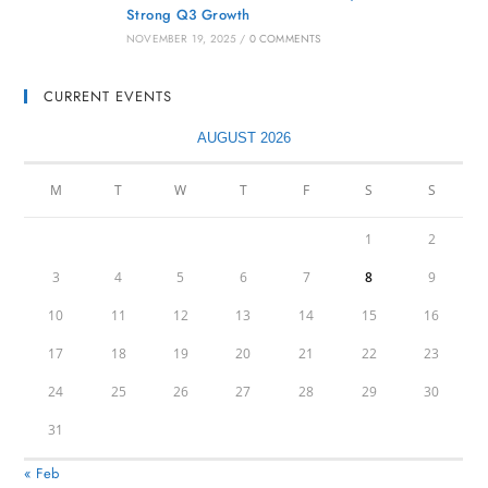
Strong Q3 Growth
NOVEMBER 19, 2025
/
0 COMMENTS
CURRENT EVENTS
AUGUST 2026
M
T
W
T
F
S
S
1
2
3
4
5
6
7
8
9
10
11
12
13
14
15
16
17
18
19
20
21
22
23
24
25
26
27
28
29
30
31
« Feb