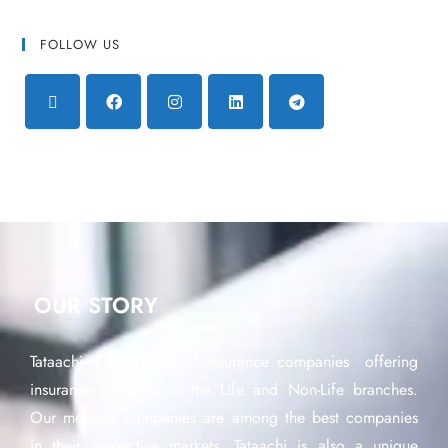
FOLLOW US
OUR STORY
Tataachi is a network of insurance companies offering
insurance products in the Life and Non-Life branches.
Our member companies are among the best companies
in their respective markets. Tataachi is also a unique