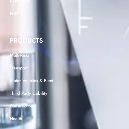
CONTACT
FAQ
PRODUCTS
Multi-Risks
Transport
Motor Vehicles & Fleet
Third Party Liability
Construction
Health