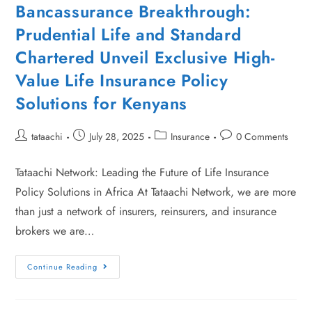
Bancassurance Breakthrough:
Prudential Life and Standard
Chartered Unveil Exclusive High-
Value Life Insurance Policy
Solutions for Kenyans
tataachi
July 28, 2025
Insurance
0 Comments
Tataachi Network: Leading the Future of Life Insurance
Policy Solutions in Africa At Tataachi Network, we are more
than just a network of insurers, reinsurers, and insurance
brokers we are…
Continue Reading