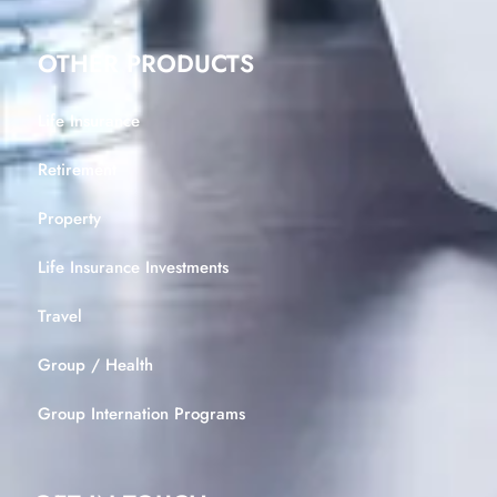
OTHER PRODUCTS
Life Insurance
Retirement
Property
Life Insurance Investments
Travel
Group / Health
Group Internation Programs