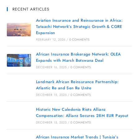
RECENT ARTICLES
Aviation Insurance and Reinsurance in Africa:
Tataachi Network’s Strategic Growth & CGRE
Expansion
FEBRUARY 12, 2026
/
0 COMMENTS
African Insurance Brokerage Network: OLEA
Expands with Marsh Botswana Deal
DECEMBER 16, 2025
/
0 COMMENTS
Landmark African Reinsurance Partnership:
Atlantic Re and Sen Re Unite
DECEMBER 15, 2025
/
0 COMMENTS
Historic New Caledonia Riots Allianz
Compensation: Allianz Secures 28M EUR Payout
DECEMBER 15, 2025
/
0 COMMENTS
African Insurance Market Trends | Tunisia’s