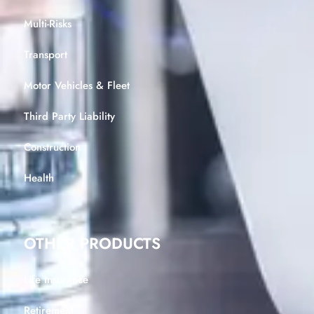
Multi-Risks
Transport
Motor Vehicles & Fleet
Third Party Liability
Construction
Health
OTHER PRODUCTS
Life Insurance
Retirement