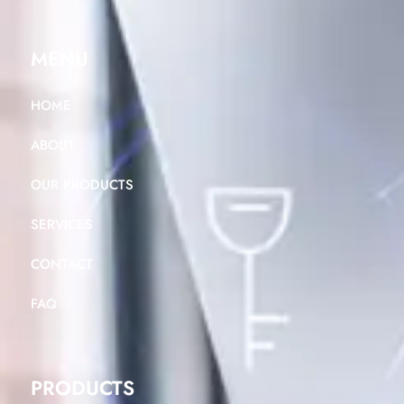
MENU
HOME
ABOUT
OUR PRODUCTS
SERVICES
CONTACT
FAQ
PRODUCTS