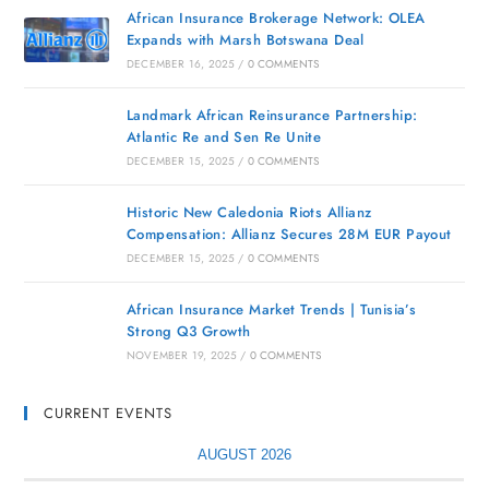
African Insurance Brokerage Network: OLEA
Expands with Marsh Botswana Deal
DECEMBER 16, 2025
/
0 COMMENTS
Landmark African Reinsurance Partnership:
Atlantic Re and Sen Re Unite
DECEMBER 15, 2025
/
0 COMMENTS
Historic New Caledonia Riots Allianz
Compensation: Allianz Secures 28M EUR Payout
DECEMBER 15, 2025
/
0 COMMENTS
African Insurance Market Trends | Tunisia’s
Strong Q3 Growth
NOVEMBER 19, 2025
/
0 COMMENTS
CURRENT EVENTS
AUGUST 2026