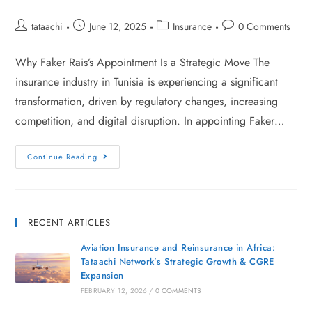
tataachi
June 12, 2025
Insurance
0 Comments
Why Faker Rais’s Appointment Is a Strategic Move The
insurance industry in Tunisia is experiencing a significant
transformation, driven by regulatory changes, increasing
competition, and digital disruption. In appointing Faker…
Continue Reading
RECENT ARTICLES
Aviation Insurance and Reinsurance in Africa:
Tataachi Network’s Strategic Growth & CGRE
Expansion
FEBRUARY 12, 2026
/
0 COMMENTS