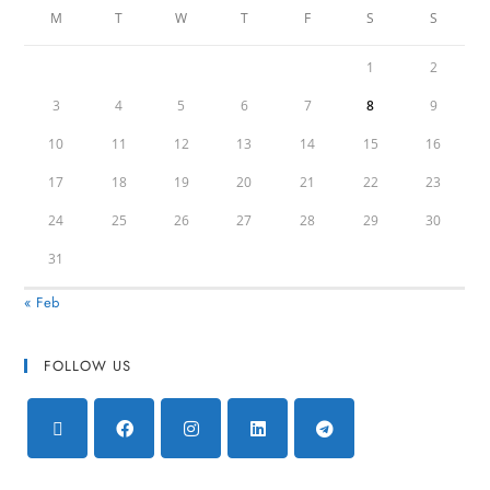
M
T
W
T
F
S
S
1
2
3
4
5
6
7
8
9
10
11
12
13
14
15
16
17
18
19
20
21
22
23
24
25
26
27
28
29
30
31
« Feb
FOLLOW US