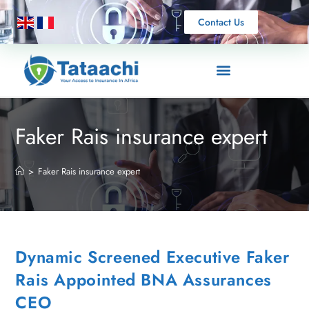
Contact Us
Faker Rais insurance expert
>
Faker Rais insurance expert
Dynamic Screened Executive Faker
Rais Appointed BNA Assurances
CEO