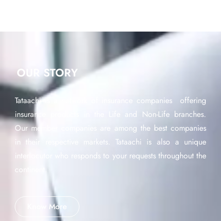
OUR STORY
Tataachi is a network of insurance companies offering
insurance products in the Life and Non-Life branches.
Our member companies are among the best companies
in their respective markets. Tataachi is also a unique
interlocutor who responds to your requests throughout the
continent.
Know More