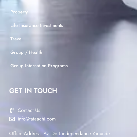
Property
Life Insurance Investments
Travel
Group / Health
Group Internation Programs
GET IN TOUCH
Contact Us
info@tataachi.com
Office Address: Av. De L’independance Yaounde