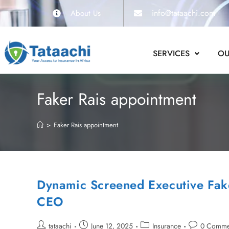
info@tataachi.com
About Us
SERVICES
OU
Faker Rais appointment
>
Faker Rais appointment
Dynamic Screened Executive Fak
CEO
tataachi
June 12, 2025
Insurance
0 Comme