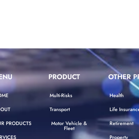
ENU
PRODUCT
OTHER P
OME
Multi-Risks
Health
BOUT
Transport
Life Insuranc
UR PRODUCTS
Motor Vehicle &
Retirement
Fleet
RVICES
Property