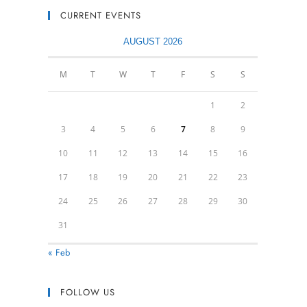
CURRENT EVENTS
AUGUST 2026
M
T
W
T
F
S
S
1
2
3
4
5
6
7
8
9
10
11
12
13
14
15
16
17
18
19
20
21
22
23
24
25
26
27
28
29
30
31
« Feb
FOLLOW US