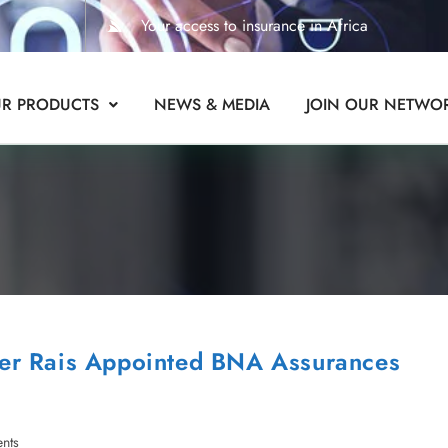
Your access to insurance in Africa
R PRODUCTS
NEWS & MEDIA
JOIN OUR NETWO
er Rais Appointed BNA Assurances
nts