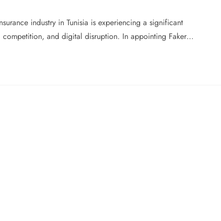
urance industry in Tunisia is experiencing a significant
g competition, and digital disruption. In appointing Faker…