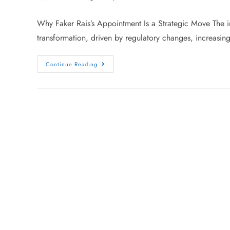
Why Faker Rais’s Appointment Is a Strategic Move The ins
transformation, driven by regulatory changes, increasin
Continue Reading