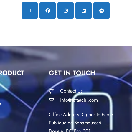
RODUCT
GET IN TOUCH
Contact Us
info@tataachi.com
e
Office Address: Opposite Ecolé
Publiqué de Bonamoussadi,
Douala. PO Box 301