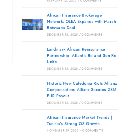
FEBRUARY 12, 2026
/
0 COMMENTS
African Insurance Brokerage
Network: OLEA Expands with Marsh
Botswana Deal
DECEMBER 16, 2025
/
0 COMMENTS
Landmark African Reinsurance
Partnership: Atlantic Re and Sen Re
Unite
DECEMBER 15, 2025
/
0 COMMENTS
Historic New Caledonia Riots Allianz
Compensation: Allianz Secures 28M
EUR Payout
DECEMBER 15, 2025
/
0 COMMENTS
African Insurance Market Trends |
Tunisia’s Strong Q3 Growth
NOVEMBER 19, 2025
/
0 COMMENTS