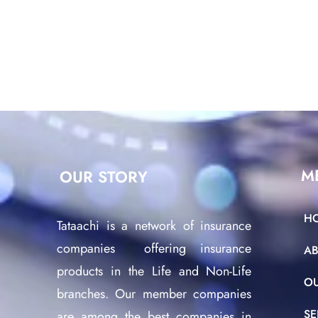
M
OUR STORY
H
Tataachi is a network of insurance
companies offering insurance
A
products in the Life and Non-Life
O
branches. Our member companies
SE
are among the best companies in