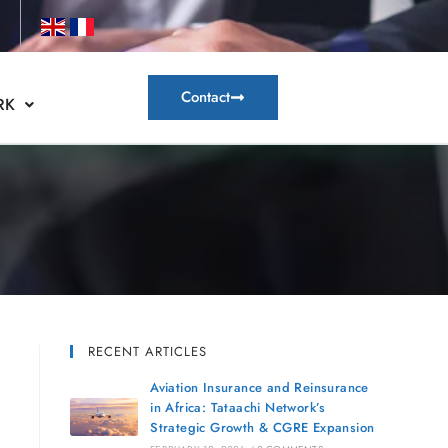
Contact
RK
RECENT ARTICLES
Aviation Insurance and Reinsurance
in Africa: Tataachi Network’s
Strategic Growth & CGRE Expansion