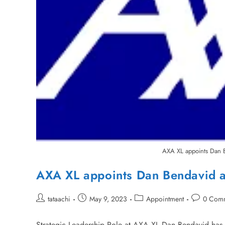
AXA XL appoints Dan B
AXA XL appoints Dan Bendavid a
tataachi
May 9, 2023
Appointment
0 Com
Strategic Leadership Role at AXA XL Dan Bendavid has 