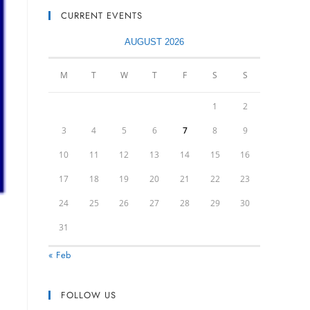
CURRENT EVENTS
AUGUST 2026
M
T
W
T
F
S
S
1
2
3
4
5
6
7
8
9
10
11
12
13
14
15
16
17
18
19
20
21
22
23
24
25
26
27
28
29
30
31
« Feb
FOLLOW US