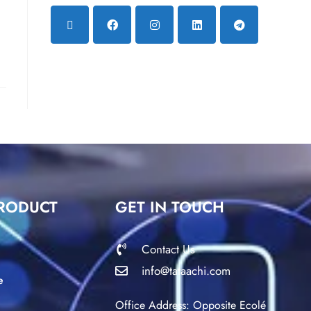
RODUCT
GET IN TOUCH
Contact Us
info@tataachi.com
e
Office Address: Opposite Ecolé