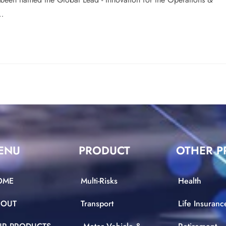
y…
ENU
PRODUCT
OTHER P
OME
Multi-Risks
Health
BOUT
Transport
Life Insuranc