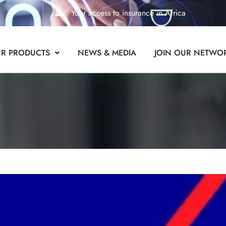
Your access to insurance in Africa
R PRODUCTS
NEWS & MEDIA
JOIN OUR NETWO