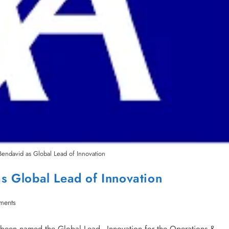
endavid as Global Lead of Innovation
s Global Lead of Innovation
ments
been named the Global Lead - Innovation for the Operations &