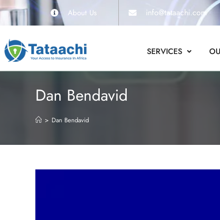
info@tataachi.com
About Us
SERVICES
OU
Dan Bendavid
>
Dan Bendavid