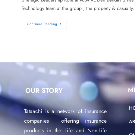
Technology team at the group , the property & casualt
Continue Reading
M
OUR STORY
H
Tataachi is a network of insurance
companies offering insurance
A
products in the Life and Non-Life