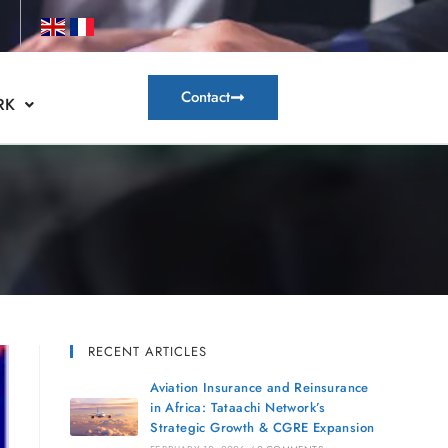
Contact
RK
RECENT ARTICLES
Aviation Insurance and Reinsurance
in Africa: Tataachi Network’s
Strategic Growth & CGRE Expansion