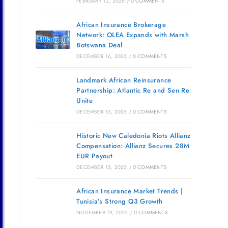
FEBRUARY 12, 2026
/
0 COMMENTS
African Insurance Brokerage
Network: OLEA Expands with Marsh
Botswana Deal
DECEMBER 16, 2025
/
0 COMMENTS
Landmark African Reinsurance
Partnership: Atlantic Re and Sen Re
Unite
DECEMBER 15, 2025
/
0 COMMENTS
Historic New Caledonia Riots Allianz
Compensation: Allianz Secures 28M
EUR Payout
DECEMBER 15, 2025
/
0 COMMENTS
African Insurance Market Trends |
Tunisia’s Strong Q3 Growth
NOVEMBER 19, 2025
/
0 COMMENTS