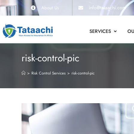
info@tataachi.com
About Us
SERVICES
OU
risk-control-pic
>
Risk Control Services
>
risk-control-pic