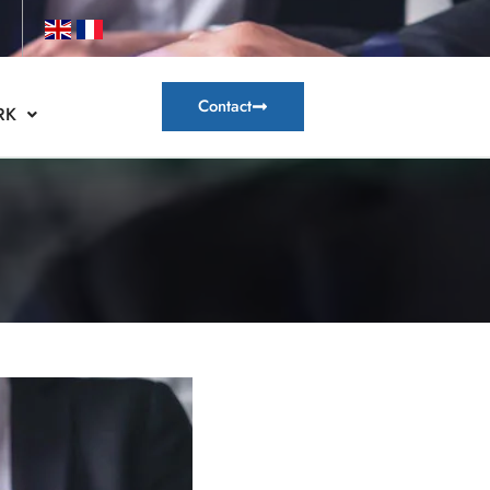
Contact
RK