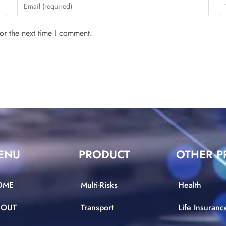
or the next time I comment.
ENU
PRODUCT
OTHER P
OME
Multi-Risks
Health
BOUT
Transport
Life Insuranc