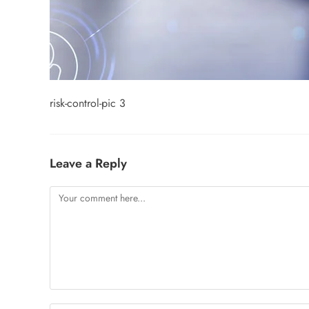
risk-control-pic 3
Leave a Reply