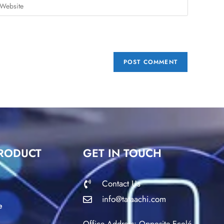
RODUCT
GET IN TOUCH
Contact Us
info@tataachi.com
e
Office Address: Opposite Ecolé