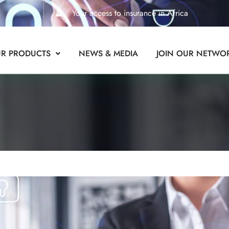
Your access to insurance in Africa
R PRODUCTS
NEWS & MEDIA
JOIN OUR NETWO