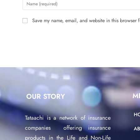
Save my name, email, and website in this browser f
M
OUR STORY
H
Tataachi is a network of insurance
companies offering insurance
A
products in the Life and Non-Life