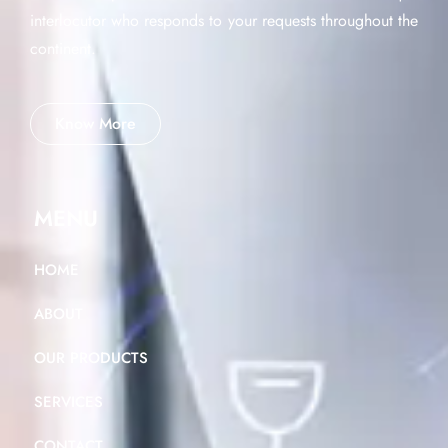
interlocutor who responds to your requests throughout the
continent.
Know More
MENU
HOME
ABOUT
OUR PRODUCTS
SERVICES
CONTACT