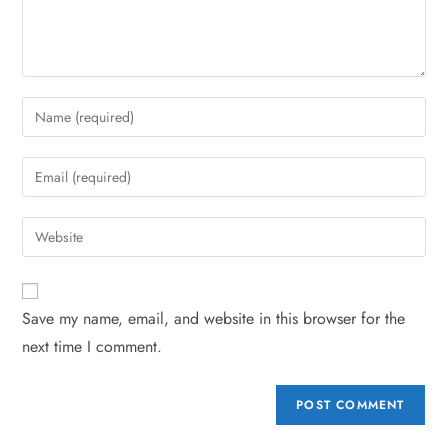
Save my name, email, and website in this browser for the
next time I comment.