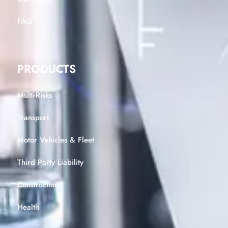
FAQ
PRODUCTS
Multi-Risks
Transport
Motor Vehicles & Fleet
Third Party Liability
Construction
Health