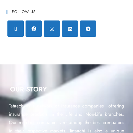
FOLLOW US
OUR STORY
Tataachi is a network of insurance companies offering
insurance products in the Life and Non-Life branches.
Our member companies are among the best companies
in their respective markets. Tataachi is also a unique