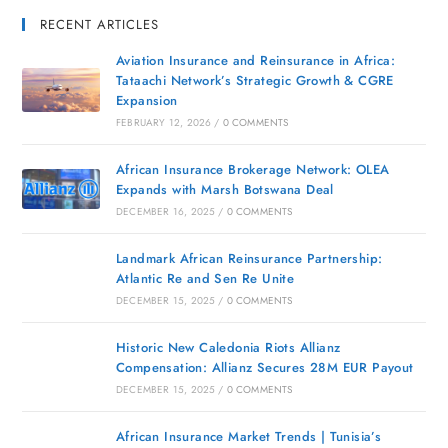
RECENT ARTICLES
Aviation Insurance and Reinsurance in Africa:
Tataachi Network’s Strategic Growth & CGRE
Expansion
FEBRUARY 12, 2026
/
0 COMMENTS
African Insurance Brokerage Network: OLEA
Expands with Marsh Botswana Deal
DECEMBER 16, 2025
/
0 COMMENTS
Landmark African Reinsurance Partnership:
Atlantic Re and Sen Re Unite
DECEMBER 15, 2025
/
0 COMMENTS
Historic New Caledonia Riots Allianz
Compensation: Allianz Secures 28M EUR Payout
DECEMBER 15, 2025
/
0 COMMENTS
African Insurance Market Trends | Tunisia’s