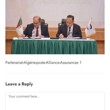
Partenariat-Algérie-poste-Alliance-Assurances 1
Leave a Reply