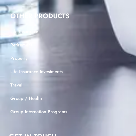
OTHER PRODUCTS
Life Insurance
Retirement
Property
Life Insurance Investments
Travel
Group / Health
Group Internation Programs