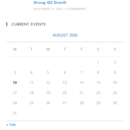
Strong Q3 Growth
NOVEMBER 19, 2025
/
0 COMMENTS
CURRENT EVENTS
AUGUST 2026
M
T
W
T
F
S
S
1
2
3
4
5
6
7
8
9
10
11
12
13
14
15
16
17
18
19
20
21
22
23
24
25
26
27
28
29
30
31
« Feb