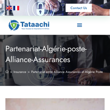
Contact Us
Partenariat-Algérie-poste-
Alliance-Assurances
>
Insurance
>
Partenariat entre Alliance Assurances et Algérie Poste
>
P