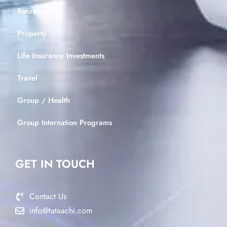
Retirement
Property
Life Insurance Investments
Travel
Group / Health
Group Internation Programs
GET IN TOUCH
Contact Us
info@tataachi.com