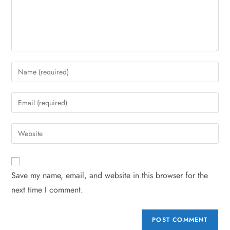
Save my name, email, and website in this browser for the
next time I comment.