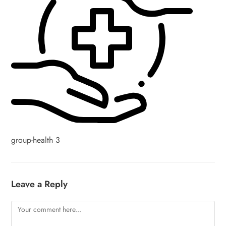
group-health 3
Leave a Reply