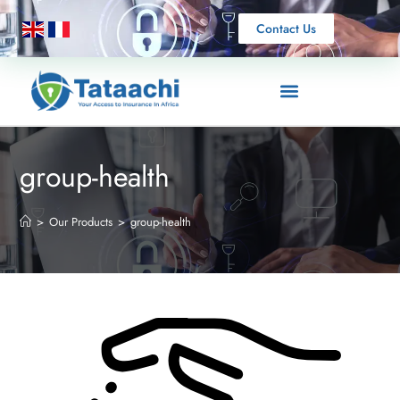
Contact Us
group-health
>
Our Products
>
group-health