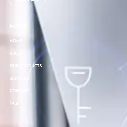
MENU
HOME
ABOUT
OUR PRODUCTS
SERVICES
CONTACT
FAQ