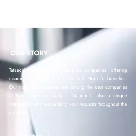
OUR STORY
Tataachi is a network of insurance companies offering
insurance products in the Life and Non-Life branches.
Our member companies are among the best companies
in their respective markets. Tataachi is also a unique
interlocutor who responds to your requests throughout the
continent.
Know More