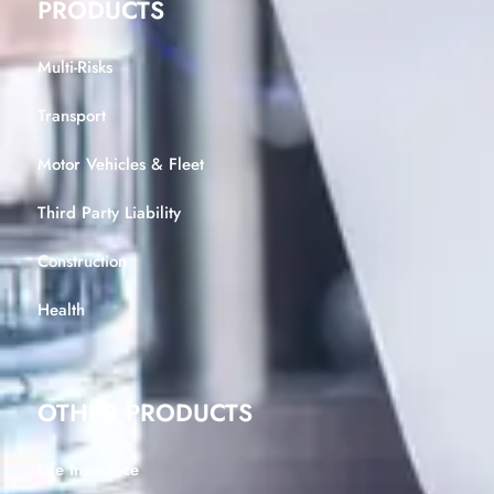
PRODUCTS
Multi-Risks
Transport
Motor Vehicles & Fleet
Third Party Liability
Construction
Health
OTHER PRODUCTS
Life Insurance