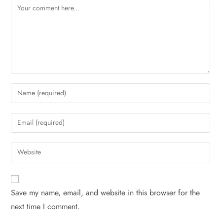
Save my name, email, and website in this browser for the
next time I comment.