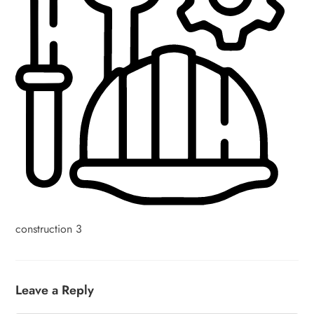
construction 3
Leave a Reply