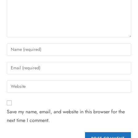
Save my name, email, and website in this browser for the
next time I comment.