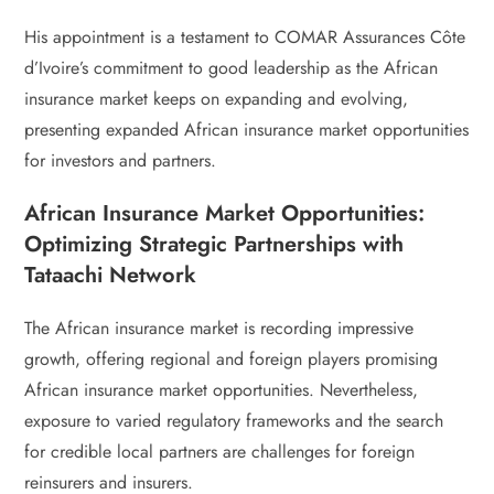
His appointment is a testament to COMAR Assurances Côte
d’Ivoire’s commitment to good leadership as the African
insurance market keeps on expanding and evolving,
presenting expanded African insurance market opportunities
for investors and partners.
African Insurance Market Opportunities:
Optimizing Strategic Partnerships with
Tataachi Network
The African insurance market is recording impressive
growth, offering regional and foreign players promising
African insurance market opportunities. Nevertheless,
exposure to varied regulatory frameworks and the search
for credible local partners are challenges for foreign
reinsurers and insurers.