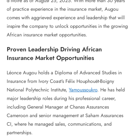
d’Ivoire as of August 25, 2025. With more than 30 years
of practice experience in the insurance market, Augou
comes with aggrieved experience and leadership that will
inspire the company to unlock opportunities in the growing
African insurance market opportunities.
Proven Leadership Driving African
Insurance Market Opportunities
Léonce Augou holds a Diploma of Advanced Studies in
Insurance from Ivory Coast’s Félix Houphouët-Boigny
National Polytechnic Institute,
Yamoussoukro
. He has held
major leadership roles during his professional career,
including General Manager at Chanas Assurances
Cameroon and senior management at Saham Assurances
CI, where he managed sales, communications, and
partnerships.