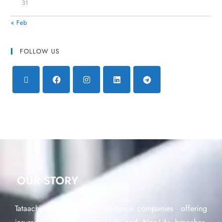
31
« Feb
FOLLOW US
OUR STORY
Tataachi is a network of insurance companies offering