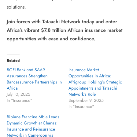
solutions.
Join forces with Tataachi Network today and enter
Africa’s vibrant $7.8 trillion African insurance market
opportunities with ease and confidence.
Related
BGFI Bank and SAAR
Insurance Market
Assurances Strengthen
Opportunities in Africa:
Bancassurance Partnerships in
Afrigroup Holding’s Strategic
Africa
Appointments and Tataachi
July 10, 2025
Network’s Role
In "Insurance"
September 9, 2025
In "Insurance"
Bibiane Francine Mbia Leads
Dynamic Growth at Chanas:
Insurance and Reinsurance
Network in Cameroon via