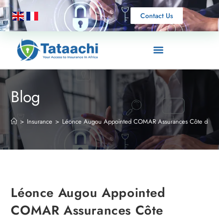
Contact Us
Blog
>
Insurance
>
Léonce Augou Appointed COMAR Assurances Côte d’Ivoire
Léonce Augou Appointed
COMAR Assurances Côte