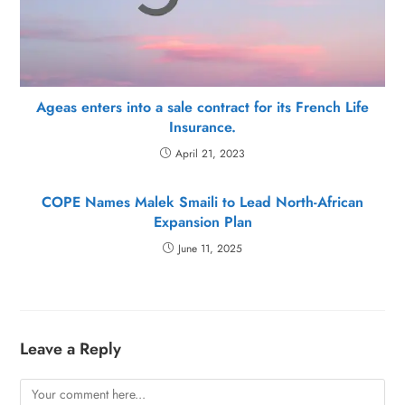
Ageas enters into a sale contract for its French Life
Insurance.
April 21, 2023
COPE Names Malek Smaili to Lead North-African
Expansion Plan
June 11, 2025
Leave a Reply