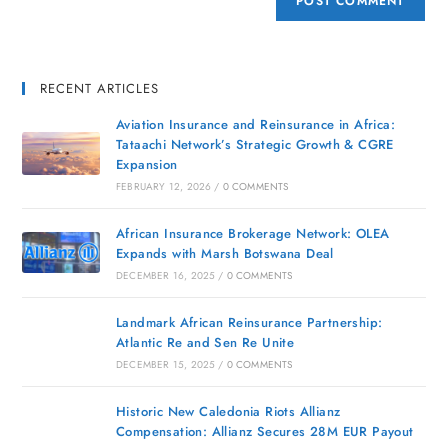
RECENT ARTICLES
Aviation Insurance and Reinsurance in Africa:
Tataachi Network’s Strategic Growth & CGRE
Expansion
FEBRUARY 12, 2026
/
0 COMMENTS
African Insurance Brokerage Network: OLEA
Expands with Marsh Botswana Deal
DECEMBER 16, 2025
/
0 COMMENTS
Landmark African Reinsurance Partnership:
Atlantic Re and Sen Re Unite
DECEMBER 15, 2025
/
0 COMMENTS
Historic New Caledonia Riots Allianz
Compensation: Allianz Secures 28M EUR Payout