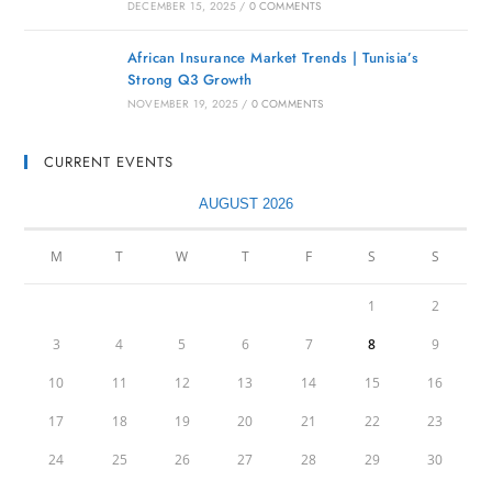
DECEMBER 15, 2025
/
0 COMMENTS
African Insurance Market Trends | Tunisia’s
Strong Q3 Growth
NOVEMBER 19, 2025
/
0 COMMENTS
CURRENT EVENTS
AUGUST 2026
M
T
W
T
F
S
S
1
2
3
4
5
6
7
8
9
10
11
12
13
14
15
16
17
18
19
20
21
22
23
24
25
26
27
28
29
30