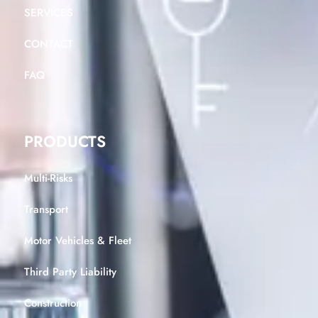
SERVICES
CONTACT
FAQ
PRODUCTS
Multi-Risks
Transport
Motor Vehicles & Fleet
Third Party Liability
Construction