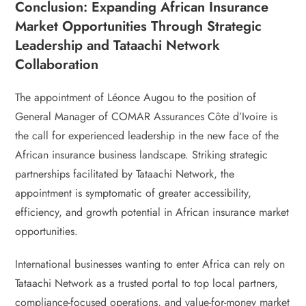
Conclusion: Expanding African Insurance
Market Opportunities Through Strategic
Leadership and Tataachi Network
Collaboration
The appointment of Léonce Augou to the position of
General Manager of COMAR Assurances Côte d’Ivoire is
the call for experienced leadership in the new face of the
African insurance business landscape. Striking strategic
partnerships facilitated by Tataachi Network, the
appointment is symptomatic of greater accessibility,
efficiency, and growth potential in African insurance market
opportunities.
International businesses wanting to enter Africa can rely on
Tataachi Network as a trusted portal to top local partners,
compliance-focused operations, and value-for-money market