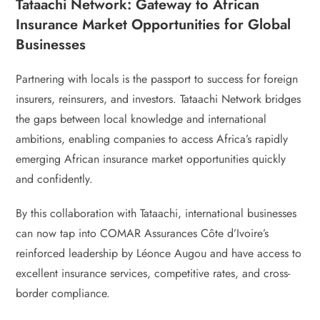
Tataachi Network: Gateway to African
Insurance Market Opportunities for Global
Businesses
Partnering with locals is the passport to success for foreign
insurers, reinsurers, and investors. Tataachi Network bridges
the gaps between local knowledge and international
ambitions, enabling companies to access Africa’s rapidly
emerging African insurance market opportunities quickly
and confidently.
By this collaboration with Tataachi, international businesses
can now tap into COMAR Assurances Côte d’Ivoire’s
reinforced leadership by Léonce Augou and have access to
excellent insurance services, competitive rates, and cross-
border compliance.