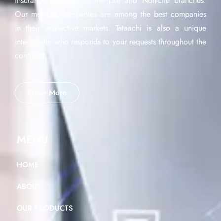
insurance products in the Life and Non-Life branches.
Our member companies are among the best companies
in their respective markets. Tataachi is also a unique
interlocutor who responds to your requests throughout the
continent.
Know More
MENU
HOME
ABOUT
OUR PRODUCTS