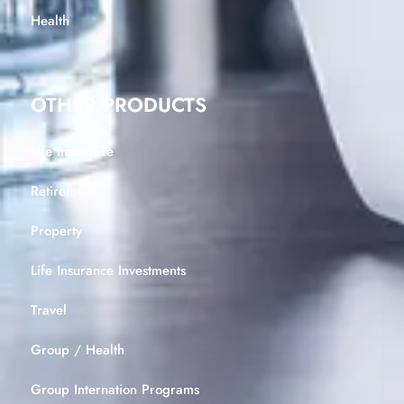
Health
OTHER PRODUCTS
Life Insurance
Retirement
Property
Life Insurance Investments
Travel
Group / Health
Group Internation Programs