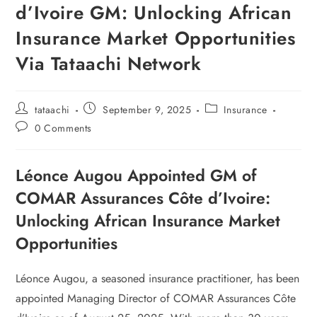
d’Ivoire GM: Unlocking African
Insurance Market Opportunities
Via Tataachi Network
tataachi
September 9, 2025
Insurance
0 Comments
Léonce Augou Appointed GM of
COMAR Assurances Côte d’Ivoire:
Unlocking African Insurance Market
Opportunities
Léonce Augou, a seasoned insurance practitioner, has been
appointed Managing Director of COMAR Assurances Côte