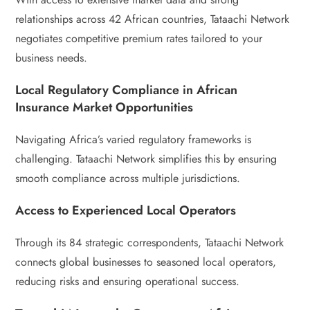
relationships across 42 African countries, Tataachi Network
negotiates competitive premium rates tailored to your
business needs.
Local Regulatory Compliance in African
Insurance Market Opportunities
Navigating Africa’s varied regulatory frameworks is
challenging. Tataachi Network simplifies this by ensuring
smooth compliance across multiple jurisdictions.
Access to Experienced Local Operators
Through its 84 strategic correspondents, Tataachi Network
connects global businesses to seasoned local operators,
reducing risks and ensuring operational success.