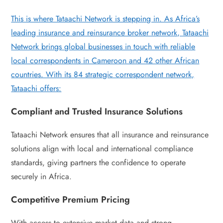
This is where Tataachi Network is stepping in. As Africa’s
leading insurance and reinsurance broker network, Tataachi
Network brings global businesses in touch with reliable
local correspondents in Cameroon and 42 other African
countries. With its 84 strategic correspondent network,
Tataachi offers:
Compliant and Trusted Insurance Solutions
Tataachi Network ensures that all insurance and reinsurance
solutions align with local and international compliance
standards, giving partners the confidence to operate
securely in Africa.
Competitive Premium Pricing
With access to extensive market data and strong