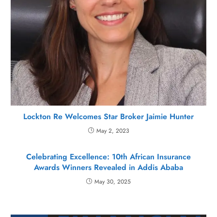
Lockton Re Welcomes Star Broker Jaimie Hunter
May 2, 2023
Celebrating Excellence: 10th African Insurance
Awards Winners Revealed in Addis Ababa
May 30, 2025