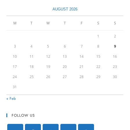
AUGUST 2026
M
T
W
T
F
S
S
1
2
3
4
5
6
7
8
9
10
11
12
13
14
15
16
17
18
19
20
21
22
23
24
25
26
27
28
29
30
31
« Feb
FOLLOW US