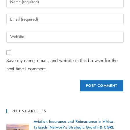
Save my name, email, and website in this browser for the
next time I comment.
RECENT ARTICLES
Aviation Insurance and Reinsurance in Africa:
Tataachi Network’s Strategic Growth & CGRE