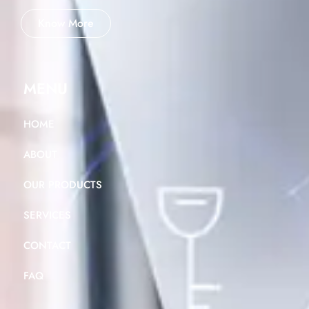
Know More
MENU
HOME
ABOUT
OUR PRODUCTS
SERVICES
CONTACT
FAQ