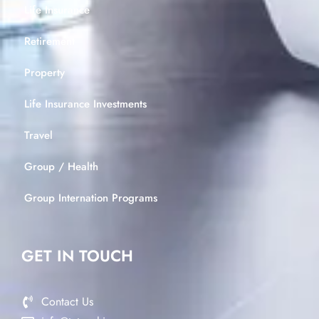
Life Insurance
Retirement
Property
Life Insurance Investments
Travel
Group / Health
Group Internation Programs
GET IN TOUCH
Contact Us