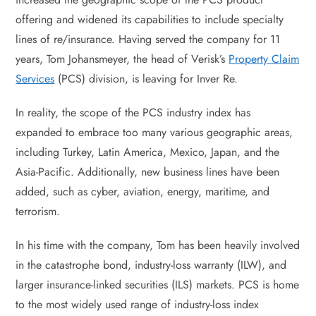
offering and widened its capabilities to include specialty
lines of re/insurance. Having served the company for 11
years, Tom Johansmeyer, the head of Verisk’s
Property Claim
Services
(PCS) division, is leaving for Inver Re.
In reality, the scope of the PCS industry index has
expanded to embrace too many various geographic areas,
including Turkey, Latin America, Mexico, Japan, and the
Asia-Pacific. Additionally, new business lines have been
added, such as cyber, aviation, energy, maritime, and
terrorism.
In his time with the company, Tom has been heavily involved
in the catastrophe bond, industry-loss warranty (ILW), and
larger insurance-linked securities (ILS) markets. PCS is home
to the most widely used range of industry-loss index