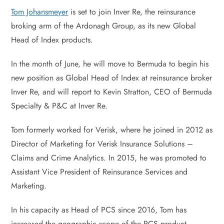
Tom Johansmeyer
is set to join Inver Re, the reinsurance
broking arm of the Ardonagh Group, as its new Global
Head of Index products.
In the month of June, he will move to Bermuda to begin his
new position as Global Head of Index at reinsurance broker
Inver Re, and will report to Kevin Stratton, CEO of Bermuda
Specialty & P&C at Inver Re.
Tom formerly worked for Verisk, where he joined in 2012 as
Director of Marketing for Verisk Insurance Solutions –
Claims and Crime Analytics. In 2015, he was promoted to
Assistant Vice President of Reinsurance Services and
Marketing.
In his capacity as Head of PCS since 2016, Tom has
increased the geographic scope of the PCS product