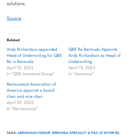
solutions.
Source
Related
Andy Richardson appointed
QBE Re Bermuda Appoints
Head of Underwriting for QBE
Andy Richardson as Head of
Re in Bermuda.
Underwriting
April 13, 2023
April 13, 2023
In "QBE Insurance Group"
In "Insurance"
Reinsurance Association of
America appoints a board
chair and vice chair
April 29, 2023
In "Re-insurance"
TAGS
:
ARDONAGH GROUP
,
BERMUDA SPECIALTY & P&C AT INVER RE
,