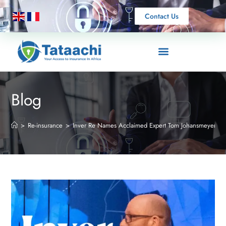
Contact Us
Blog
>
Re-insurance
>
Inver Re Names Acclaimed Expert Tom Johansmeyer to 