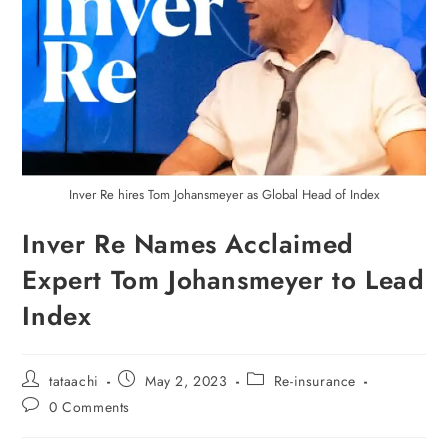
Inver Re hires Tom Johansmeyer as Global Head of Index
Inver Re Names Acclaimed
Expert Tom Johansmeyer to Lead
Index
tataachi
May 2, 2023
Re-insurance
0 Comments