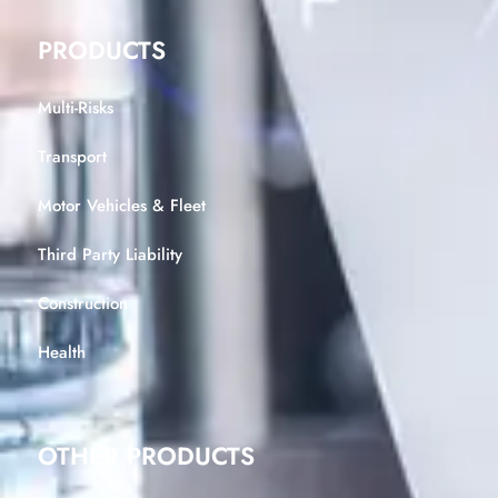
PRODUCTS
Multi-Risks
Transport
Motor Vehicles & Fleet
Third Party Liability
Construction
Health
OTHER PRODUCTS