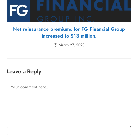
Net reinsurance premiums for FG Financial Group
increased to $13 million.
March 27, 2023
Leave a Reply