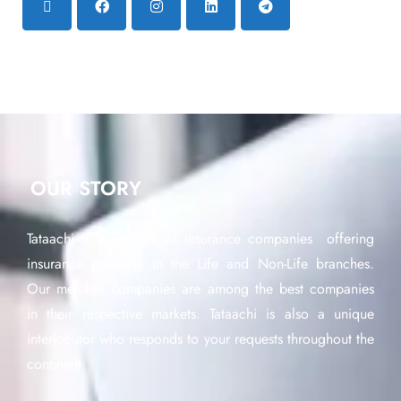
OUR STORY
Tataachi is a network of insurance companies offering
insurance products in the Life and Non-Life branches.
Our member companies are among the best companies
in their respective markets. Tataachi is also a unique
interlocutor who responds to your requests throughout the
continent.