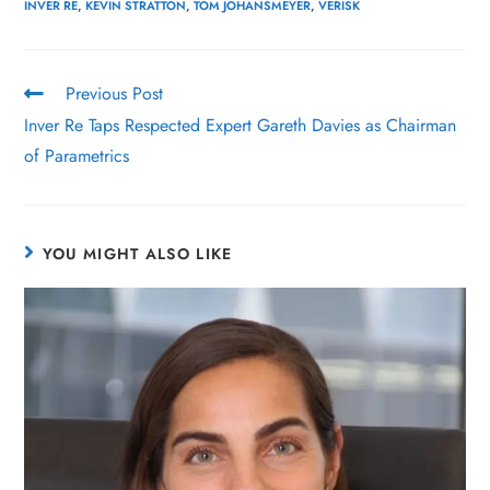
INVER RE
,
KEVIN STRATTON
,
TOM JOHANSMEYER
,
VERISK
Previous Post
Inver Re Taps Respected Expert Gareth Davies as Chairman
of Parametrics
YOU MIGHT ALSO LIKE