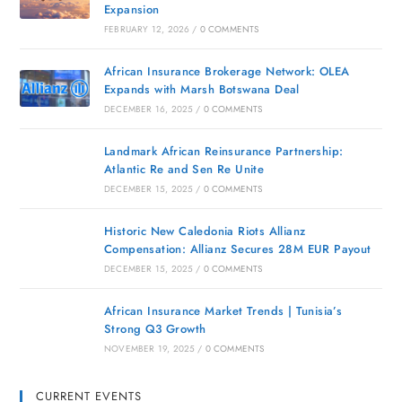
Expansion
FEBRUARY 12, 2026
/
0 COMMENTS
African Insurance Brokerage Network: OLEA
Expands with Marsh Botswana Deal
DECEMBER 16, 2025
/
0 COMMENTS
Landmark African Reinsurance Partnership:
Atlantic Re and Sen Re Unite
DECEMBER 15, 2025
/
0 COMMENTS
Historic New Caledonia Riots Allianz
Compensation: Allianz Secures 28M EUR Payout
DECEMBER 15, 2025
/
0 COMMENTS
African Insurance Market Trends | Tunisia’s
Strong Q3 Growth
NOVEMBER 19, 2025
/
0 COMMENTS
CURRENT EVENTS