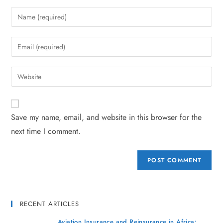
Save my name, email, and website in this browser for the
next time I comment.
RECENT ARTICLES
Aviation Insurance and Reinsurance in Africa: