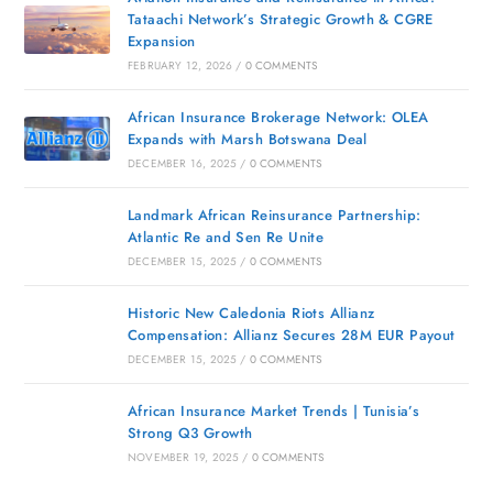
Tataachi Network’s Strategic Growth & CGRE
Expansion
FEBRUARY 12, 2026
/
0 COMMENTS
African Insurance Brokerage Network: OLEA
Expands with Marsh Botswana Deal
DECEMBER 16, 2025
/
0 COMMENTS
Landmark African Reinsurance Partnership:
Atlantic Re and Sen Re Unite
DECEMBER 15, 2025
/
0 COMMENTS
Historic New Caledonia Riots Allianz
Compensation: Allianz Secures 28M EUR Payout
DECEMBER 15, 2025
/
0 COMMENTS
African Insurance Market Trends | Tunisia’s
Strong Q3 Growth
NOVEMBER 19, 2025
/
0 COMMENTS