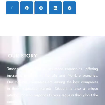
OUR STORY
Tataachi is a network of insurance companies offering
insurance products in the Life and Non-Life branches.
Our member companies are among the best companies
in their respective markets. Tataachi is also a unique
interlocutor who responds to your requests throughout the
continent.