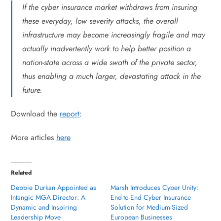
If the cyber insurance market withdraws from insuring
these everyday, low severity attacks, the overall
infrastructure may become increasingly fragile and may
actually inadvertently work to help better position a
nation-state across a wide swath of the private sector,
thus enabling a much larger, devastating attack in the
future.
Download the
report
:
More articles
here
Related
Debbie Durkan Appointed as
Marsh Introduces Cyber Unity:
Intangic MGA Director: A
End-to-End Cyber Insurance
Dynamic and Inspiring
Solution for Medium-Sized
Leadership Move
European Businesses