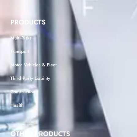
PRODUCTS
Multi-Risks
Transport
Motor Vehicles & Fleet
Third Party Liability
Construction
Health
OTHER PRODUCTS