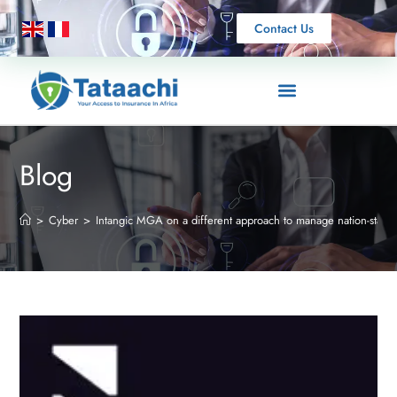
Contact Us
Blog
>
Cyber
>
Intangic MGA on a different approach to manage nation-state c