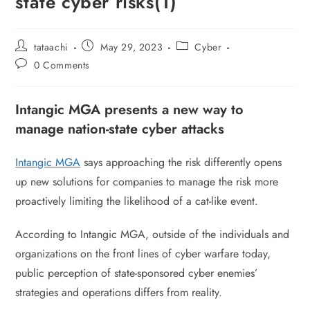
state cyber risks(1)
tataachi
May 29, 2023
Cyber
0 Comments
Intangic MGA presents a new way to
manage nation-state cyber attacks
Intangic MGA
says approaching the risk differently opens
up new solutions for companies to manage the risk more
proactively limiting the likelihood of a cat-like event.
According to Intangic MGA, outside of the individuals and
organizations on the front lines of cyber warfare today,
public perception of state-sponsored cyber enemies’
strategies and operations differs from reality.