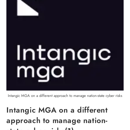
Intangic MGA on a different approach to manage nation-state cyber risks
Intangic MGA on a different
approach to manage nation-