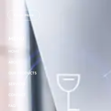
Know More
MENU
HOME
ABOUT
OUR PRODUCTS
SERVICES
CONTACT
FAQ