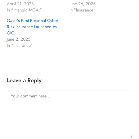
April 21, 2023
June 26, 2025
In "Intangic MGA."
In "Insurance"
Qatar’s First Personal Cyber
Risk Insurance Launched by
QIC
June 2, 2025
In "Insurance"
Leave a Reply