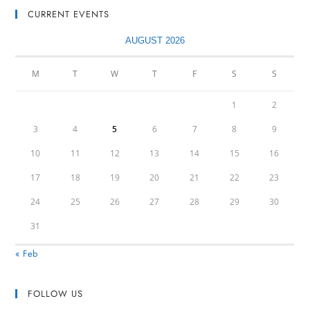
CURRENT EVENTS
AUGUST 2026
M
T
W
T
F
S
S
1
2
3
4
5
6
7
8
9
10
11
12
13
14
15
16
17
18
19
20
21
22
23
24
25
26
27
28
29
30
31
« Feb
FOLLOW US