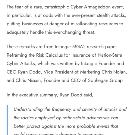
The fear of a rare, catastrophic Cyber Armageddon event,
in particular, is at odds with the ever-present stealth attacks,
putting businesses at danger of misallocating resources to
adequately handle this ever-changing threat.
These remarks are from Intangic MGA’s research paper
Reframing the Risk Calculus for Insurance of Nation-State
Cyber Attacks, which was written by Intangic Founder and
CEO Ryan Dodd, Vice President of Marketing Chris Nolan,
and Chris Nissen, Founder and CEO of Souhegan Group.
In the executive summary, Ryan Dodd said,
Understanding the frequency and severity of attacks and
the tactics employed by nation-state adversaries can
better protect against the more probable events that
could cause economic damage to companies.