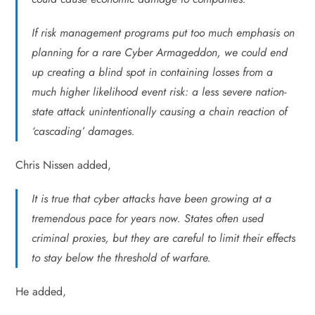
If risk management programs put too much emphasis on
planning for a rare Cyber Armageddon, we could end
up creating a blind spot in containing losses from a
much higher likelihood event risk: a less severe nation-
state attack unintentionally causing a chain reaction of
‘cascading’ damages.
Chris Nissen added,
It is true that cyber attacks have been growing at a
tremendous pace for years now. States often used
criminal proxies, but they are careful to limit their effects
to stay below the threshold of warfare.
He added,