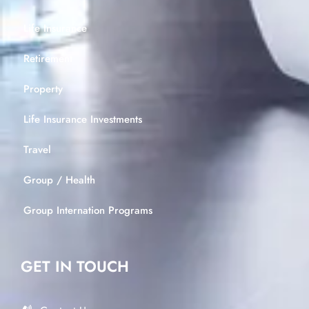
Life Insurance
Retirement
Property
Life Insurance Investments
Travel
Group / Health
Group Internation Programs
GET IN TOUCH