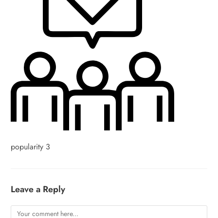
popularity 3
Leave a Reply