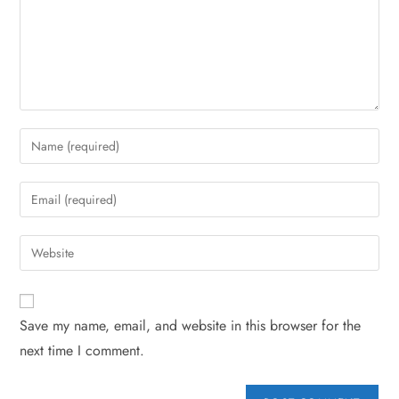
Save my name, email, and website in this browser for the
next time I comment.