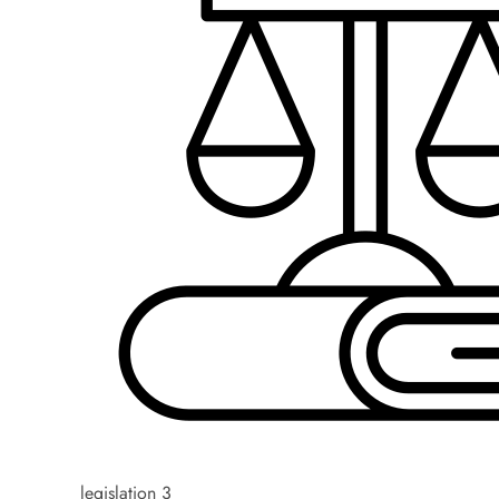
legislation 3