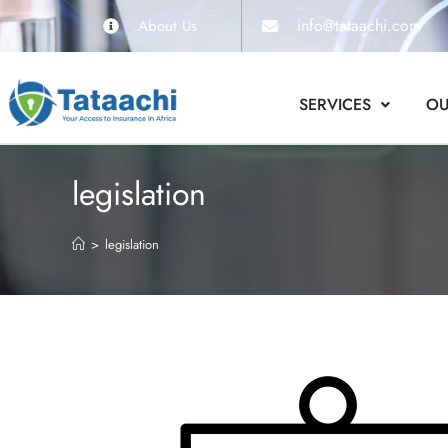
info@tataachi.com
About Us
SERVICES
OU
legislation
>
legislation