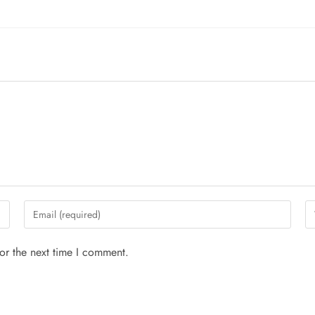
or the next time I comment.