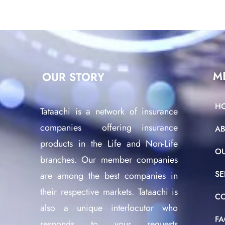
M
OUR STORY
H
Tataachi is a network of insurance
companies offering insurance
A
products in the Life and Non-Life
O
branches. Our member companies
SE
are among the best companies in
their respective markets. Tataachi is
C
also a unique interlocutor who
F
responds to your requests