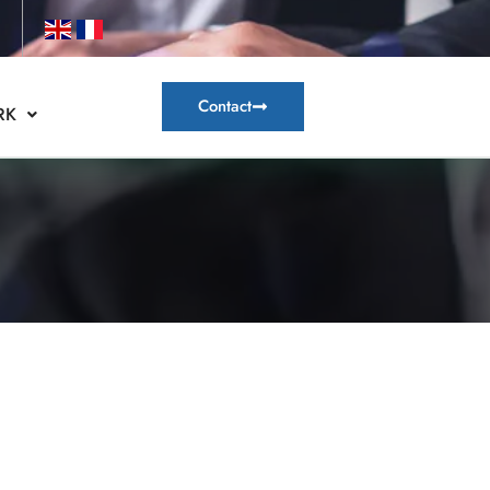
Contact
RK