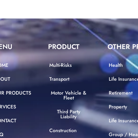
ENU
PRODUCT
OTHER P
OME
Multi-Risks
Health
BOUT
Transport
Life Insuranc
UR PRODUCTS
Motor Vehicle &
Retirement
Fleet
RVICES
Property
Third Party
Liability
ONTACT
Life Insuran
Construction
AQ
Group / Hea