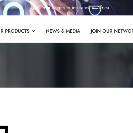
Your access to insurance in Africa
R PRODUCTS
NEWS & MEDIA
JOIN OUR NETWO