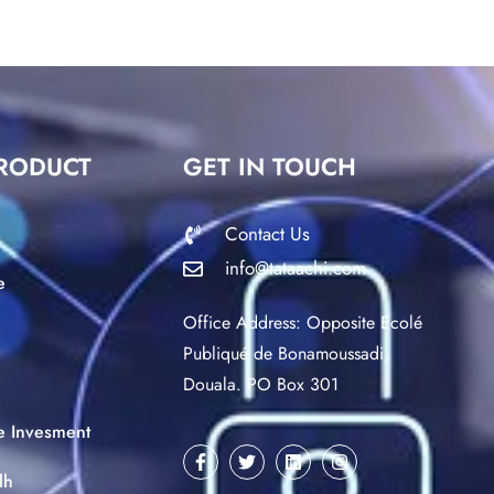
RODUCT
GET IN TOUCH
Contact Us
info@tataachi.com
e
Office Address: Opposite Ecolé
Publiqué de Bonamoussadi,
Douala. PO Box 301
ce Invesment
lh