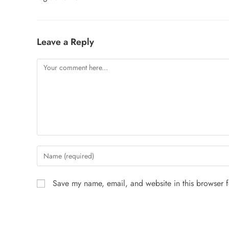
Leave a Reply
Save my name, email, and website in this browser f