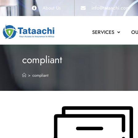
info@tataachi.com
About Us
SERVICES
OU
compliant
>
compliant