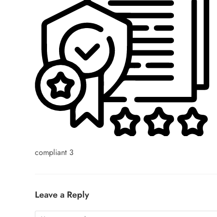
compliant 3
Leave a Reply