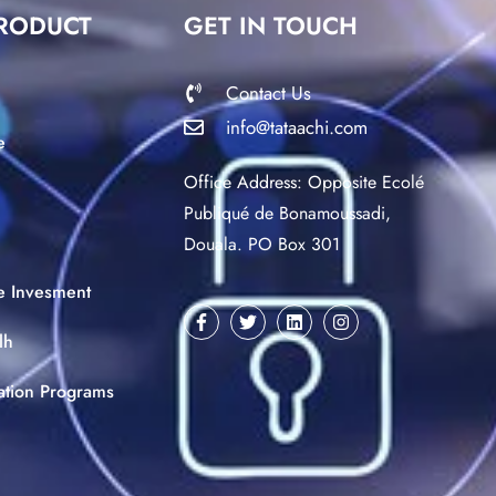
RODUCT
GET IN TOUCH
Contact Us
info@tataachi.com
e
Office Address: Opposite Ecolé
Publiqué de Bonamoussadi,
Douala. PO Box 301
ce Invesment
lh
ation Programs