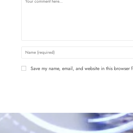
Save my name, email, and website in this browser f