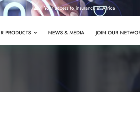
Your access to insurance in Africa
R PRODUCTS
NEWS & MEDIA
JOIN OUR NETWO