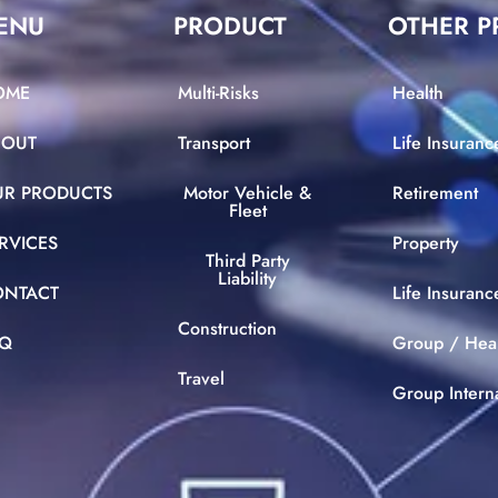
ENU
PRODUCT
OTHER P
OME
Multi-Risks
Health
BOUT
Transport
Life Insuranc
UR PRODUCTS
Motor Vehicle &
Retirement
Fleet
RVICES
Property
Third Party
Liability
ONTACT
Life Insuran
Construction
AQ
Group / Hea
Travel
Group Intern