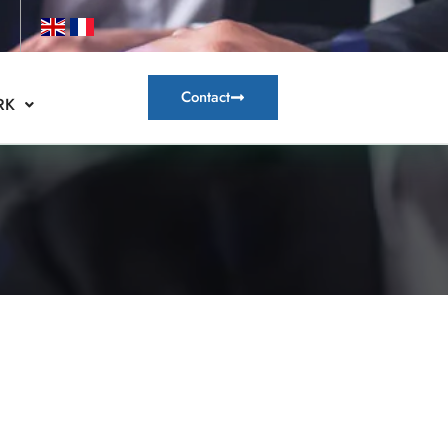
Contact
RK