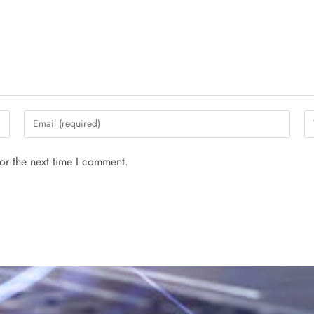
or the next time I comment.