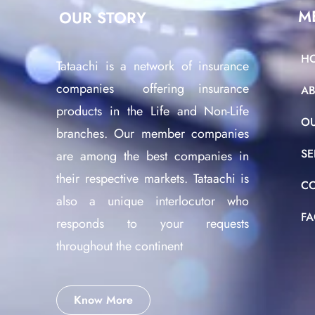
M
OUR STORY
H
Tataachi is a network of insurance
companies offering insurance
A
products in the Life and Non-Life
O
branches. Our member companies
SE
are among the best companies in
their respective markets. Tataachi is
C
also a unique interlocutor who
F
responds to your requests
throughout the continent
Know More