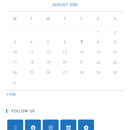
AUGUST 2026
M
T
W
T
F
S
S
1
2
3
4
5
6
7
8
9
10
11
12
13
14
15
16
17
18
19
20
21
22
23
24
25
26
27
28
29
30
31
« Feb
FOLLOW US