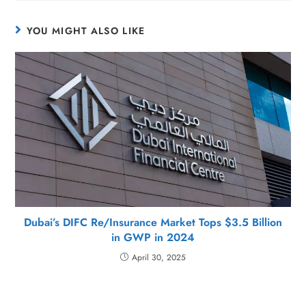
YOU MIGHT ALSO LIKE
Dubai’s DIFC Re/Insurance Market Tops $3.5 Billion
in GWP in 2024
April 30, 2025