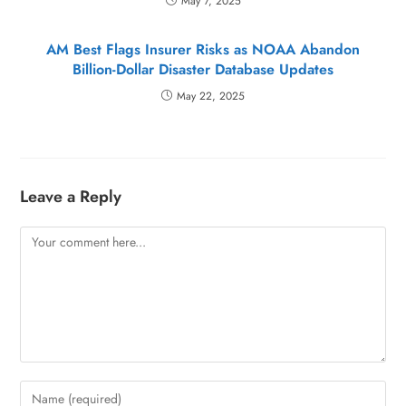
May 7, 2025
AM Best Flags Insurer Risks as NOAA Abandon
Billion-Dollar Disaster Database Updates
May 22, 2025
Leave a Reply