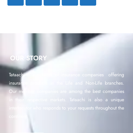
OUR STORY
Tataachi is a network of insurance companies offering
insurance products in the Life and Non-Life branches.
Our member companies are among the best companies
in their respective markets. Tataachi is also a unique
interlocutor who responds to your requests throughout the
continent.