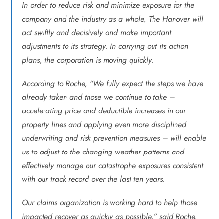
In order to reduce risk and minimize exposure for the
company and the industry as a whole, The Hanover will
act swiftly and decisively and make important
adjustments to its strategy. In carrying out its action
plans, the corporation is moving quickly.
According to Roche, “We fully expect the steps we have
already taken and those we continue to take –
accelerating price and deductible increases in our
property lines and applying even more disciplined
underwriting and risk prevention measures – will enable
us to adjust to the changing weather patterns and
effectively manage our catastrophe exposures consistent
with our track record over the last ten years.
Our claims organization is working hard to help those
impacted recover as quickly as possible,” said Roche.