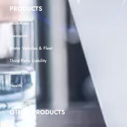
PRODUCTS
Multi-Risks
Transport
Motor Vehicles & Fleet
Third Party Liability
Construction
Health
OTHER PRODUCTS
Life Insurance