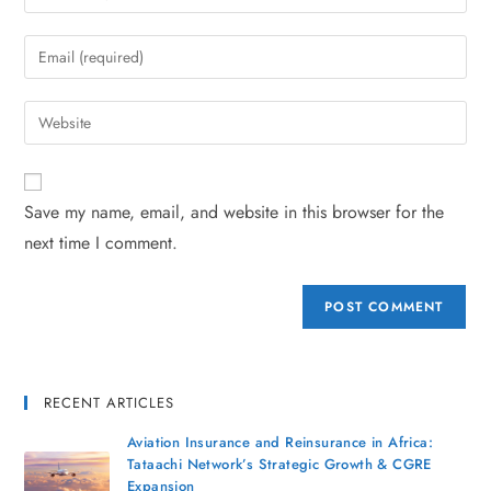
Save my name, email, and website in this browser for the
next time I comment.
RECENT ARTICLES
Aviation Insurance and Reinsurance in Africa:
Tataachi Network’s Strategic Growth & CGRE
Expansion