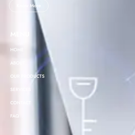
Know More
MENU
HOME
ABOUT
OUR PRODUCTS
SERVICES
CONTACT
FAQ