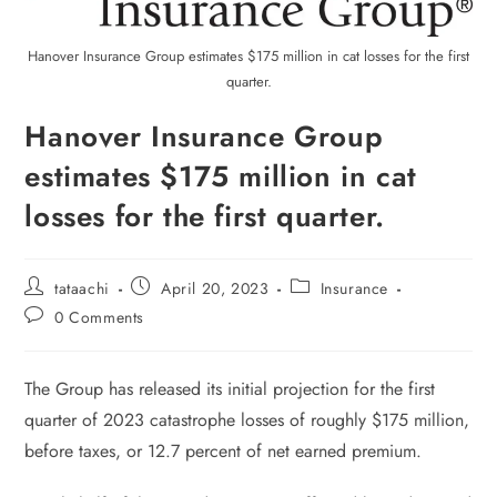
Hanover Insurance Group estimates $175 million in cat losses for the first
quarter.
Hanover Insurance Group
estimates $175 million in cat
losses for the first quarter.
tataachi
April 20, 2023
Insurance
0 Comments
The Group has released its initial projection for the first
quarter of 2023 catastrophe losses of roughly $175 million,
before taxes, or 12.7 percent of net earned premium.