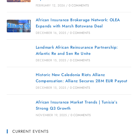
FEBRUARY 12, 2026
/
0 COMMENTS
African Insurance Brokerage Network: OLEA
Expands with Marsh Botswana Deal
DECEMBER 16, 2025
/
0 COMMENTS
Landmark African Reinsurance Partnership:
Atlantic Re and Sen Re Unite
DECEMBER 15, 2025
/
0 COMMENTS
Historic New Caledonia Riots Allianz
Compensation: Allianz Secures 28M EUR Payout
DECEMBER 15, 2025
/
0 COMMENTS
African Insurance Market Trends | Tunisia’s
Strong Q3 Growth
NOVEMBER 19, 2025
/
0 COMMENTS
CURRENT EVENTS