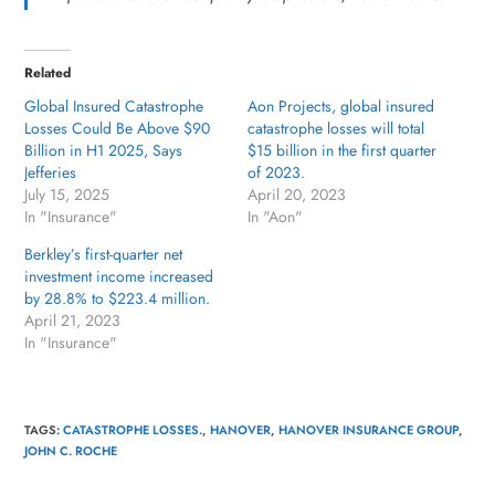
Related
Global Insured Catastrophe
Aon Projects, global insured
Losses Could Be Above $90
catastrophe losses will total
Billion in H1 2025, Says
$15 billion in the first quarter
Jefferies
of 2023.
July 15, 2025
April 20, 2023
In "Insurance"
In "Aon"
Berkley’s first-quarter net
investment income increased
by 28.8% to $223.4 million.
April 21, 2023
In "Insurance"
TAGS
:
CATASTROPHE LOSSES.
,
HANOVER
,
HANOVER INSURANCE GROUP
,
JOHN C. ROCHE