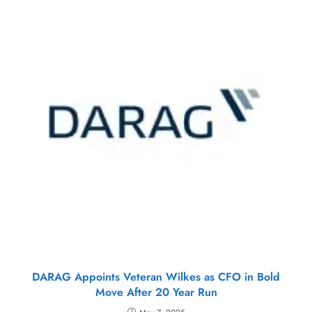
DARAG Appoints Veteran Wilkes as CFO in Bold
Move After 20 Year Run