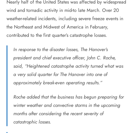
Nearly half of the United States was affected by widespread
wind and tornadic activity in mid-to late March. Over 20
weather-related incidents, including severe freeze events in
the Northeast and Midwest of America in February,
contributed to the first quarter’s catastrophe losses.
In response to the disaster losses, The Hanover’s
president and chief executive officer, John C. Roche,
said, “Heightened catastrophe activity turned what was
a very solid quarter for The Hanover into one of
approximately break-even operating results.”
Roche added that the business has begun preparing for
winter weather and convective storms in the upcoming
months after considering the recent severity of
catastrophic losses.