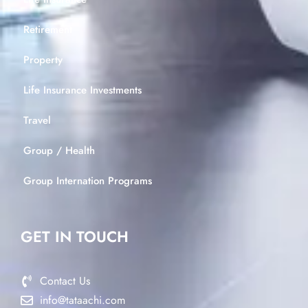
Retirement
Property
Life Insurance Investments
Travel
Group / Health
Group Internation Programs
GET IN TOUCH
Contact Us
info@tataachi.com