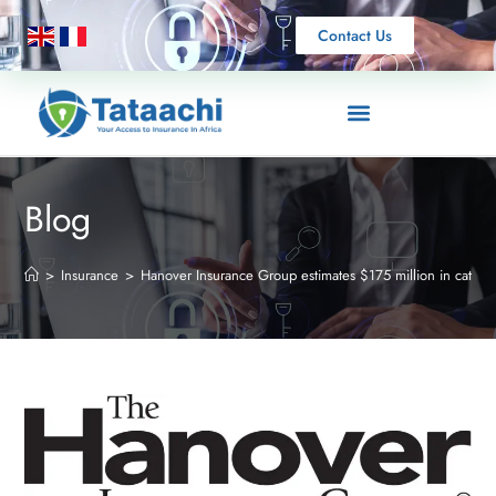
Contact Us
Blog
>
Insurance
>
Hanover Insurance Group estimates $175 million in cat losses