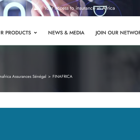
Your access to insurance in Africa
R PRODUCTS
NEWS & MEDIA
JOIN OUR NETWO
nafrica Assurances Sénégal
>
FINAFRICA