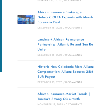
FEBRUARY 12, 2026
/
0 COMMENTS
African Insurance Brokerage
Network: OLEA Expands with Marsh
Botswana Deal
DECEMBER 16, 2025
/
0 COMMENTS
Landmark African Reinsurance
Partnership: Atlantic Re and Sen Re
Unite
DECEMBER 15, 2025
/
0 COMMENTS
Historic New Caledonia Riots Allianz
Compensation: Allianz Secures 28M
EUR Payout
DECEMBER 15, 2025
/
0 COMMENTS
African Insurance Market Trends |
Tunisia’s Strong Q3 Growth
NOVEMBER 19, 2025
/
0 COMMENTS