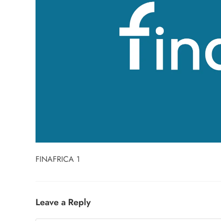
FINAFRICA 1
Leave a Reply