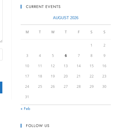
CURRENT EVENTS
AUGUST 2026
M
T
W
T
F
S
S
1
2
3
4
5
6
7
8
9
10
11
12
13
14
15
16
17
18
19
20
21
22
23
24
25
26
27
28
29
30
31
« Feb
FOLLOW US