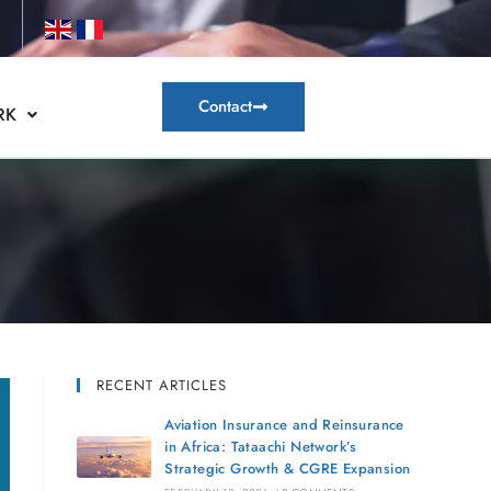
Contact
RK
RECENT ARTICLES
Aviation Insurance and Reinsurance
in Africa: Tataachi Network’s
Strategic Growth & CGRE Expansion