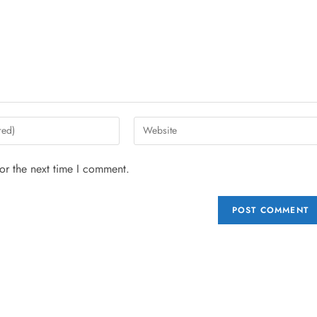
or the next time I comment.