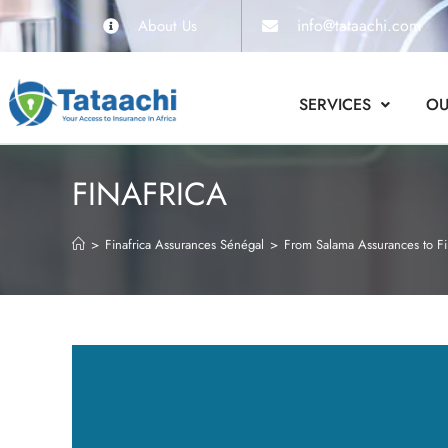
info@tataachi.com
About Us
SERVICES
OU
FINAFRICA
>
Finafrica Assurances Sénégal
>
From Salama Assurances to Fi