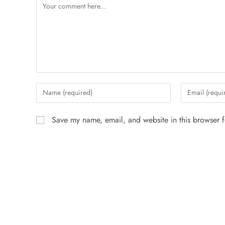
Save my name, email, and website in this browser f