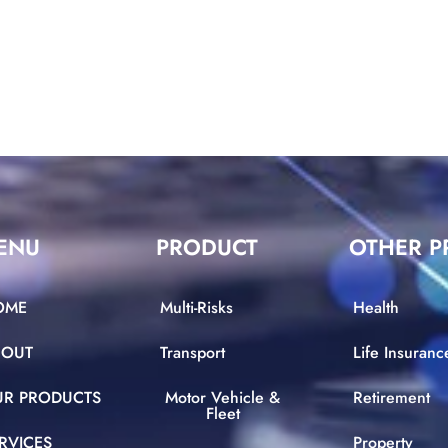
ENU
PRODUCT
OTHER P
OME
Multi-Risks
Health
BOUT
Transport
Life Insuranc
UR PRODUCTS
Motor Vehicle &
Retirement
Fleet
RVICES
Property