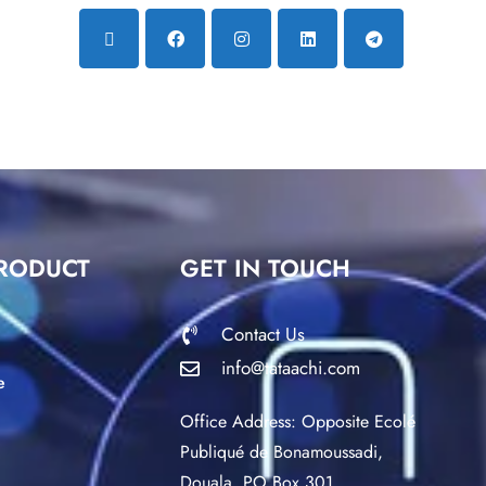
RODUCT
GET IN TOUCH
Contact Us
info@tataachi.com
e
Office Address: Opposite Ecolé
Publiqué de Bonamoussadi,
Douala. PO Box 301