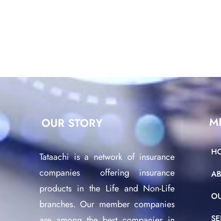
M
OUR STORY
H
Tataachi is a network of insurance
companies offering insurance
A
products in the Life and Non-Life
O
branches. Our member companies
SE
are among the best companies in