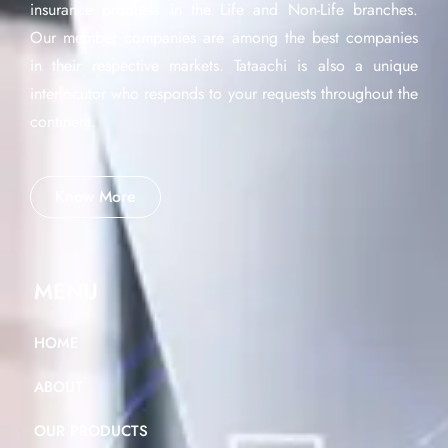
insurance products in the Life and Non-Life branches.
Our member companies are among the best companies
in their respective markets. Tataachi is also a unique
interlocutor who responds to your requests throughout the
continent.
Know More
MENU
HOME
ABOUT
OUR PRODUCTS