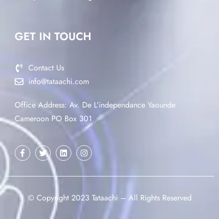
GET IN TOUCH
Contact Us
info@tataachi.com
Office Address: Av. De L’independance Yaounde
Cameroon PO Box 301
© Copyright 2023 Tataachi – All Rights Reserved