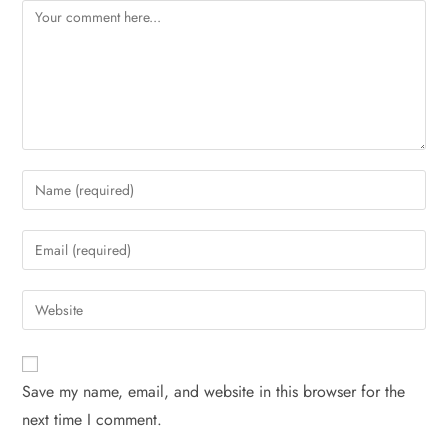
Save my name, email, and website in this browser for the
next time I comment.