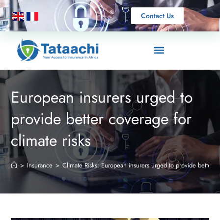
Contact Us
European insurers urged to
provide better coverage for
climate risks
>
Insurance
>
Climate Risks: European insurers urged to provide better 