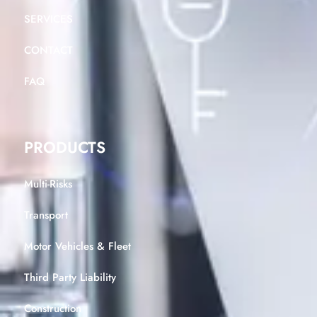
SERVICES
CONTACT
FAQ
PRODUCTS
Multi-Risks
Transport
Motor Vehicles & Fleet
Third Party Liability
Construction