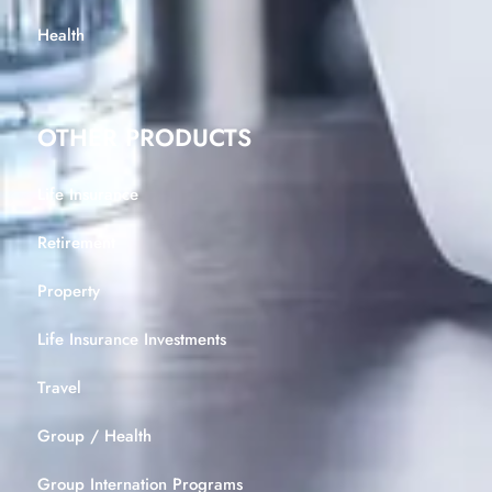
Health
OTHER PRODUCTS
Life Insurance
Retirement
Property
Life Insurance Investments
Travel
Group / Health
Group Internation Programs