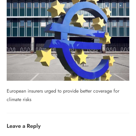
European insurers urged to provide better coverage for
climate risks
Leave a Reply