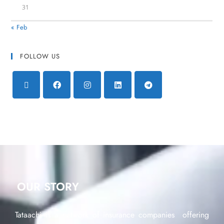
31
« Feb
FOLLOW US
OUR STORY
Tataachi is a network of insurance companies offering