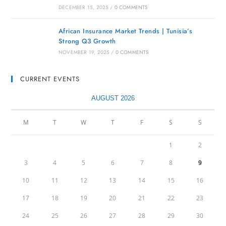
DECEMBER 15, 2025
/
0 COMMENTS
African Insurance Market Trends | Tunisia’s
Strong Q3 Growth
NOVEMBER 19, 2025
/
0 COMMENTS
CURRENT EVENTS
AUGUST 2026
M
T
W
T
F
S
S
1
2
3
4
5
6
7
8
9
10
11
12
13
14
15
16
17
18
19
20
21
22
23
24
25
26
27
28
29
30