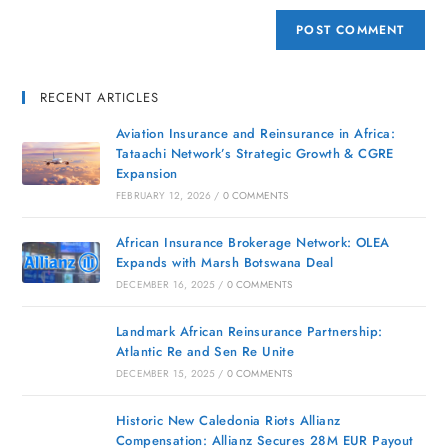
RECENT ARTICLES
Aviation Insurance and Reinsurance in Africa:
Tataachi Network’s Strategic Growth & CGRE
Expansion
FEBRUARY 12, 2026
/
0 COMMENTS
African Insurance Brokerage Network: OLEA
Expands with Marsh Botswana Deal
DECEMBER 16, 2025
/
0 COMMENTS
Landmark African Reinsurance Partnership:
Atlantic Re and Sen Re Unite
DECEMBER 15, 2025
/
0 COMMENTS
Historic New Caledonia Riots Allianz
Compensation: Allianz Secures 28M EUR Payout