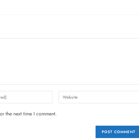
or the next time I comment.