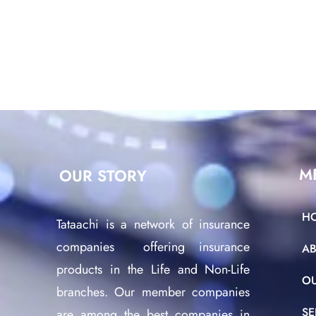
M
OUR STORY
H
Tataachi is a network of insurance
companies offering insurance
A
products in the Life and Non-Life
O
branches. Our member companies
SE
are among the best companies in