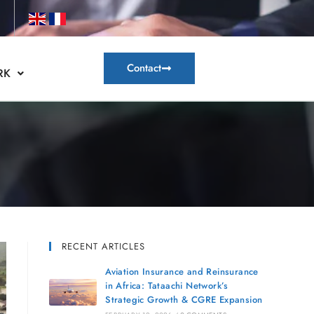
Contact
RK
RECENT ARTICLES
Aviation Insurance and Reinsurance
in Africa: Tataachi Network’s
Strategic Growth & CGRE Expansion