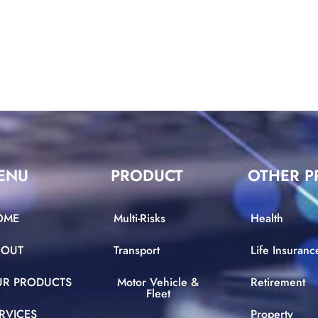
ENU
PRODUCT
OTHER P
OME
Multi-Risks
Health
BOUT
Transport
Life Insuranc
UR PRODUCTS
Motor Vehicle &
Retirement
Fleet
RVICES
Property