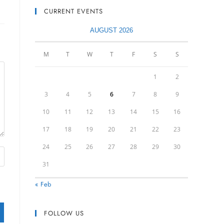
CURRENT EVENTS
AUGUST 2026
M
T
W
T
F
S
S
1
2
3
4
5
6
7
8
9
10
11
12
13
14
15
16
17
18
19
20
21
22
23
24
25
26
27
28
29
30
31
« Feb
FOLLOW US