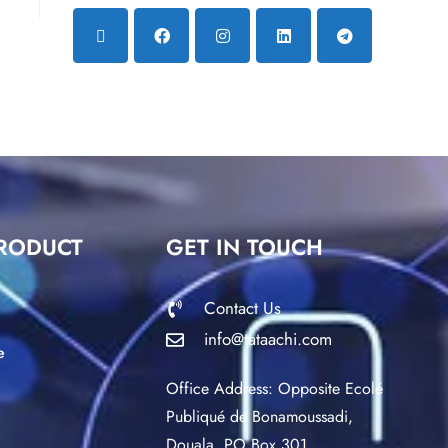
RODUCT
GET IN TOUCH
Contact Us
info@tataachi.com
e
Office Address: Opposite Ecolé
Publiqué de Bonamoussadi,
Douala. PO Box 301