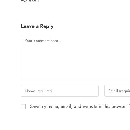
cyclone 1
Leave a Reply
Save my name, email, and website in this browser f