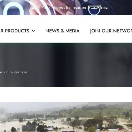
Your access to insurance in Africa
R PRODUCTS
NEWS & MEDIA
JOIN OUR NETWO
illion
>
cyclone