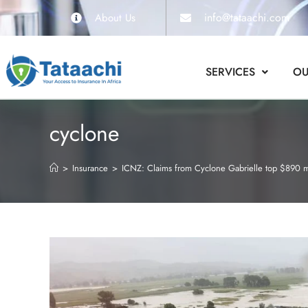
info@tataachi.com
About Us
SERVICES
OU
cyclone
>
Insurance
>
ICNZ: Claims from Cyclone Gabrielle top $890 m