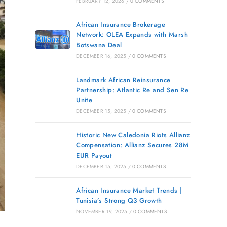
FEBRUARY 12, 2026
/
0 COMMENTS
African Insurance Brokerage
Network: OLEA Expands with Marsh
Botswana Deal
DECEMBER 16, 2025
/
0 COMMENTS
Landmark African Reinsurance
Partnership: Atlantic Re and Sen Re
Unite
DECEMBER 15, 2025
/
0 COMMENTS
Historic New Caledonia Riots Allianz
Compensation: Allianz Secures 28M
EUR Payout
DECEMBER 15, 2025
/
0 COMMENTS
African Insurance Market Trends |
Tunisia’s Strong Q3 Growth
NOVEMBER 19, 2025
/
0 COMMENTS