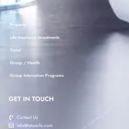
Retirement
Property
Life Insurance Investments
Travel
Group / Health
Group Internation Programs
GET IN TOUCH
Contact Us
info@tataachi.com