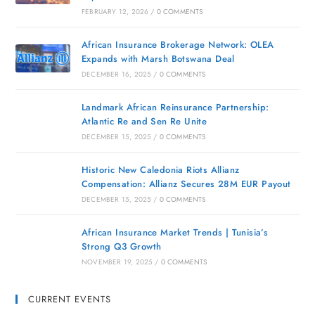
FEBRUARY 12, 2026
/
0 COMMENTS
African Insurance Brokerage Network: OLEA
Expands with Marsh Botswana Deal
DECEMBER 16, 2025
/
0 COMMENTS
Landmark African Reinsurance Partnership:
Atlantic Re and Sen Re Unite
DECEMBER 15, 2025
/
0 COMMENTS
Historic New Caledonia Riots Allianz
Compensation: Allianz Secures 28M EUR Payout
DECEMBER 15, 2025
/
0 COMMENTS
African Insurance Market Trends | Tunisia’s
Strong Q3 Growth
NOVEMBER 19, 2025
/
0 COMMENTS
CURRENT EVENTS