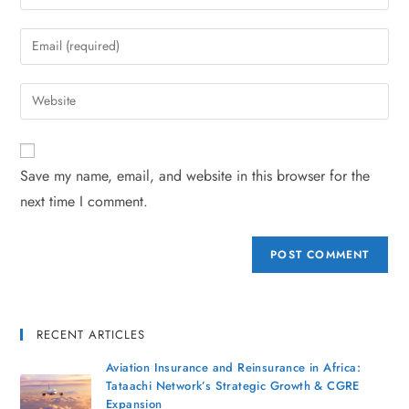
Save my name, email, and website in this browser for the
next time I comment.
RECENT ARTICLES
Aviation Insurance and Reinsurance in Africa:
Tataachi Network’s Strategic Growth & CGRE
Expansion