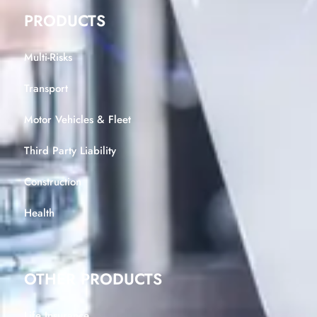
PRODUCTS
Multi-Risks
Transport
Motor Vehicles & Fleet
Third Party Liability
Construction
Health
OTHER PRODUCTS
Life Insurance