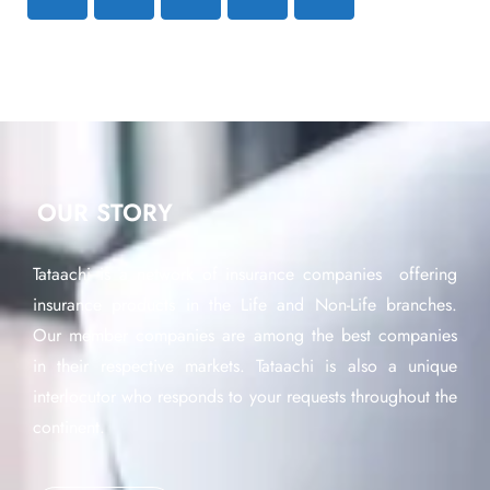
OUR STORY
Tataachi is a network of insurance companies offering
insurance products in the Life and Non-Life branches.
Our member companies are among the best companies
in their respective markets. Tataachi is also a unique
interlocutor who responds to your requests throughout the
continent.