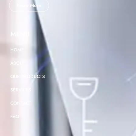
Know More
MENU
HOME
ABOUT
OUR PRODUCTS
SERVICES
CONTACT
FAQ