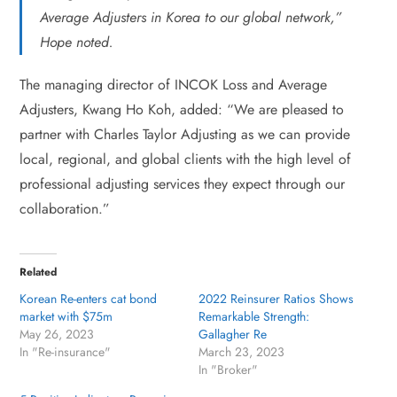
Average Adjusters in Korea to our global network,”
Hope noted.
The managing director of INCOK Loss and Average
Adjusters, Kwang Ho Koh, added: “We are pleased to
partner with Charles Taylor Adjusting as we can provide
local, regional, and global clients with the high level of
professional adjusting services they expect through our
collaboration.”
Related
Korean Re-enters cat bond
2022 Reinsurer Ratios Shows
market with $75m
Remarkable Strength:
May 26, 2023
Gallagher Re
In "Re-insurance"
March 23, 2023
In "Broker"