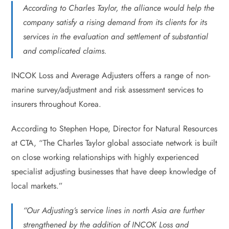
According to Charles Taylor, the alliance would help the
company satisfy a rising demand from its clients for its
services in the evaluation and settlement of substantial
and complicated claims.
INCOK Loss and Average Adjusters offers a range of non-
marine survey/adjustment and risk assessment services to
insurers throughout Korea.
According to Stephen Hope, Director for Natural Resources
at CTA, “The Charles Taylor global associate network is built
on close working relationships with highly experienced
specialist adjusting businesses that have deep knowledge of
local markets.”
“Our Adjusting’s service lines in north Asia are further
strengthened by the addition of INCOK Loss and