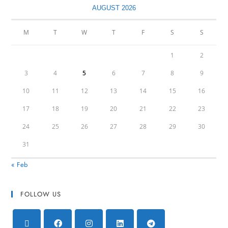
AUGUST 2026
M
T
W
T
F
S
S
1
2
3
4
5
6
7
8
9
10
11
12
13
14
15
16
17
18
19
20
21
22
23
24
25
26
27
28
29
30
31
« Feb
FOLLOW US