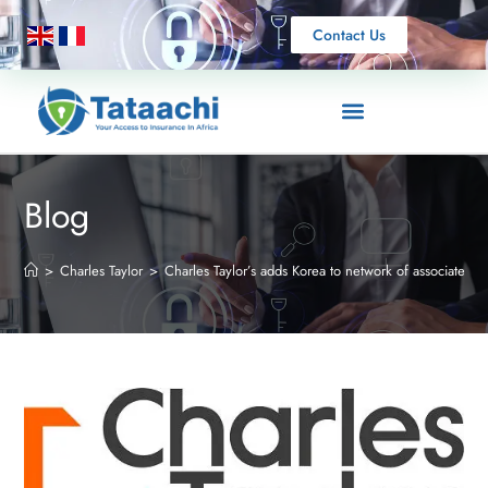
Contact Us
Blog
>
Charles Taylor
>
Charles Taylor’s adds Korea to network of associates