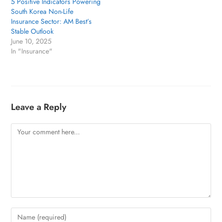
5 Positive Indicators Powering
South Korea Non-Life
Insurance Sector: AM Best’s
Stable Outlook
June 10, 2025
In "Insurance"
Leave a Reply