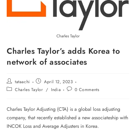
Charles Taylor
Charles Taylor’s adds Korea to
network of associates
tataachi
April 12, 2023
Charles Taylor
/
India
0 Comments
Charles Taylor Adjusting (CTA) is a global loss adjusting
company, that recently established a new associateship with
INCOK Loss and Average Adjusters in Korea.