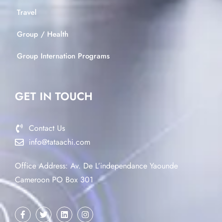
Travel
Group / Health
Group Internation Programs
GET IN TOUCH
Contact Us
info@tataachi.com
Office Address: Av. De L’independance Yaounde
Cameroon PO Box 301