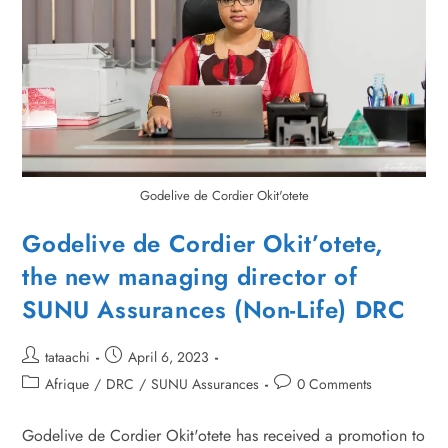
Godelive de Cordier Okit'otete
Godelive de Cordier Okit’otete,
the new managing director of
SUNU Assurances (Non-Life) DRC
tataachi
April 6, 2023
Afrique
/
DRC
/
SUNU Assurances
0 Comments
Godelive de Cordier Okit'otete has received a promotion to