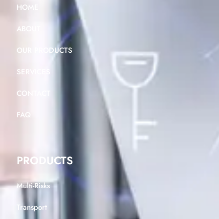
HOME
ABOUT
OUR PRODUCTS
SERVICES
CONTACT
FAQ
PRODUCTS
Multi-Risks
Transport