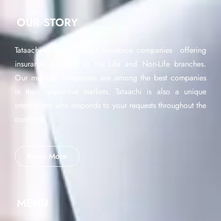
OUR STORY
Tataachi is a network of insurance companies offering
insurance products in the Life and Non-Life branches.
Our member companies are among the best companies
in their respective markets. Tataachi is also a unique
interlocutor who responds to your requests throughout the
continent.
Know More
MENU