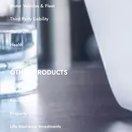
Motor Vehicles & Fleet
Third Party Liability
Construction
Health
OTHER PRODUCTS
Life Insurance
Retirement
Property
Life Insurance Investments