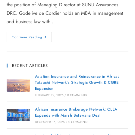
the position of Managing Director at SUNU Assurances
DRC. Godelive de Cordier holds an MBA in management
and business law with…
Continue Reading
RECENT ARTICLES
Aviation Insurance and Reinsurance in Africa:
Tataachi Network’s Strategic Growth & CGRE
Expansion
FEBRUARY 12, 2026
/
0 COMMENTS
African Insurance Brokerage Network: OLEA
Expands with Marsh Botswana Deal
DECEMBER 16, 2025
/
0 COMMENTS