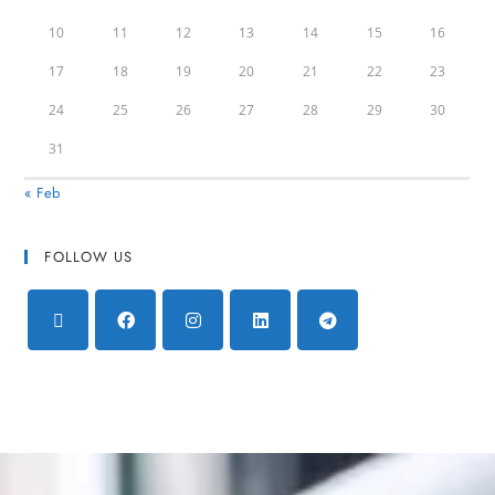
10
11
12
13
14
15
16
17
18
19
20
21
22
23
24
25
26
27
28
29
30
31
« Feb
FOLLOW US