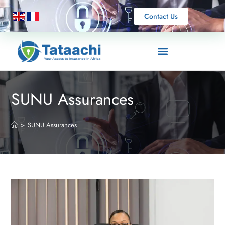
Contact Us
SUNU Assurances
>
SUNU Assurances