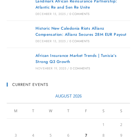
Landmark African Reinsurance Partnership:
Atlantic Re and Sen Re Unite
DECEMBER 15, 2025
/
0 COMMENTS
Historic New Caledonia Riots Allianz
Compensation: Allianz Secures 28M EUR Payout
DECEMBER 15, 2025
/
0 COMMENTS
African Insurance Market Trends | Tunisia’s
Strong Q3 Growth
NOVEMBER 19, 2025
/
0 COMMENTS
CURRENT EVENTS
AUGUST 2026
M
T
W
T
F
S
S
1
2
3
4
5
6
7
8
9