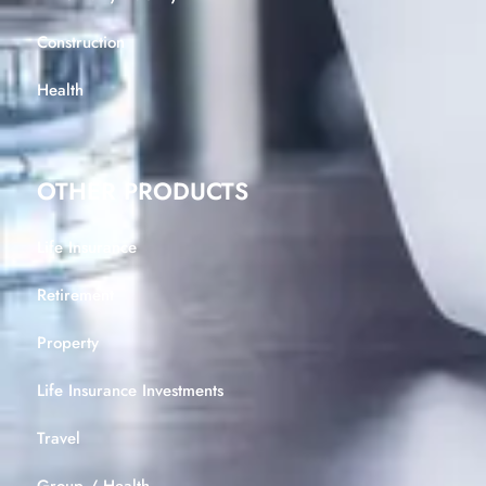
Construction
Health
OTHER PRODUCTS
Life Insurance
Retirement
Property
Life Insurance Investments
Travel