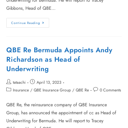
Underwriting for Bermuda. He will report to Tracey
Gibbons, Head of QBE…
Continue Reading
QBE Re Bermuda Appoints Andy
Richardson as Head of
Underwriting
tataachi
April 13, 2023
Insurance
/
QBE Insurance Group
/
QBE Re
0 Comments
QBE Re, the reinsurance company of QBE Insurance
Group, has announced the appointment of cc as Head of
Underwriting for Bermuda. He will report to Tracey