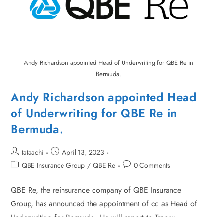
Andy Richardson appointed Head of Underwriting for QBE Re in
Bermuda.
Andy Richardson appointed Head
of Underwriting for QBE Re in
Bermuda.
tataachi
April 13, 2023
QBE Insurance Group
/
QBE Re
0 Comments
QBE Re, the reinsurance company of QBE Insurance
Group, has announced the appointment of cc as Head of