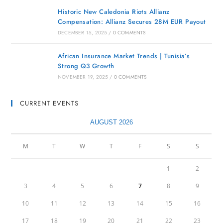
Historic New Caledonia Riots Allianz
Compensation: Allianz Secures 28M EUR Payout
DECEMBER 15, 2025
/
0 COMMENTS
African Insurance Market Trends | Tunisia’s
Strong Q3 Growth
NOVEMBER 19, 2025
/
0 COMMENTS
CURRENT EVENTS
AUGUST 2026
M
T
W
T
F
S
S
1
2
3
4
5
6
7
8
9
10
11
12
13
14
15
16
17
18
19
20
21
22
23