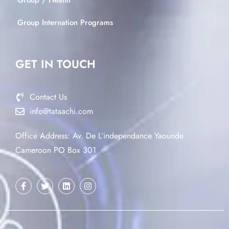
Group / Health
Group Internation Programs
GET IN TOUCH
Contact Us
info@tataachi.com
Office Address: Av. De L’independance Yaounde
Cameroon PO Box 301