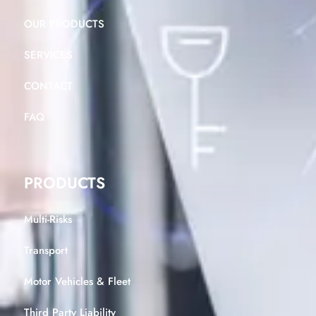
OUR PRODUCTS
SERVICES
CONTACT
FAQ
PRODUCTS
Multi-Risks
Transport
Motor Vehicles & Fleet
Third Party Liability