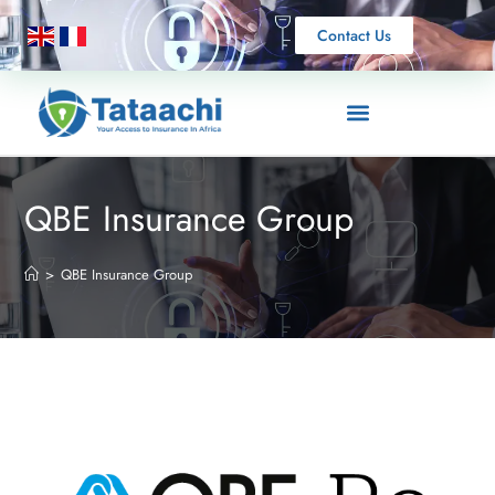
Contact Us
QBE Insurance Group
>
QBE Insurance Group