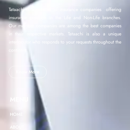
Tataachi is a network of insurance companies offering
insurance products in the Life and Non-Life branches.
Our member companies are among the best companies
in their respective markets. Tataachi is also a unique
interlocutor who responds to your requests throughout the
continent.
Know More
MENU
HOME
ABOUT