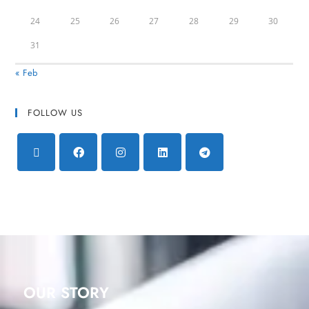
24
25
26
27
28
29
30
31
« Feb
FOLLOW US
OUR STORY