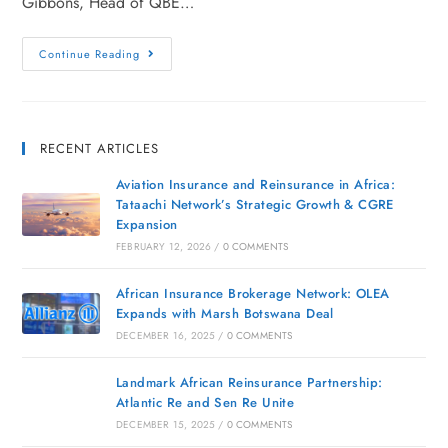
Gibbons, Head of QBE…
Continue Reading
RECENT ARTICLES
Aviation Insurance and Reinsurance in Africa:
Tataachi Network’s Strategic Growth & CGRE
Expansion
FEBRUARY 12, 2026
/
0 COMMENTS
African Insurance Brokerage Network: OLEA
Expands with Marsh Botswana Deal
DECEMBER 16, 2025
/
0 COMMENTS
Landmark African Reinsurance Partnership:
Atlantic Re and Sen Re Unite
DECEMBER 15, 2025
/
0 COMMENTS