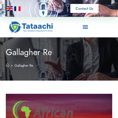
Contact Us
Gallagher Re
>
Gallagher Re