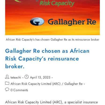
African Risk Capacity's has chosen Gallagher Re as its reinsurance broker
Gallagher Re chosen as African
Risk Capacity’s reinsurance
broker.
tataachi
April 13, 2023
African Risk Capacity Limited (ARC)
/
Gallagher Re
0 Comments
African Risk Capacity Limited (ARC), a specialist insurance