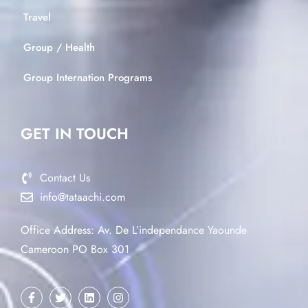
Travel
Group / Health
Group Internation Programs
GET IN TOUCH
Contact Us
info@tataachi.com
Office Address: Av. De L’independance Yaounde
Cameroon PO Box 301