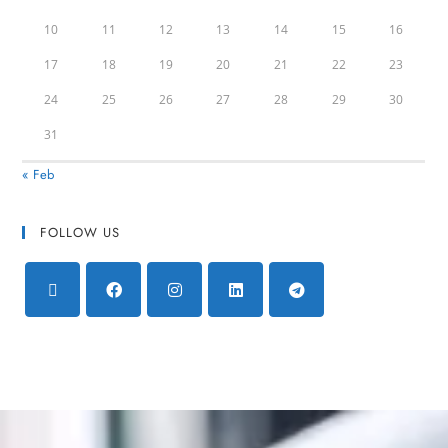
10
11
12
13
14
15
16
17
18
19
20
21
22
23
24
25
26
27
28
29
30
31
« Feb
FOLLOW US