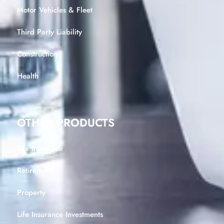
Motor Vehicles & Fleet
Third Party Liability
Construction
Health
OTHER PRODUCTS
Life Insurance
Retirement
Property
Life Insurance Investments