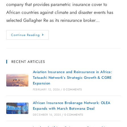
company that provides parametric insurance cover to
African countries against climate and disaster events has
selected Gallagher Re as its reinsurance broker…
Continue Reading
RECENT ARTICLES
Aviation Insurance and Reinsurance in Africa:
Tataachi Network’s Strategic Growth & CGRE
Expansion
FEBRUARY 12, 2026
/
0 COMMENTS
African Insurance Brokerage Network: OLEA
Expands with Marsh Botswana Deal
DECEMBER 16, 2025
/
0 COMMENTS