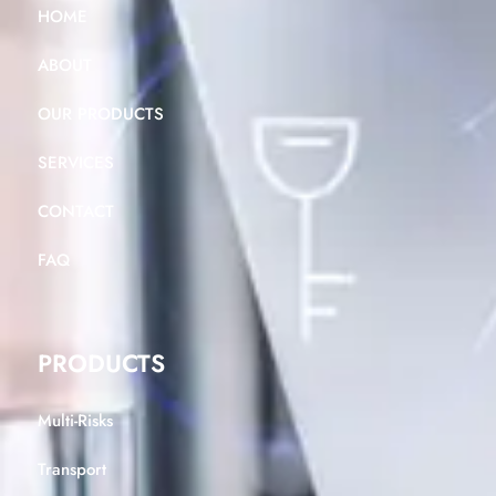
HOME
ABOUT
OUR PRODUCTS
SERVICES
CONTACT
FAQ
PRODUCTS
Multi-Risks
Transport