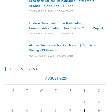
Landmark African Reinsurance Partnership:
Atlantic Re and Sen Re Unite
DECEMBER 15, 2025
/
0 COMMENTS
Historic New Caledonia Riots Allianz
Compensation: Allianz Secures 28M EUR Payout
DECEMBER 15, 2025
/
0 COMMENTS
African Insurance Market Trends | Tunisia’s
Strong Q3 Growth
NOVEMBER 19, 2025
/
0 COMMENTS
CURRENT EVENTS
AUGUST 2026
M
T
W
T
F
S
S
1
2
3
4
5
6
7
8
9