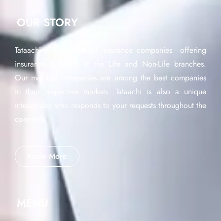
OUR STORY
Tataachi is a network of insurance companies offering
insurance products in the Life and Non-Life branches.
Our member companies are among the best companies
in their respective markets. Tataachi is also a unique
interlocutor who responds to your requests throughout the
continent.
Know More
MENU