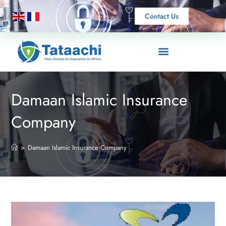
Contact Us
Damaan Islamic Insurance
Company
>
Damaan Islamic Insurance Company