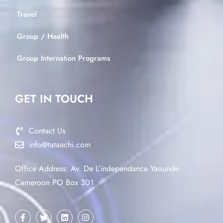
Travel
Group / Health
Group Internation Programs
GET IN TOUCH
Contact Us
info@tataachi.com
Office Address: Av. De L’independance Yaounde
Cameroon PO Box 301