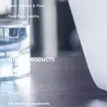
Motor Vehicles & Fleet
Third Party Liability
Construction
Health
OTHER PRODUCTS
Life Insurance
Retirement
Property
Life Insurance Investments