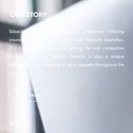
OUR STORY
Tataachi is a network of insurance companies offering
insurance products in the Life and Non-Life branches.
Our member companies are among the best companies
in their respective markets. Tataachi is also a unique
interlocutor who responds to your requests throughout the
continent.
Know More
MENU