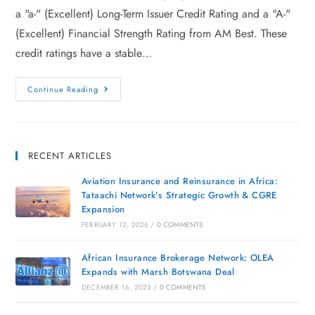
a "a-" (Excellent) Long-Term Issuer Credit Rating and a "A-"
(Excellent) Financial Strength Rating from AM Best. These
credit ratings have a stable…
Continue Reading
RECENT ARTICLES
Aviation Insurance and Reinsurance in Africa:
Tataachi Network’s Strategic Growth & CGRE
Expansion
FEBRUARY 12, 2026
/
0 COMMENTS
African Insurance Brokerage Network: OLEA
Expands with Marsh Botswana Deal
DECEMBER 16, 2025
/
0 COMMENTS