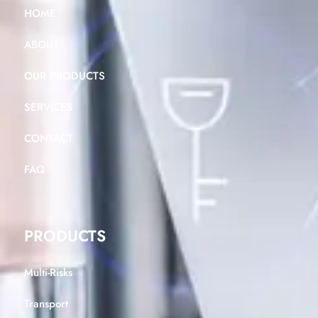
HOME
ABOUT
OUR PRODUCTS
SERVICES
CONTACT
FAQ
PRODUCTS
Multi-Risks
Transport