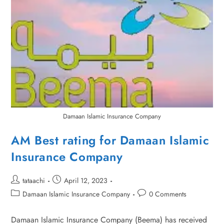
Damaan Islamic Insurance Company
AM Best rating for Damaan Islamic
Insurance Company
tataachi
April 12, 2023
Damaan Islamic Insurance Company
0 Comments
Damaan Islamic Insurance Company (Beema) has received