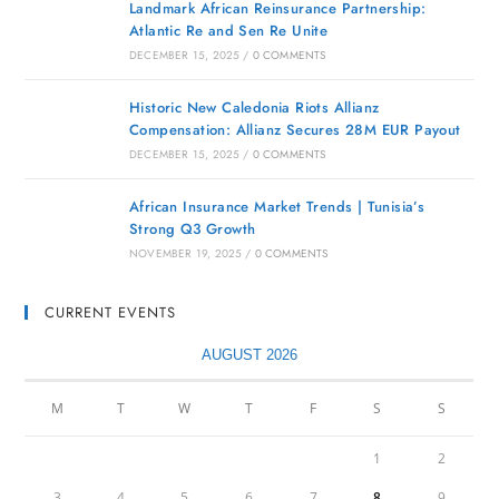
Landmark African Reinsurance Partnership:
Atlantic Re and Sen Re Unite
DECEMBER 15, 2025
/
0 COMMENTS
Historic New Caledonia Riots Allianz
Compensation: Allianz Secures 28M EUR Payout
DECEMBER 15, 2025
/
0 COMMENTS
African Insurance Market Trends | Tunisia’s
Strong Q3 Growth
NOVEMBER 19, 2025
/
0 COMMENTS
CURRENT EVENTS
AUGUST 2026
M
T
W
T
F
S
S
1
2
3
4
5
6
7
8
9