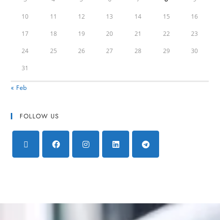
10
11
12
13
14
15
16
17
18
19
20
21
22
23
24
25
26
27
28
29
30
31
« Feb
FOLLOW US