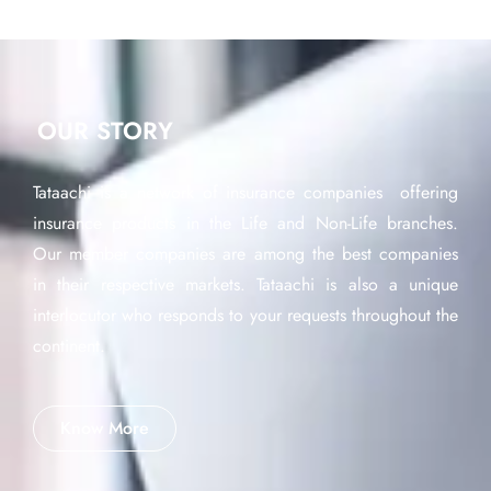
OUR STORY
Tataachi is a network of insurance companies offering
insurance products in the Life and Non-Life branches.
Our member companies are among the best companies
in their respective markets. Tataachi is also a unique
interlocutor who responds to your requests throughout the
continent.
Know More