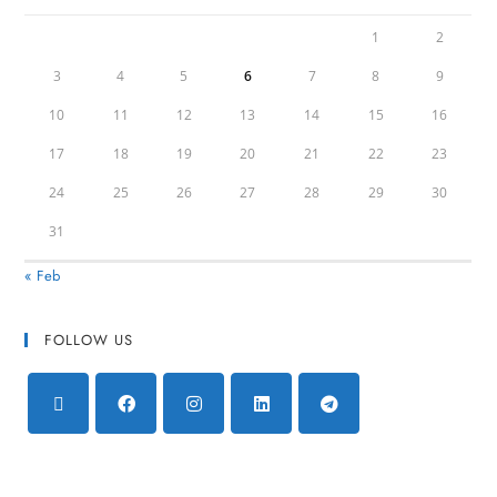
1
2
3
4
5
6
7
8
9
10
11
12
13
14
15
16
17
18
19
20
21
22
23
24
25
26
27
28
29
30
31
« Feb
FOLLOW US