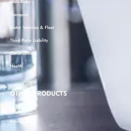
Multi-Risks
Transport
Motor Vehicles & Fleet
Third Party Liability
Construction
Health
OTHER PRODUCTS
Life Insurance
Retirement