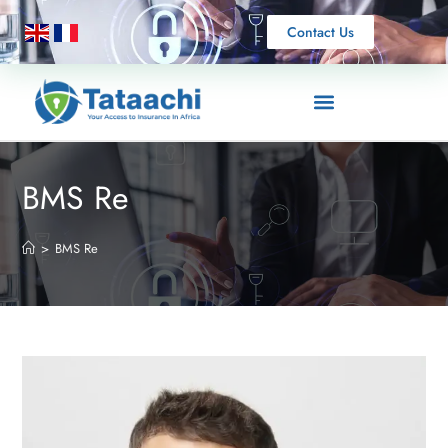
Contact Us
BMS Re
>
BMS Re