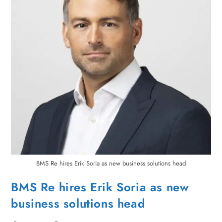
BMS Re hires Erik Soria as new business solutions head
BMS Re hires Erik Soria as new
business solutions head