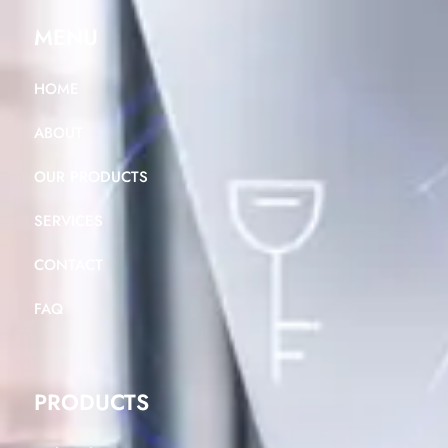
MENU
HOME
ABOUT
OUR PRODUCTS
SERVICES
CONTACT
FAQ
PRODUCTS