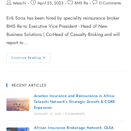
tataachi
April 25, 2023
BMS Re
0 Comments
Erik Soria has been hired by speciality reinsurance broker
BMS Re to Executive Vice President - Head of New
Business Solutions | Co-Head of Casualty Broking and will
report to…
Continue Reading
RECENT ARTICLES
Aviation Insurance and Reinsurance in Africa:
Tataachi Network’s Strategic Growth & CGRE
Expansion
FEBRUARY 12, 2026
/
0 COMMENTS
African Insurance Brokerage Network: OLEA