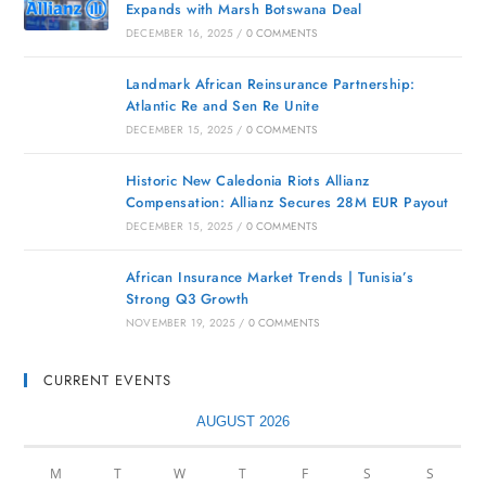
Expands with Marsh Botswana Deal
DECEMBER 16, 2025
/
0 COMMENTS
Landmark African Reinsurance Partnership:
Atlantic Re and Sen Re Unite
DECEMBER 15, 2025
/
0 COMMENTS
Historic New Caledonia Riots Allianz
Compensation: Allianz Secures 28M EUR Payout
DECEMBER 15, 2025
/
0 COMMENTS
African Insurance Market Trends | Tunisia’s
Strong Q3 Growth
NOVEMBER 19, 2025
/
0 COMMENTS
CURRENT EVENTS
AUGUST 2026
M
T
W
T
F
S
S