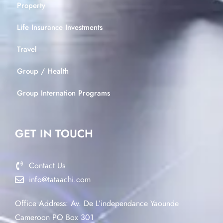
Property
Life Insurance Investments
Travel
Group / Health
Group Internation Programs
GET IN TOUCH
Contact Us
info@tataachi.com
Office Address: Av. De L’independance Yaounde
Cameroon PO Box 301