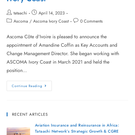
tataachi
April 14, 2023
Ascoma
/
Ascoma Ivory Coast
0 Comments
Ascoma Côte d'Ivoire is pleased to announce the
appointment of Amandine Coffin as Key Accounts and
Change Management Director. She began working with
ASCOMA Ivory Coast in March 2021 and held the
position…
Continue Reading
RECENT ARTICLES
Aviation Insurance and Reinsurance in Africa:
Tataachi Network’s Strategic Growth & CGRE