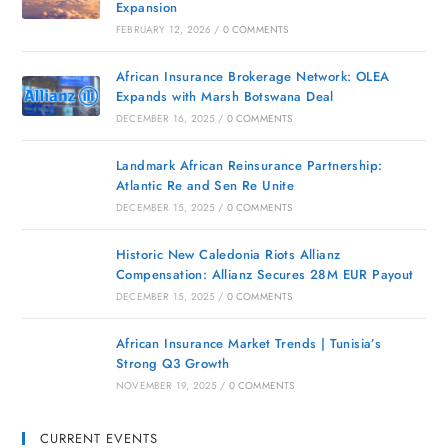
Expansion
FEBRUARY 12, 2026
/
0 COMMENTS
African Insurance Brokerage Network: OLEA
Expands with Marsh Botswana Deal
DECEMBER 16, 2025
/
0 COMMENTS
Landmark African Reinsurance Partnership:
Atlantic Re and Sen Re Unite
DECEMBER 15, 2025
/
0 COMMENTS
Historic New Caledonia Riots Allianz
Compensation: Allianz Secures 28M EUR Payout
DECEMBER 15, 2025
/
0 COMMENTS
African Insurance Market Trends | Tunisia’s
Strong Q3 Growth
NOVEMBER 19, 2025
/
0 COMMENTS
CURRENT EVENTS