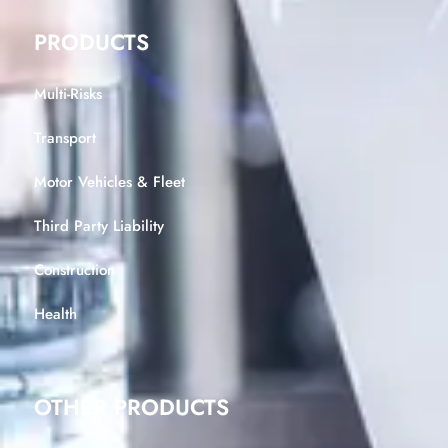
PRODUCTS
Multi-Risks
Transport
Motor Vehicles & Fleet
Third Party Liability
Construction
Health
OTHER PRODUCTS