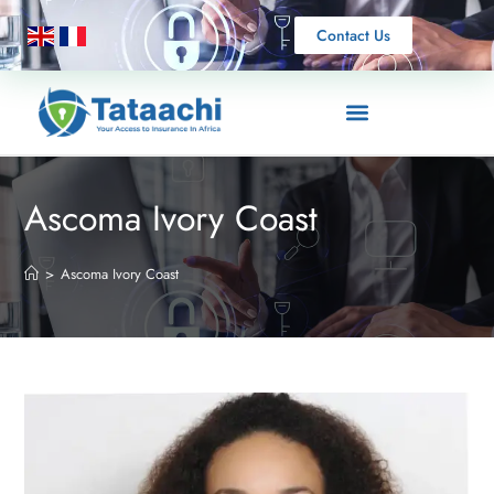
Contact Us
Ascoma Ivory Coast
>
Ascoma Ivory Coast