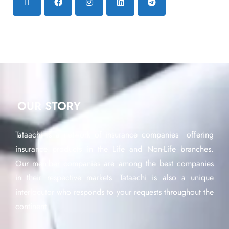
OUR STORY
Tataachi is a network of insurance companies offering
insurance products in the Life and Non-Life branches.
Our member companies are among the best companies
in their respective markets. Tataachi is also a unique
interlocutor who responds to your requests throughout the
continent.