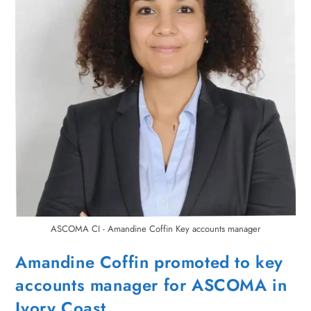
ASCOMA CI - Amandine Coffin Key accounts manager
Amandine Coffin promoted to key
accounts manager for ASCOMA in
Ivory Coast