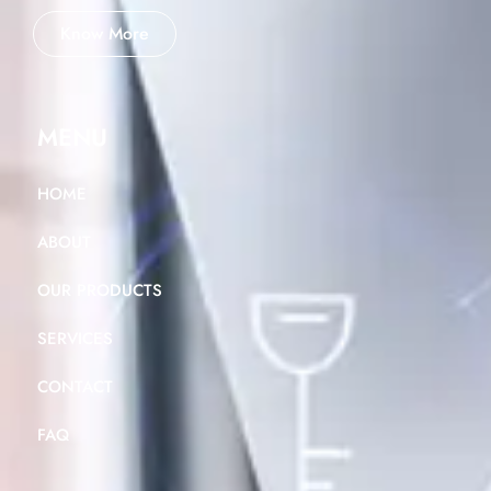
Know More
MENU
HOME
ABOUT
OUR PRODUCTS
SERVICES
CONTACT
FAQ