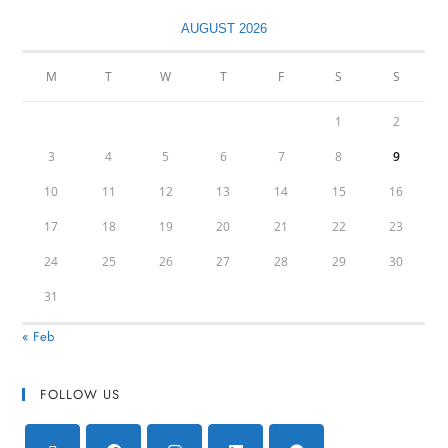
AUGUST 2026
M
T
W
T
F
S
S
1
2
3
4
5
6
7
8
9
10
11
12
13
14
15
16
17
18
19
20
21
22
23
24
25
26
27
28
29
30
31
« Feb
FOLLOW US