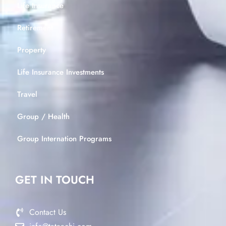
Life Insurance
Retirement
Property
Life Insurance Investments
Travel
Group / Health
Group Internation Programs
GET IN TOUCH
Contact Us