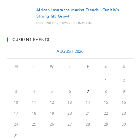
African Insurance Market Trends | Tunisia’s
Strong Q3 Growth
NOVEMBER 19, 2025
/
0 COMMENTS
CURRENT EVENTS
AUGUST 2026
M
T
W
T
F
S
S
1
2
3
4
5
6
7
8
9
10
11
12
13
14
15
16
17
18
19
20
21
22
23
24
25
26
27
28
29
30
31