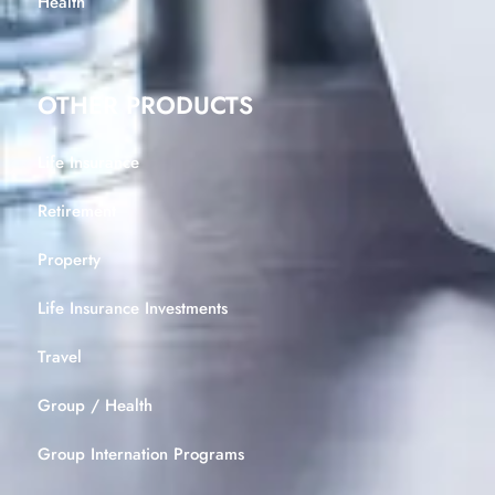
Health
OTHER PRODUCTS
Life Insurance
Retirement
Property
Life Insurance Investments
Travel
Group / Health
Group Internation Programs