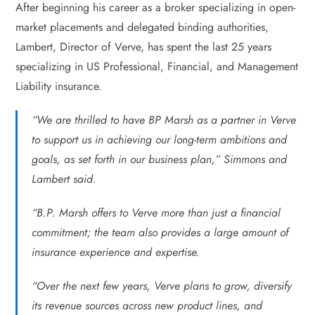
After beginning his career as a broker specializing in open-
market placements and delegated binding authorities,
Lambert, Director of Verve, has spent the last 25 years
specializing in US Professional, Financial, and Management
Liability insurance.
“We are thrilled to have BP Marsh as a partner in Verve
to support us in achieving our long-term ambitions and
goals, as set forth in our business plan,” Simmons and
Lambert said.
“B.P. Marsh offers to Verve more than just a financial
commitment; the team also provides a large amount of
insurance experience and expertise.
“Over the next few years, Verve plans to grow, diversify
its revenue sources across new product lines, and