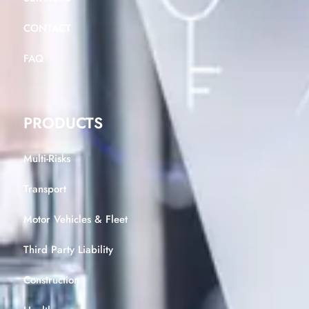
CONTACT
FAQ
PRODUCTS
Multi-Risks
Transport
Motor Vehicles & Fleet
Third Party Liability
Construction