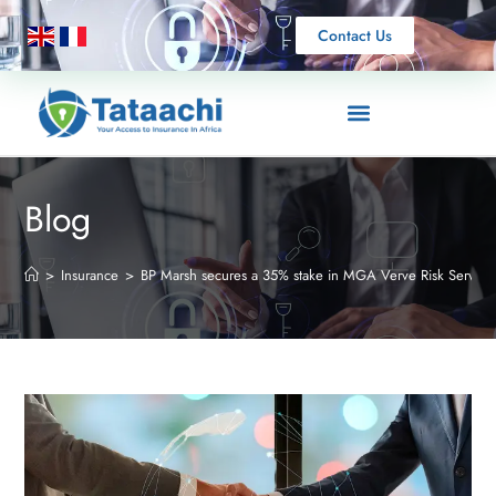
Contact Us
Blog
>
Insurance
>
BP Marsh secures a 35% stake in MGA Verve Risk Service