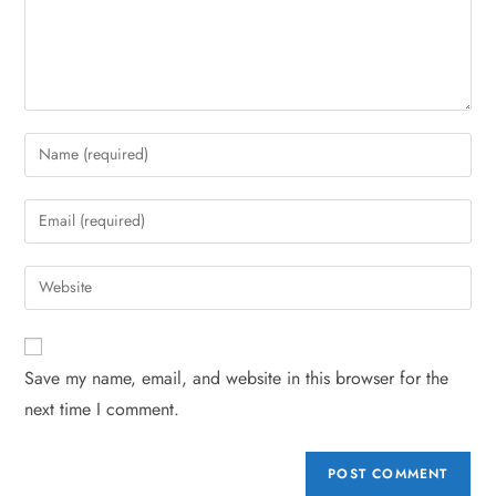
Save my name, email, and website in this browser for the
next time I comment.