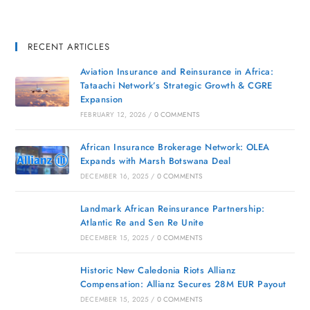
RECENT ARTICLES
Aviation Insurance and Reinsurance in Africa:
Tataachi Network’s Strategic Growth & CGRE
Expansion
FEBRUARY 12, 2026
/
0 COMMENTS
African Insurance Brokerage Network: OLEA
Expands with Marsh Botswana Deal
DECEMBER 16, 2025
/
0 COMMENTS
Landmark African Reinsurance Partnership:
Atlantic Re and Sen Re Unite
DECEMBER 15, 2025
/
0 COMMENTS
Historic New Caledonia Riots Allianz
Compensation: Allianz Secures 28M EUR Payout
DECEMBER 15, 2025
/
0 COMMENTS