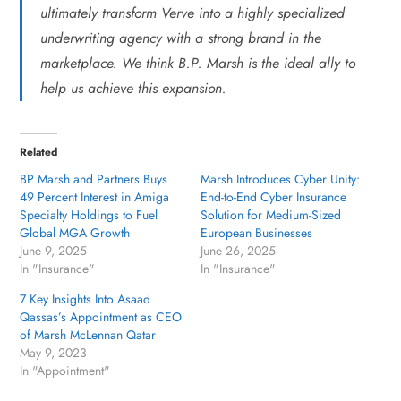
ultimately transform Verve into a highly specialized
underwriting agency with a strong brand in the
marketplace. We think B.P. Marsh is the ideal ally to
help us achieve this expansion.
Related
BP Marsh and Partners Buys
Marsh Introduces Cyber Unity:
49 Percent Interest in Amiga
End-to-End Cyber Insurance
Specialty Holdings to Fuel
Solution for Medium-Sized
Global MGA Growth
European Businesses
June 9, 2025
June 26, 2025
In "Insurance"
In "Insurance"
7 Key Insights Into Asaad
Qassas’s Appointment as CEO
of Marsh McLennan Qatar
May 9, 2023
In "Appointment"