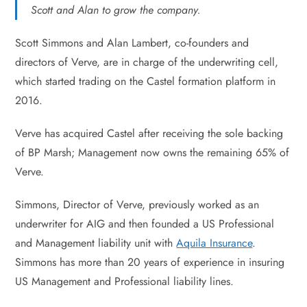
Scott and Alan to grow the company.
Scott Simmons and Alan Lambert, co-founders and
directors of Verve, are in charge of the underwriting cell,
which started trading on the Castel formation platform in
2016.
Verve has acquired Castel after receiving the sole backing
of BP Marsh; Management now owns the remaining 65% of
Verve.
Simmons, Director of Verve, previously worked as an
underwriter for AIG and then founded a US Professional
and Management liability unit with
Aquila Insurance
.
Simmons has more than 20 years of experience in insuring
US Management and Professional liability lines.