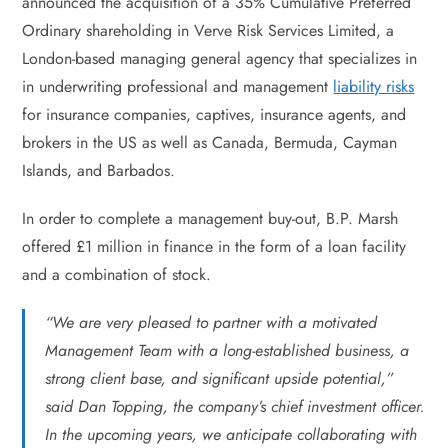
announced the acquisition of a 35% Cumulative Preferred
Ordinary shareholding in Verve Risk Services Limited, a
London-based managing general agency that specializes in
in underwriting professional and management
liability risks
for insurance companies, captives, insurance agents, and
brokers in the US as well as Canada, Bermuda, Cayman
Islands, and Barbados.
In order to complete a management buy-out, B.P. Marsh
offered £1 million in finance in the form of a loan facility
and a combination of stock.
“We are very pleased to partner with a motivated
Management Team with a long-established business, a
strong client base, and significant upside potential,”
said Dan Topping, the company’s chief investment officer.
In the upcoming years, we anticipate collaborating with