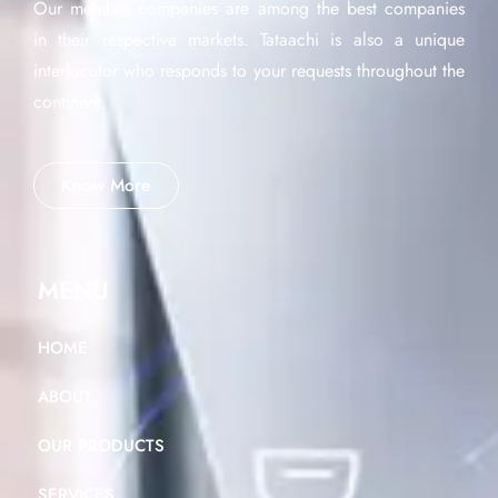
Our member companies are among the best companies
in their respective markets. Tataachi is also a unique
interlocutor who responds to your requests throughout the
continent.
Know More
MENU
HOME
ABOUT
OUR PRODUCTS
SERVICES