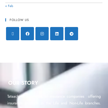
« Feb
FOLLOW US
OUR STORY
Tataachi is a network of insurance companies offering
insurance products in the Life and Non-Life branches.