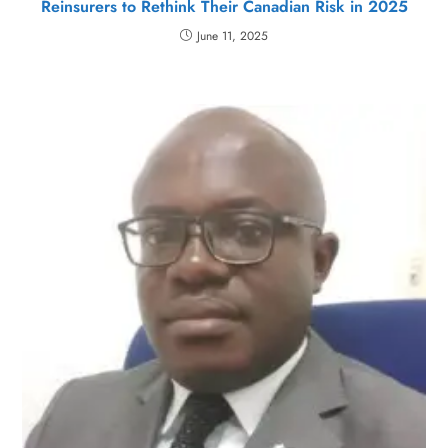
Reinsurers to Rethink Their Canadian Risk in 2025
June 11, 2025