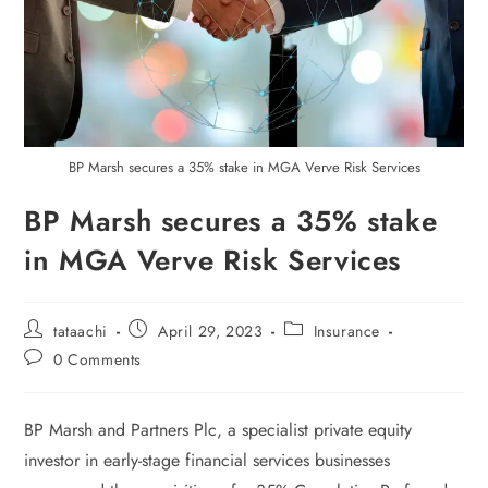
BP Marsh secures a 35% stake in MGA Verve Risk Services
BP Marsh secures a 35% stake
in MGA Verve Risk Services
tataachi
April 29, 2023
Insurance
0 Comments
BP Marsh and Partners Plc, a specialist private equity
investor in early-stage financial services businesses