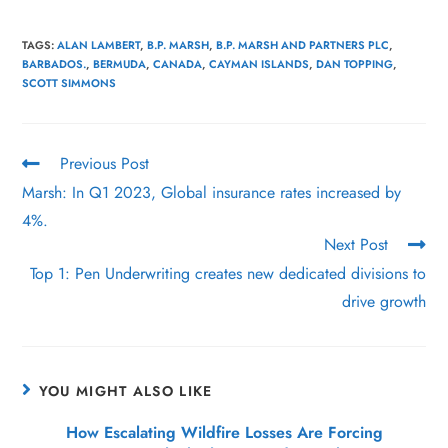
TAGS
:
ALAN LAMBERT
,
B.P. MARSH
,
B.P. MARSH AND PARTNERS PLC
,
BARBADOS.
,
BERMUDA
,
CANADA
,
CAYMAN ISLANDS
,
DAN TOPPING
,
SCOTT SIMMONS
Previous Post
Marsh: In Q1 2023, Global insurance rates increased by
4%.
Next Post
Top 1: Pen Underwriting creates new dedicated divisions to
drive growth
YOU MIGHT ALSO LIKE
How Escalating Wildfire Losses Are Forcing