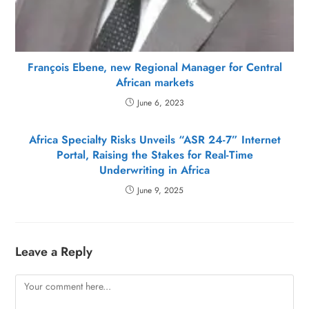
François Ebene, new Regional Manager for Central
African markets
June 6, 2023
Africa Specialty Risks Unveils “ASR 24-7” Internet
Portal, Raising the Stakes for Real-Time
Underwriting in Africa
June 9, 2025
Leave a Reply