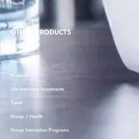
Health
OTHER PRODUCTS
Life Insurance
Retirement
Property
Life Insurance Investments
Travel
Group / Health
Group Internation Programs