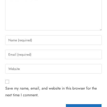
Save my name, email, and website in this browser for the
next time I comment.