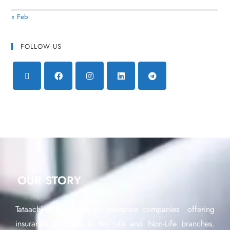
« Feb
FOLLOW US
OUR STORY
Tataachi is a network of insurance companies offering
insurance products in the Life and Non-Life branches.