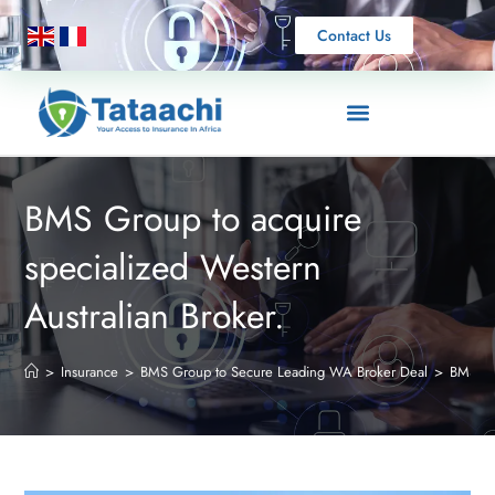
Contact Us
BMS Group to acquire
specialized Western
Australian Broker.
>
Insurance
>
BMS Group to Secure Leading WA Broker Deal
>
BMS Gro