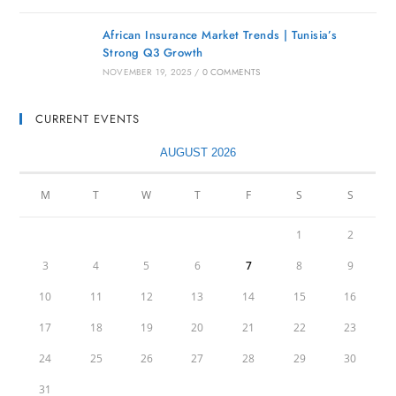
African Insurance Market Trends | Tunisia’s
Strong Q3 Growth
NOVEMBER 19, 2025
/
0 COMMENTS
CURRENT EVENTS
AUGUST 2026
M
T
W
T
F
S
S
1
2
3
4
5
6
7
8
9
10
11
12
13
14
15
16
17
18
19
20
21
22
23
24
25
26
27
28
29
30
31