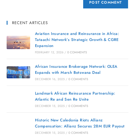
RECENT ARTICLES
Aviation Insurance and Reinsurance in Africa:
Tataachi Network’s Strategic Growth & CGRE
Expansion
FEBRUARY 12, 2026
/
0 COMMENTS
African Insurance Brokerage Network: OLEA
Expands with Marsh Botswana Deal
DECEMBER 16, 2025
/
0 COMMENTS
Landmark African Reinsurance Partnership:
Atlantic Re and Sen Re Unite
DECEMBER 15, 2025
/
0 COMMENTS
Historic New Caledonia Riots Allianz
Compensation: Allianz Secures 28M EUR Payout
DECEMBER 15, 2025
/
0 COMMENTS