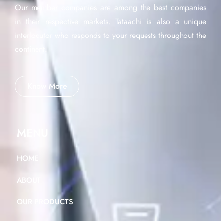
Our member companies are among the best companies
in their respective markets. Tataachi is also a unique
interlocutor who responds to your requests throughout the
continent.
Know More
MENU
HOME
ABOUT
OUR PRODUCTS