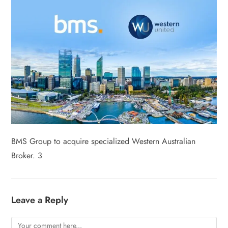
BMS Group to acquire specialized Western Australian
Broker. 3
Leave a Reply