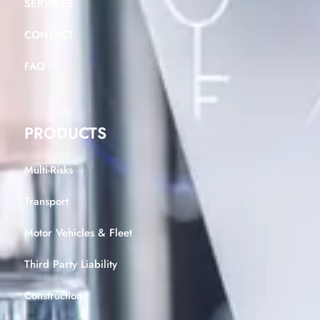
SERVICES
CONTACT
FAQ
PRODUCTS
Multi-Risks
Transport
Motor Vehicles & Fleet
Third Party Liability
Construction