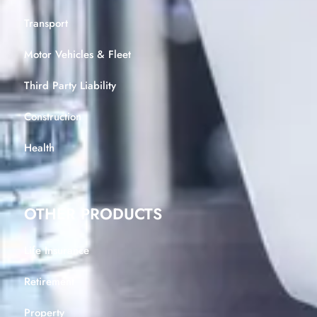
Transport
Motor Vehicles & Fleet
Third Party Liability
Construction
Health
OTHER PRODUCTS
Life Insurance
Retirement
Property