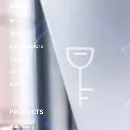
MENU
HOME
ABOUT
OUR PRODUCTS
SERVICES
CONTACT
FAQ
PRODUCTS
Multi-Risks