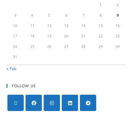
1
2
3
4
5
6
7
8
9
10
11
12
13
14
15
16
17
18
19
20
21
22
23
24
25
26
27
28
29
30
31
« Feb
FOLLOW US