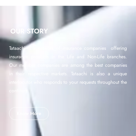
OUR STORY
Tataachi is a network of insurance companies offering
insurance products in the Life and Non-Life branches.
Our member companies are among the best companies
in their respective markets. Tataachi is also a unique
interlocutor who responds to your requests throughout the
continent.
Know More