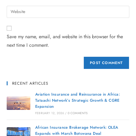
Save my name, email, and website in this browser for the
next time I comment.
RECENT ARTICLES
Aviation Insurance and Reinsurance in Africa:
Tataachi Network’s Strategic Growth & CGRE
Expansion
FEBRUARY 12, 2026
/
0 COMMENTS
African Insurance Brokerage Network: OLEA
Expands with Marsh Botswana Deal