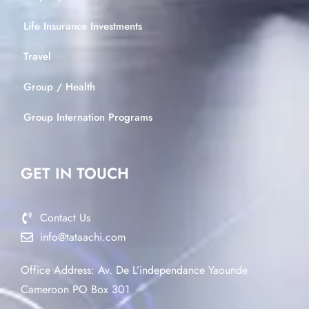
Life Insurance Investments
Travel
Group / Health
Group Internation Programs
GET IN TOUCH
Contact Us
info@tataachi.com
Office Address: Av. De L’independance Yaounde
Cameroon PO Box 301