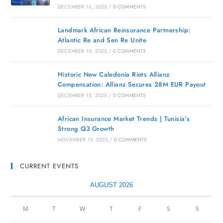
DECEMBER 16, 2025
/
0 COMMENTS
Landmark African Reinsurance Partnership:
Atlantic Re and Sen Re Unite
DECEMBER 15, 2025
/
0 COMMENTS
Historic New Caledonia Riots Allianz
Compensation: Allianz Secures 28M EUR Payout
DECEMBER 15, 2025
/
0 COMMENTS
African Insurance Market Trends | Tunisia’s
Strong Q3 Growth
NOVEMBER 19, 2025
/
0 COMMENTS
CURRENT EVENTS
AUGUST 2026
M
T
W
T
F
S
S