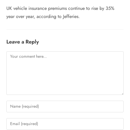
UK vehicle insurance premiums continue to rise by 35%
year over year, according to Jefferies.
Leave a Reply