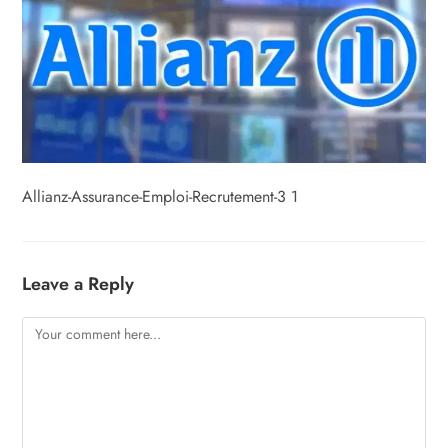
Allianz-Assurance-Emploi-Recrutement-3 1
Leave a Reply