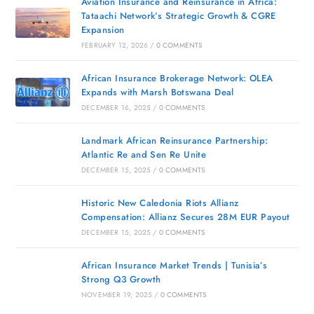
Aviation Insurance and Reinsurance in Africa:
Tataachi Network’s Strategic Growth & CGRE
Expansion
FEBRUARY 12, 2026
/
0 COMMENTS
African Insurance Brokerage Network: OLEA
Expands with Marsh Botswana Deal
DECEMBER 16, 2025
/
0 COMMENTS
Landmark African Reinsurance Partnership:
Atlantic Re and Sen Re Unite
DECEMBER 15, 2025
/
0 COMMENTS
Historic New Caledonia Riots Allianz
Compensation: Allianz Secures 28M EUR Payout
DECEMBER 15, 2025
/
0 COMMENTS
African Insurance Market Trends | Tunisia’s
Strong Q3 Growth
NOVEMBER 19, 2025
/
0 COMMENTS