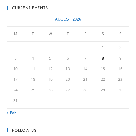
CURRENT EVENTS
AUGUST 2026
M
T
W
T
F
S
S
1
2
3
4
5
6
7
8
9
10
11
12
13
14
15
16
17
18
19
20
21
22
23
24
25
26
27
28
29
30
31
« Feb
FOLLOW US