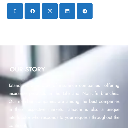
OUR STORY
Tataachi is a network of insurance companies offering
insurance products in the Life and Non-Life branches.
Our member companies are among the best companies
in their respective markets. Tataachi is also a unique
interlocutor who responds to your requests throughout the
continent.