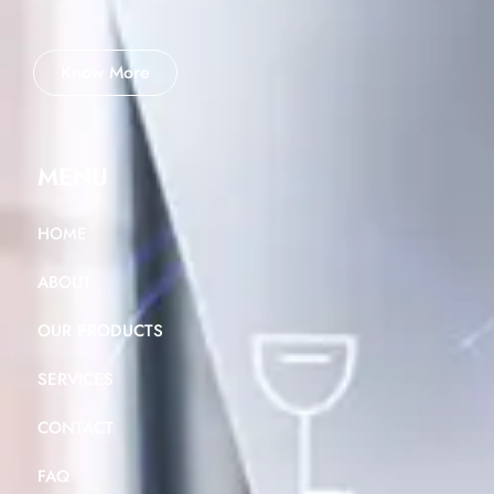
Know More
MENU
HOME
ABOUT
OUR PRODUCTS
SERVICES
CONTACT
FAQ