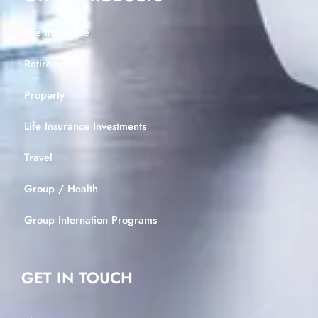
Life Insurance
Retirement
Property
Life Insurance Investments
Travel
Group / Health
Group Internation Programs
GET IN TOUCH