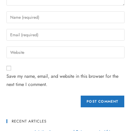
Save my name, email, and website in this browser for the
next time I comment.
RECENT ARTICLES