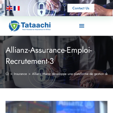
Contact Us
Allianz-Assurance-Emploi-
Recrutement-3
>
Insurance
>
Allianz Maroc développe une plateforme de gestion des si