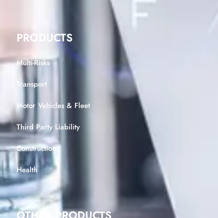
PRODUCTS
Multi-Risks
Transport
Motor Vehicles & Fleet
Third Party Liability
Construction
Health
OTHER PRODUCTS