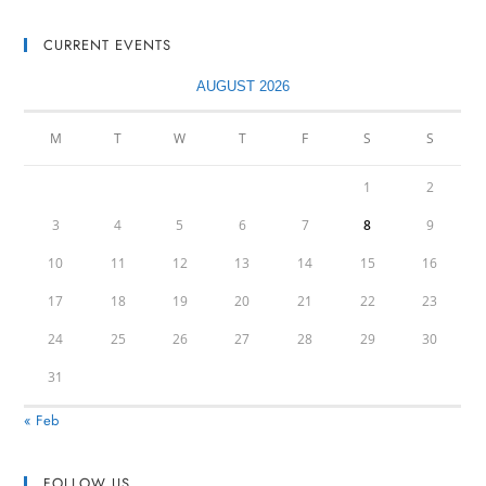
CURRENT EVENTS
AUGUST 2026
M
T
W
T
F
S
S
1
2
3
4
5
6
7
8
9
10
11
12
13
14
15
16
17
18
19
20
21
22
23
24
25
26
27
28
29
30
31
« Feb
FOLLOW US