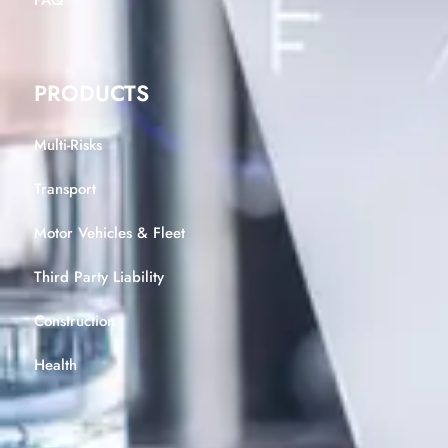
FAQ
PRODUCTS
Multi-Risks
Transport
Motor Vehicles & Fleet
Third Party Liability
Construction
Health