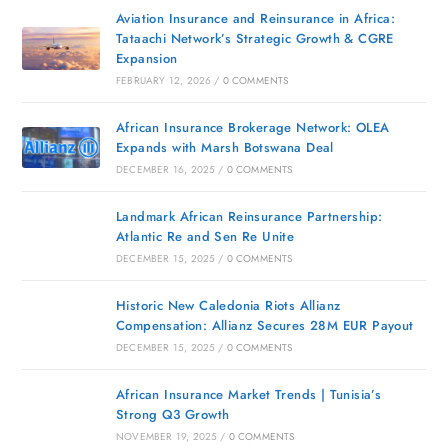
Aviation Insurance and Reinsurance in Africa:
Tataachi Network’s Strategic Growth & CGRE
Expansion
FEBRUARY 12, 2026
/
0 COMMENTS
African Insurance Brokerage Network: OLEA
Expands with Marsh Botswana Deal
DECEMBER 16, 2025
/
0 COMMENTS
Landmark African Reinsurance Partnership:
Atlantic Re and Sen Re Unite
DECEMBER 15, 2025
/
0 COMMENTS
Historic New Caledonia Riots Allianz
Compensation: Allianz Secures 28M EUR Payout
DECEMBER 15, 2025
/
0 COMMENTS
African Insurance Market Trends | Tunisia’s
Strong Q3 Growth
NOVEMBER 19, 2025
/
0 COMMENTS