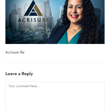
Acrisure Re
Leave a Reply