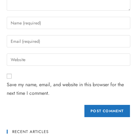
Save my name, email, and website in this browser for the
next time I comment.
RECENT ARTICLES