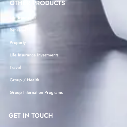
OTHER PRODUCTS
Life Insurance
Retirement
Property
Life Insurance Investments
Travel
Group / Health
Group Internation Programs
GET IN TOUCH