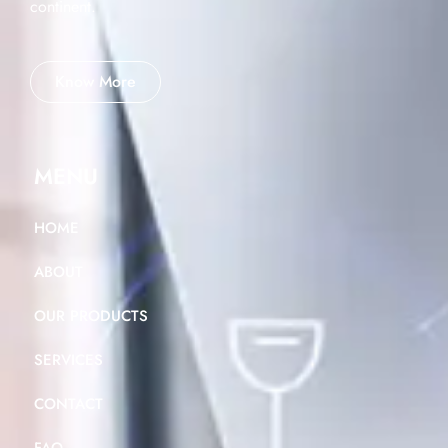
continent.
Know More
MENU
HOME
ABOUT
OUR PRODUCTS
SERVICES
CONTACT