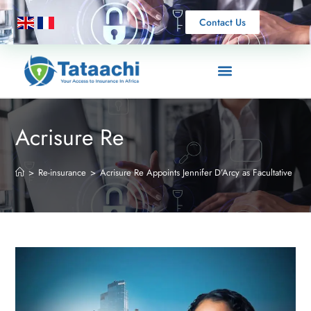
Contact Us
Acrisure Re
>
Re-insurance
>
Acrisure Re Appoints Jennifer D’Arcy as Facultative Re