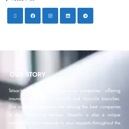
OUR STORY
Tataachi is a network of insurance companies offering
insurance products in the Life and Non-Life branches.
Our member companies are among the best companies
in their respective markets. Tataachi is also a unique
interlocutor who responds to your requests throughout the