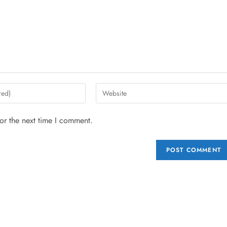
or the next time I comment.