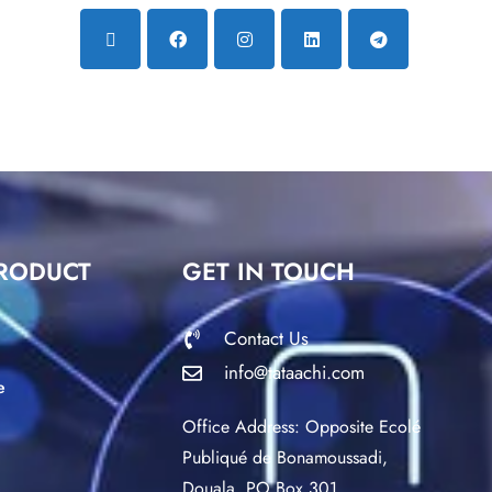
RODUCT
GET IN TOUCH
Contact Us
info@tataachi.com
e
Office Address: Opposite Ecolé
Publiqué de Bonamoussadi,
Douala. PO Box 301