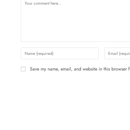
Save my name, email, and website in this browser f