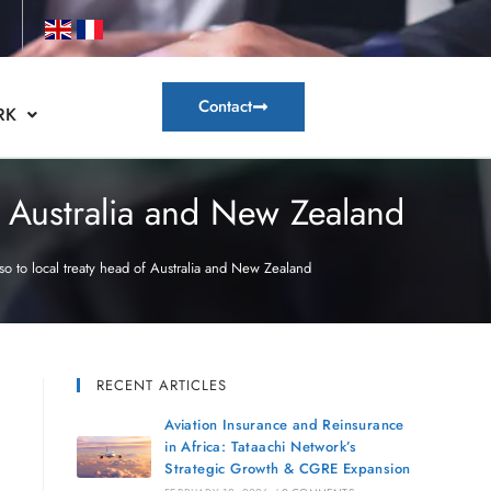
Contact
RK
f Australia and New Zealand
o to local treaty head of Australia and New Zealand
RECENT ARTICLES
Aviation Insurance and Reinsurance
in Africa: Tataachi Network’s
Strategic Growth & CGRE Expansion