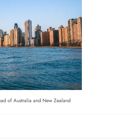
head of Australia and New Zealand