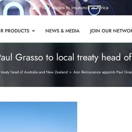
Your access to insurance in Africa
R PRODUCTS
NEWS & MEDIA
JOIN OUR NETWO
ul Grasso to local treaty head o
 treaty head of Australia and New Zealand
>
Aon Reinsurance appoints Paul Grass