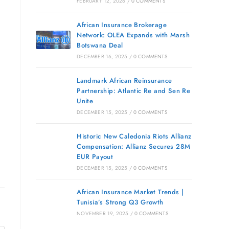
FEBRUARY 12, 2026
/
0 COMMENTS
African Insurance Brokerage
Network: OLEA Expands with Marsh
Botswana Deal
DECEMBER 16, 2025
/
0 COMMENTS
Landmark African Reinsurance
Partnership: Atlantic Re and Sen Re
Unite
DECEMBER 15, 2025
/
0 COMMENTS
Historic New Caledonia Riots Allianz
Compensation: Allianz Secures 28M
EUR Payout
DECEMBER 15, 2025
/
0 COMMENTS
African Insurance Market Trends |
Tunisia’s Strong Q3 Growth
NOVEMBER 19, 2025
/
0 COMMENTS