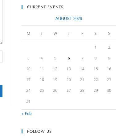
CURRENT EVENTS
AUGUST 2026
M
T
W
T
F
S
S
1
2
3
4
5
6
7
8
9
10
11
12
13
14
15
16
17
18
19
20
21
22
23
24
25
26
27
28
29
30
31
« Feb
FOLLOW US