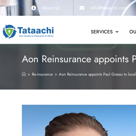
info@tataachi.com
About Us
SERVICES
OU
Aon Reinsurance appoints Pa
>
Re-insurance
>
Aon Reinsurance appoints Paul Grasso to local