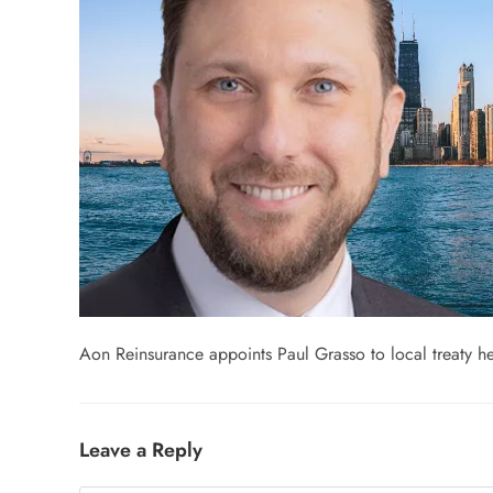
Aon Reinsurance appoints Paul Grasso to local treaty 
Leave a Reply