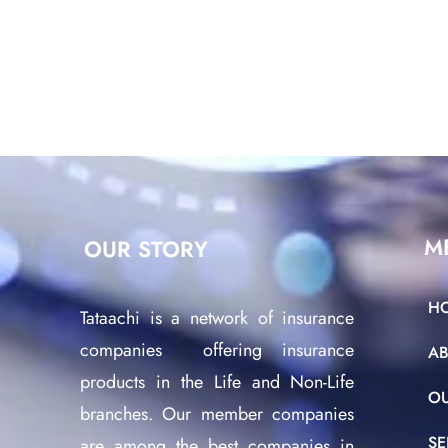
M
OUR STORY
H
Tataachi is a network of insurance
companies offering insurance
A
products in the Life and Non-Life
O
branches. Our member companies
SE
are among the best companies in