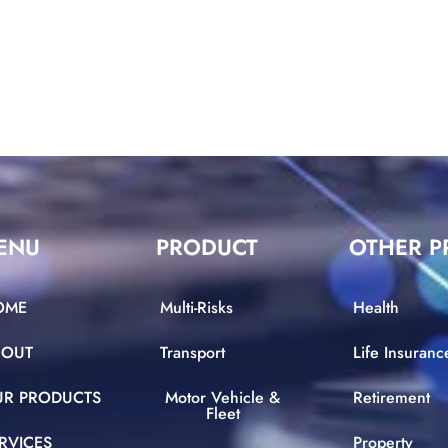
ENU
PRODUCT
OTHER P
OME
Multi-Risks
Health
BOUT
Transport
Life Insuranc
UR PRODUCTS
Motor Vehicle &
Retirement
Fleet
RVICES
Property